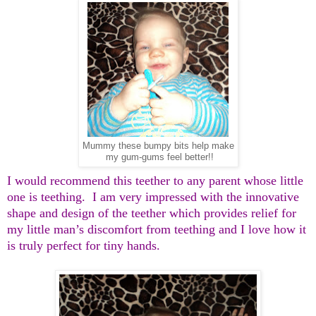
Mummy these bumpy bits help make
my gum-gums feel better!!
I would recommend this teether to any parent whose little
one is teething. I am very impressed with the innovative
shape and design of the teether which provides relief for
my little man’s discomfort from teething and I love how it
is truly perfect for tiny hands.