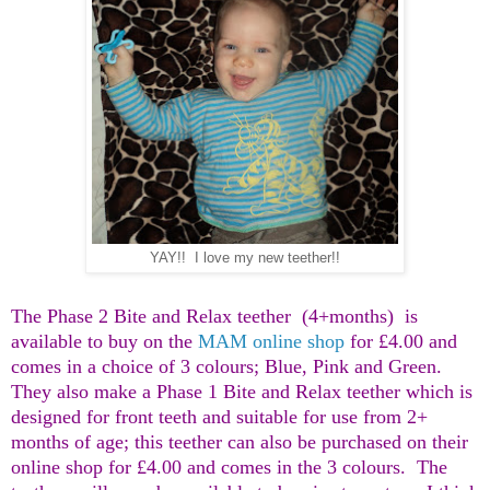
YAY!! I love my new teether!!
The Phase 2 Bite and Relax teether (4+months) is
available to buy on the
MAM online shop
for £4.00 and
comes in a choice of 3 colours; Blue, Pink and Green.
They also make a Phase 1 Bite and Relax teether which is
designed for front teeth and suitable for use from 2+
months of age; this teether can also be purchased on their
online shop for £4.00 and comes in the 3 colours. The