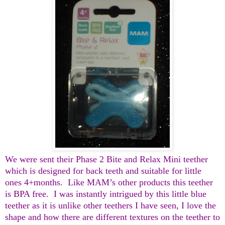
We were sent their Phase 2 Bite and Relax Mini teether
which is designed for back teeth and suitable for little
ones 4+months.
Like MAM’s other products this teether
is BPA free.
I was instantly intrigued by this little blue
teether as it is unlike other teethers I have seen, I love the
shape and how there are different textures on the teether to