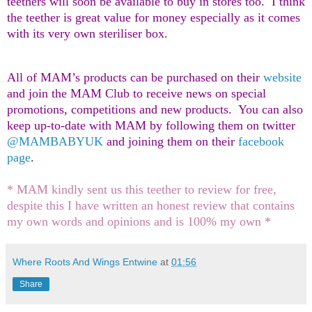
teethers will soon be available to buy in stores too. I think
the teether is great value for money especially as it comes
with its very own steriliser box.
All of MAM’s products can be purchased on their
website
and join the MAM Club to receive news on special
promotions, competitions and new products. You can also
keep up-to-date with MAM by following them on twitter
@MAMBABYUK
and joining them on their
facebook
page
.
* MAM kindly sent us this teether to review for free,
despite this I have written an honest review that contains
my own words and opinions and is 100% my own *
Where Roots And Wings Entwine
at
01:56
Share