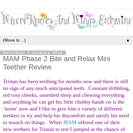
▼
Saturday, 7 January 2012
MAM Phase 2 Bite and Relax Mini
Teether Review
Tristan has been teething for months now and there is still
no sign of any much anticipated teeth. Constant dribbling,
red rosy cheeks, unsettled sleep and chewing everything
and anything he can get his little chubby hands on is the
‘norm’ now and I like to give him a variety of different
teethers to try and help his discomfort and satisfy his need
to munch on things. When
MAM
offered one of their
new teethers for Tristan to test I jumped at the chance of