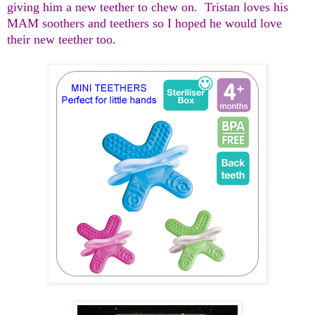
giving him a new teether to chew on. Tristan loves his
MAM soothers and teethers so I hoped he would love
their new teether too.