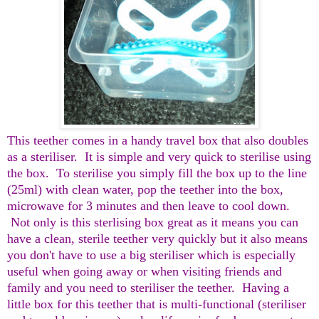
This teether comes in a handy travel box that also doubles
as a steriliser. It is simple and very quick to sterilise using
the box. To sterilise you simply fill the box up to the line
(25ml) with clean water, pop the teether into the box,
microwave for 3 minutes and then leave to cool down.
Not only is this sterlising box great as it means you can
have a clean, sterile teether very quickly but it also means
you don't have to use a big steriliser which is especially
useful when going away or when visiting friends and
family and you need to steriliser the teether. Having a
little box for this teether that is multi-functional (steriliser