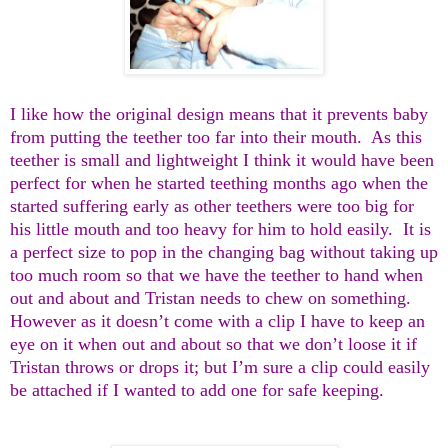
I like how the original design means that it prevents baby
from putting the teether too far into their mouth. As this
teether is small and lightweight I think it would have been
perfect for when he started teething months ago when the
started suffering early as other teethers were too big for
his little mouth and too heavy for him to hold easily. It is
a perfect size to pop in the changing bag without taking up
too much room so that we have the teether to hand when
out and about and Tristan needs to chew on something.
However as it doesn’t come with a clip I have to keep an
eye on it when out and about so that we don’t loose it if
Tristan throws or drops it; but I’m sure a clip could easily
be attached if I wanted to add one for safe keeping.