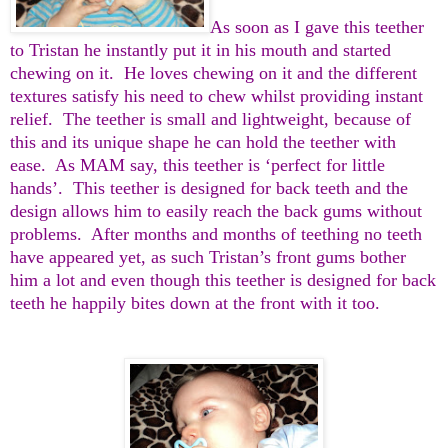
As soon as I gave this teether
to Tristan he instantly put it in his mouth and started
chewing on it. He loves chewing on it and the different
textures satisfy his need to chew whilst providing instant
relief. The teether is small and lightweight, because of
this and its unique shape he can hold the teether with
ease. As MAM say, this teether is ‘perfect for little
hands’. This teether is designed for back teeth and the
design allows him to easily reach the back gums without
problems. After months and months of teething no teeth
have appeared yet, as such Tristan’s front gums bother
him a lot and even though this teether is designed for back
teeth he happily bites down at the front with it too.