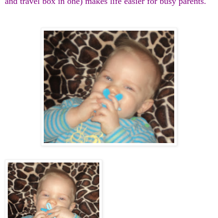
and travel box in one) makes life easier for busy parents.