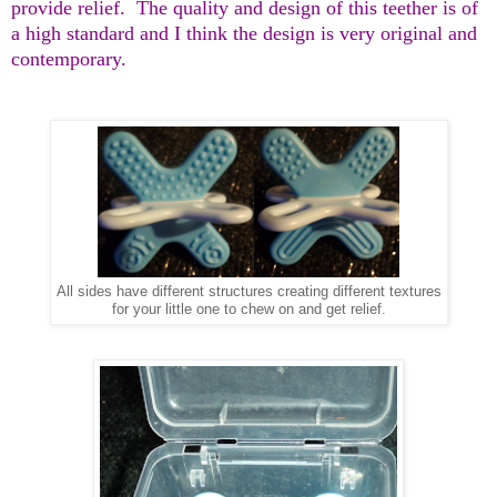
provide relief.
The quality and design of this teether is of
a high standard and I think the design is very original and
contemporary.
All sides have different structures creating different textures
for your little one to chew on and get relief.