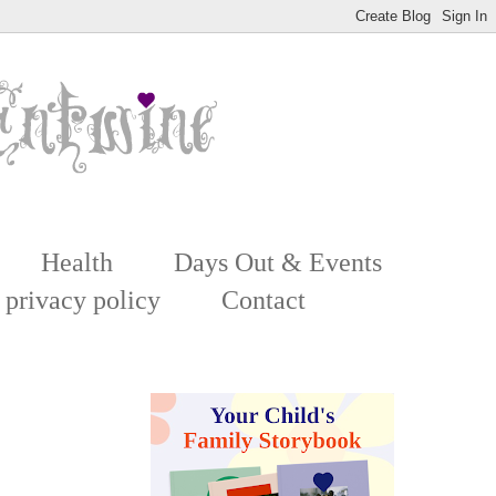
Health
Days Out & Events
 privacy policy
Contact