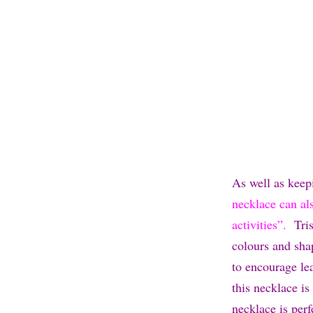
As well as keep
necklace can als
activities”.
Trist
colours and shap
to encourage lea
this necklace is
necklace is per