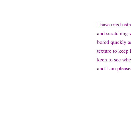
I have tried us
and scratching 
bored quickly a
texture to keep 
keen to see whe
and I am pleased