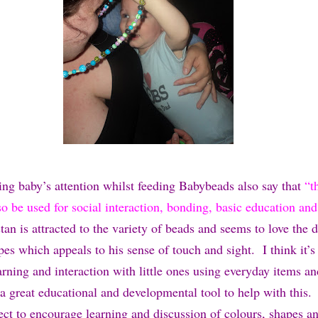
ing baby’s attention whilst feeding Babybeads also say that
“t
o be used for social interaction, bonding, basic education and
an is attracted to the variety of beads and seems to love the d
es which appeals to his sense of touch and sight. I think it’s
rning and interaction with little ones using everyday items an
 a great educational and developmental tool to help with this.
fect to encourage learning and discussion of colours, shapes a