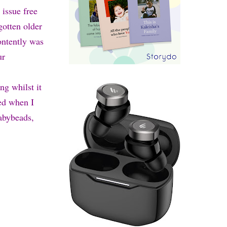
 issue free
gotten older
ontently was
ur
ng whilst it
ted when I
Babybeads,