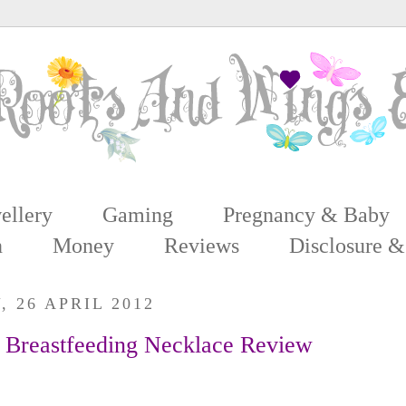
ellery
Gaming
Pregnancy & Baby
n
Money
Reviews
Disclosure &
 26 APRIL 2012
 Breastfeeding Necklace Review