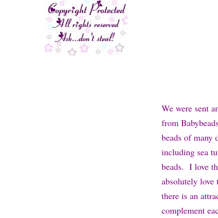
We were sent a
from Babybeads 
beads of many di
including sea tu
beads. I love th
absolutely love t
there is an attr
complement eac