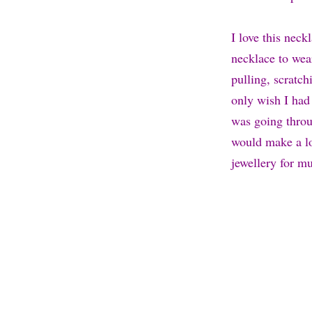
I love this neckl
necklace to wear
pulling, scratc
only wish I had
was going throu
would make a lov
jewellery for m