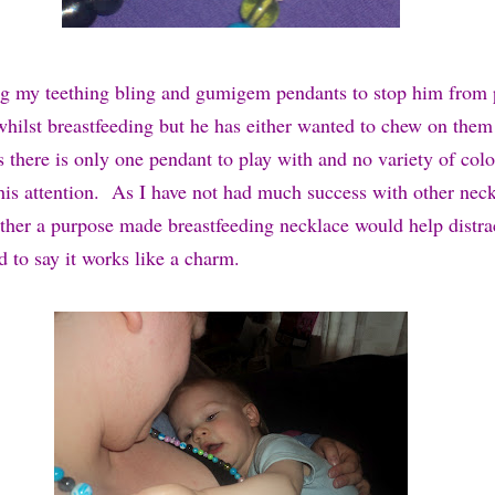
ing my teething bling and gumigem pendants to stop him from
whilst breastfeeding but he has either wanted to chew on them
s there is only one pendant to play with and no variety of col
his attention.
As I have not had much success with other neck
ther a purpose made breastfeeding necklace would help distrac
 to say it works like a charm.