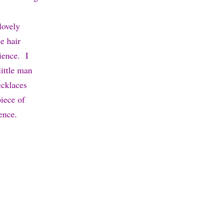
 lovely
e hair
ience. I
ittle man
ecklaces
piece of
ence.