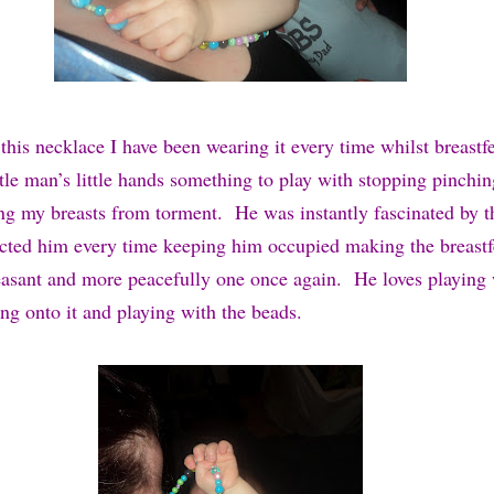
this necklace I have been wearing it every time whilst breast
ttle man’s little hands something to play with stopping pinchi
ing my breasts from torment. He was instantly fascinated by t
racted him every time keeping him occupied making the breast
easant and more peacefully one once again. He loves playing 
ng onto it and playing with the beads.