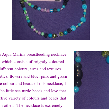
n Aqua Marina breastfeeding necklace
which consists of brightly coloured
fferent colours, sizes and textures
rtles, flowers and blue, pink and green
e colour and beads of this necklace, I
he little sea turtle beads and love that
active variety of colours and beads that
h other. The necklace is extremely