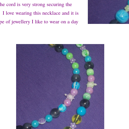
he cord is very strong securing the
 I love wearing this necklace and it is
ype of jewellery I like to wear on a day