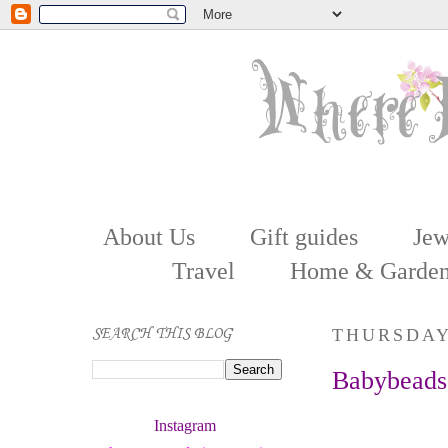
About Us
Gift guides
Jew
Travel
Home & Garde
SEARCH THIS BLOG
THURSDAY,
Babybeads
Instagram 