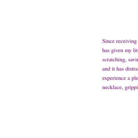
Since receiving 
has given my li
scratching, sav
and it has dist
experience a pl
necklace, grippi