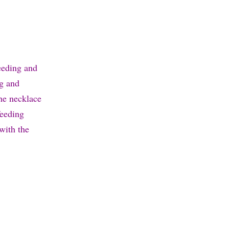
feeding and
ng and
he necklace
feeding
with the