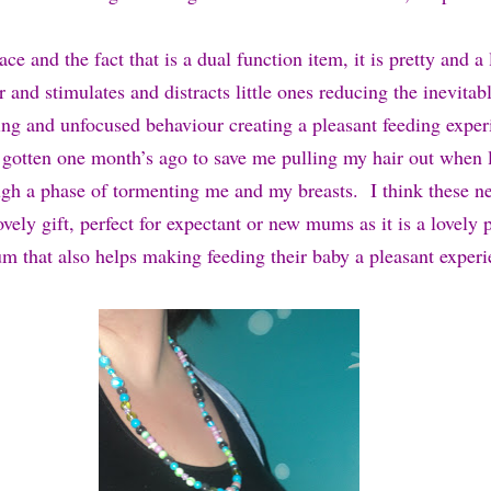
ace and the fact that is a dual function item, it is pretty and a
 and stimulates and distracts little ones reducing the inevitabl
hing and unfocused behaviour creating a pleasant feeding exper
 gotten one month’s ago to save me pulling my hair out when l
gh a phase of tormenting me and my breasts. I think these n
ely gift, perfect for expectant or new mums as it is a lovely 
um that also helps making feeding their baby a pleasant experi