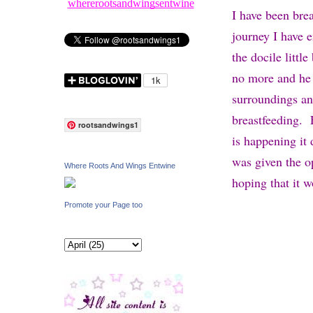
whererootsandwingsentwine
I have been brea
journey I have 
the docile litt
no more and he 
surroundings an
breastfeeding. 
rootsandwings1
is happening it
was given the o
Where Roots And Wings Entwine
hoping that it w
Promote your Page too