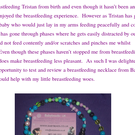
stfeeding Tristan from birth and even though it hasn’t been an
enjoyed the breastfeeding experience. However as Tristan has 
le baby who would just lay in my arms feeding peacefully and c
has gone through phases where he gets easily distracted by o
d not feed contently and/or scratches and pinches me whilst
Even though these phases haven’t stopped me from breastfeedi
 does make breastfeeding less pleasant. As such I was deligh
pportunity to test and review a breastfeeding necklace from 
ould help with my little breastfeeding woes.