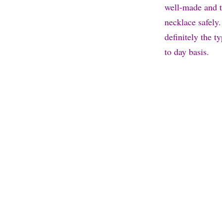
well-made and t
necklace safely.
definitely the t
to day basis.