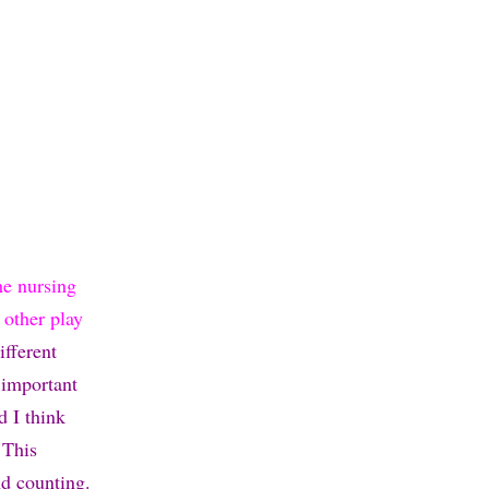
he nursing
 other play
ifferent
 important
d I think
 This
nd counting.