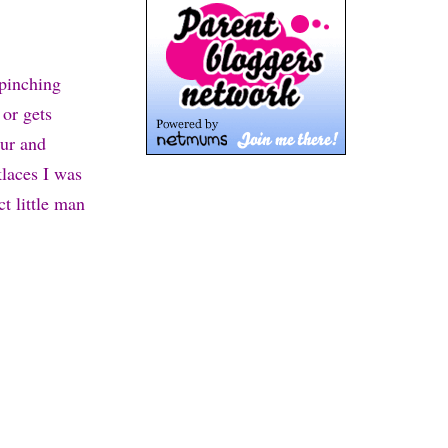
 pinching
 or gets
our and
laces I was
t little man