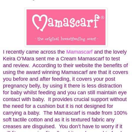
I recently came across the
Mamascarf
and the lovely
Keira O’Mara sent me a Cream Mamascarf to test
and review. According to their website the benefits of
using the award winning Mamascarf are that it covers
you before and after feeding, it covers your post
pregnancy belly, by using it there is less distraction
for baby whilst feeding and you can still maintain eye
contact with baby. It provides crucial support without
the need for a cushion but it is not designed for
carrying a baby. The Mamascarf is made from 100%
soft tactile cotton and as it is textured fabric any
creases are disguised. You don’t have to worry if it