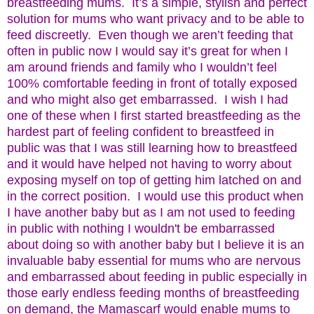
breastfeeding mums. It’s a simple, stylish and perfect
solution for mums who want privacy and to be able to
feed discreetly. Even though we aren’t feeding that
often in public now I would say it’s great for when I
am around friends and family who I wouldn’t feel
100% comfortable feeding in front of totally exposed
and who might also get embarrassed. I wish I had
one of these when I first started breastfeeding as the
hardest part of feeling confident to breastfeed in
public was that I was still learning how to breastfeed
and it would have helped not having to worry about
exposing myself on top of getting him latched on and
in the correct position. I would use this product when
I have another baby but as I am not used to feeding
in public with nothing I wouldn't be embarrassed
about doing so with another baby but I believe it is an
invaluable baby essential for mums who are nervous
and embarrassed about feeding in public especially in
those early endless feeding months of breastfeeding
on demand, the Mamascarf would enable mums to