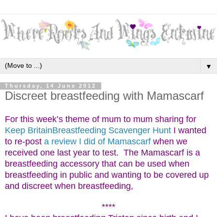
▼
Thursday, 14 June 2012
Discreet breastfeeding with Mamascarf
For this week’s theme of mum to mum sharing for
Keep BritainBreastfeeding Scavenger Hunt
I wanted
to re-post
a review I did of Mamascarf
w
hen we
received one last year to test. The Mamascarf is a
breastfeeding accessory that can be used when
breastfeeding in public and wanting to be covered up
and discreet when breastfeeding,
****