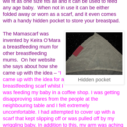
will fit as one size fits all and it can be used to feed
any age baby. When not in use it can be either
folded away or worn as a scarf, and it even comes
with a handy hidden pocket to store your breastpad.
The Mamascarf was
invented by Keira O’Mara
a breastfeeding mum for
other breastfeeding
mums. On her website
she says about how she
came up with the idea –
“I
came up with the idea for a
Hidden pocket
breastfeeding scarf whilst I
was feeding my baby in a coffee shop. I was getting
disapproving stares from the people at the
neighbouring table and I felt extremely
uncomfortable. I had attempted to cover up with a
scarf that kept slipping off or was pulled off by my
wriggling baby. In addition to this, my arm was aching