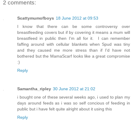
2 comments:
Scattymumofboys
18 June 2012 at 09:53
I know that there can be some controversy over
breastfeeding covers but if by covering it means a mum will
breastfeed in public then I'm all for it. I can remember
faffing around with cellular blankets when Spud was tiny
and they caused me more stress than if I'd have not
bothered but the MamaScarf looks like a great compromise
:)
Reply
Samantha_ripley
30 June 2012 at 21:02
i bought one of these several weeks ago, i used to plan my
days around feeds as i was so self concious of feeding in
public but i have felt quite alright about it using this
Reply