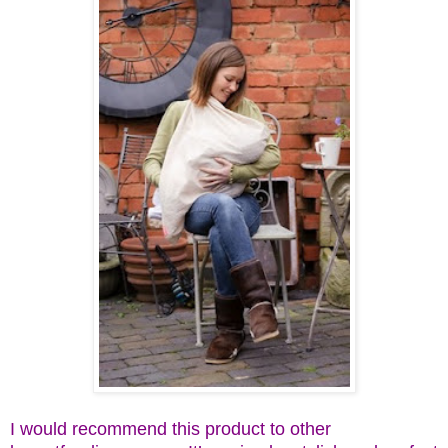
I would recommend this product to other