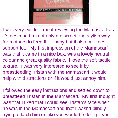
I was very excited about reviewing the Mamascarf as
it’s described as not only a discreet and stylish way
for mothers to feed their baby but it also provides
support too. My first impression of the Mamascarf
was that it came in a nice box, was a lovely neutral
colour and great quality fabric. I love the soft tactile
texture. I was very interested to see if by
breastfeeding Tristan with the Mamascarf it would
help with distractions or if it would just annoy him.
I followed the easy instructions and settled down to
breastfeed Tristan in the Mamascarf. My first thought
was that I liked that I could see Tristan’s face when
he was in the Mamascarf and that I wasn’t blindly
trying to latch him on like you would be doing if you