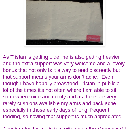
As Tristan is getting older he is also getting heavier
and the extra support was very welcome and a lovely
bonus that not only is it a way to feed discreetly but
that support means your arms don’t ache. Even
though I have happily breastfeed Tristan in public a
lot of the times it's not often where I am able to sit
somewhere nice and comfy and as there are very
rarely cushions available my arms and back ache
especially in those early days of long, frequent
feeding, so having that support is much appreciated.