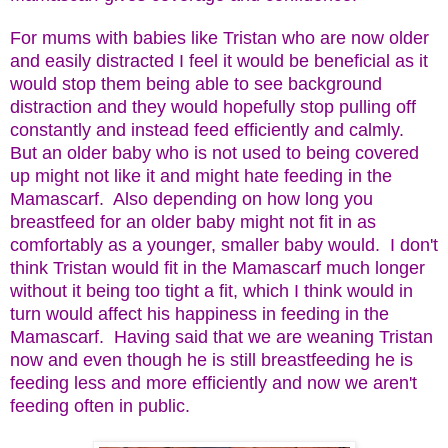
For mums with babies like Tristan who are now older
and easily distracted I feel it would be beneficial as it
would stop them being able to see background
distraction and they would hopefully stop pulling off
constantly and instead feed efficiently and calmly.
But an older baby who is not used to being covered
up might not like it and might hate feeding in the
Mamascarf. Also depending on how long you
breastfeed for an older baby might not fit in as
comfortably as a younger, smaller baby would. I don't
think Tristan would fit in the Mamascarf much longer
without it being too tight a fit, which I think would in
turn would affect his happiness in feeding in the
Mamascarf. Having said that we are weaning Tristan
now and even though he is still breastfeeding he is
feeding less and more efficiently and now we aren't
feeding often in public.