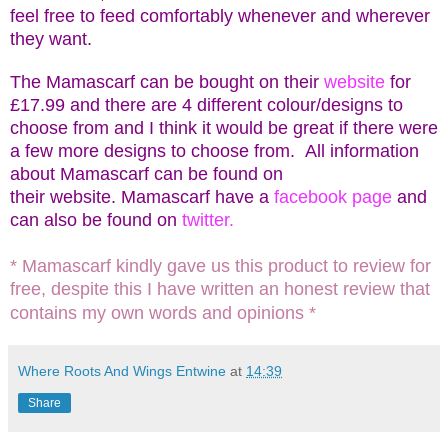
feel free to feed comfortably whenever and wherever
they want.
The Mamascarf can be bought on their
website
for
£17.99 and there are 4 different colour/designs to
choose from and I think it would be great if there were
a few more designs to choose from. All information
about Mamascarf can be found on
their
website.
Mamascarf have a
facebook page
and
can also be found on
twitter.
* Mamascarf kindly gave us this product to review for
free, despite this I have written an honest review that
contains my own words and opinions *
Where Roots And Wings Entwine
at
14:39
Share