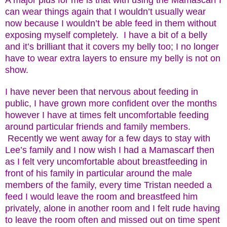
A major plus for me is that with using the Mamascarf I
can wear things again that I wouldn’t usually wear
now because I wouldn’t be able feed in them without
exposing myself completely. I have a bit of a belly
and it’s brilliant that it covers my belly too; I no longer
have to wear extra layers to ensure my belly is not on
show.
I have never been that nervous about feeding in
public, I have grown more confident over the months
however I have at times felt uncomfortable feeding
around particular friends and family members.
Recently we went away for a few days to stay with
Lee’s family and I now wish I had a Mamascarf then
as I felt very uncomfortable about breastfeeding in
front of his family in particular around the male
members of the family, every time Tristan needed a
feed I would leave the room and breastfeed him
privately, alone in another room and I felt rude having
to leave the room often and missed out on time spent