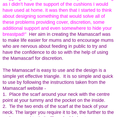
as I didn’t have the support of the cushions I would
have used at home. It was then that I started to think
about designing something that would solve all of
these problems providing cover, discretion, some
additional support and even somewhere to hide your
breastpad!”
Her aim in creating the Mamascarf was
to make life easier for mums and to encourage mums
who are nervous about feeding in public to try and
have the confidence to do so with the help of using
the Mamascarf for discretion.
The Mamascarf is easy to use and the design is a
simple yet effective triangle. It is so simple and quick
to use by following the instructions taken from the
Mamascarf website -
1.
Place the scarf around your neck with the centre
point at your tummy and the pocket on the inside.
2. Tie the two ends of the scarf at the back of your
neck. The larger you require it to be, the further to the