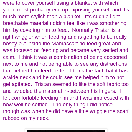
were to cover yourself using a blanket with which
you’d most probably end up exposing yourself and it’s
much more stylish than a blanket. It’s such a light,
breathable material I didn’t feel like I was smothering
him by covering him to feed. Normally Tristan is a
right wriggler when feeding and is getting to be really
nosey but inside the Mamascarf he feed great and
was focused on feeding and became very settled and
calm. I think it was a combination of being cocooned
next to me and not being able to see any distractions
that helped him feed better. I think the fact that it has
a wide neck and he could see me helped him to not
get agitated. Tristan seemed to like the soft fabric too
and twiddled the material in-between his fingers. I
felt comfortable feeding him and I was impressed with
how well he settled. The only thing I did notice
though was when he did have a little wriggle the scarf
rubbed on my neck.