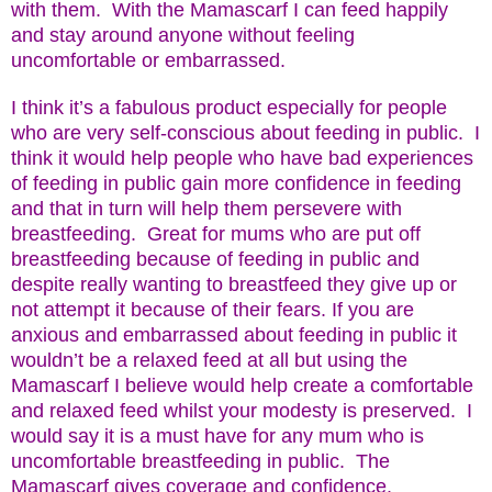
with them. With the Mamascarf I can feed happily
and stay around anyone without feeling
uncomfortable or embarrassed.
I think it’s a fabulous product especially for people
who are very self-conscious about feeding in public. I
think it would help people who have bad experiences
of feeding in public gain more confidence in feeding
and that in turn will help them persevere with
breastfeeding. Great for mums who are put off
breastfeeding because of feeding in public and
despite really wanting to breastfeed they give up or
not attempt it because of their fears. If you are
anxious and embarrassed about feeding in public it
wouldn’t be a relaxed feed at all but using the
Mamascarf I believe would help create a comfortable
and relaxed feed whilst your modesty is preserved. I
would say it is a must have for any mum who is
uncomfortable breastfeeding in public. The
Mamascarf gives coverage and confidence.