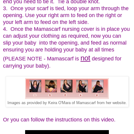
end you need to tie it. Tie a double knot.
3. Once your scarf is tied, loop your arm through the
opening. Use your right arm to feed on the right or
your left arm to feed on the left side.
4. Once the Mamascarf nursing cover is in place you
can adjust your clothing as required, now you can
slip your baby into the opening, and feed as normal
ensuring you are holding your baby at all times
not
(PLEASE NOTE - Mamascarf is
designed for
carrying your baby).
Images as provided by Keira O'Mara of Mamascarf from her website.
Or you can follow the instructions on this video.