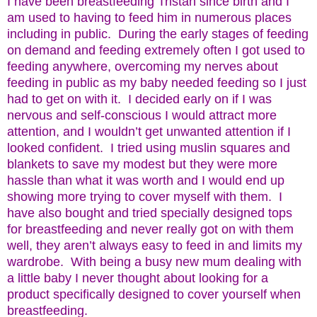
I have been breastfeeding Tristan since birth and I
am used to having to feed him in numerous places
including in public. During the early stages of feeding
on demand and feeding extremely often I got used to
feeding anywhere, overcoming my nerves about
feeding in public as my baby needed feeding so I just
had to get on with it. I decided early on if I was
nervous and self-conscious I would attract more
attention, and I wouldn’t get unwanted attention if I
looked confident. I tried using muslin squares and
blankets to save my modest but they were more
hassle than what it was worth and I would end up
showing more trying to cover myself with them. I
have also bought and tried specially designed tops
for breastfeeding and never really got on with them
well, they aren’t always easy to feed in and limits my
wardrobe. With being a busy new mum dealing with
a little baby I never thought about looking for a
product specifically designed to cover yourself when
breastfeeding.