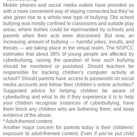
Mobile phones and social media outlets have provided us
with a more convenient way of staying connected but they’ve
also given rise to a whole new type of bullying. Old school
bullying was mostly confined to classrooms and outside play
areas, where bullies could be reprimanded by schools and
parents when their acts were discovered. But now, an
increasing amount of bullying — harmful jokes, insults, and
threats — are taking place in the virtual realm. The NSPCC
estimates that about 38% of young people are affected by
cyberbullying, raising the question of how such bullying
should be monitored or punished. Should teachers be
responsible for tracking children’s computer activity at
school? Should parents have access to passwords on social
media accounts and follow their children’s online activities?
Suggested advice for helping children be aware of
cyberbulling and what to do if they experience it is to help
your children recognise instances of cyberbullying, have
them block any children who are bothering them, and keep
evidence of the abuse.
* Adult-themed content.
Another major concern for parents today is their childrens’
exposure to adult-themed content. Even if you’ve put child