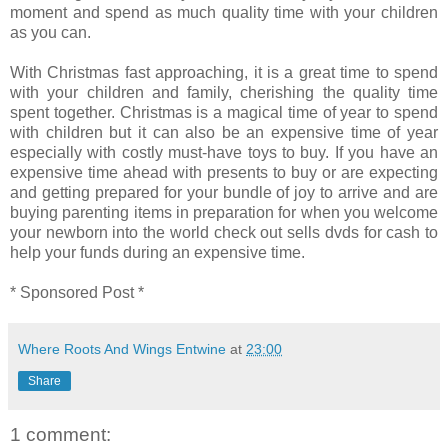
moment and spend as much quality time with your children
as you can.
With Christmas fast approaching, it is a great time to spend
with your children and family, cherishing the quality time
spent together. Christmas is a magical time of year to spend
with children but it can also be an expensive time of year
especially with costly must-have toys to buy. If you have an
expensive time ahead with presents to buy or are expecting
and getting prepared for your bundle of joy to arrive and are
buying parenting items in preparation for when you welcome
your newborn into the world check out sells dvds for cash to
help your funds during an expensive time.
* Sponsored Post *
Where Roots And Wings Entwine
at
23:00
Share
1 comment: