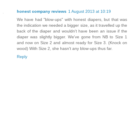
honest company reviews
1 August 2013 at 10:19
We have had "blow-ups" with honest diapers, but that was
the indication we needed a bigger size, as it travelled up the
back of the diaper and wouldn't have been an issue if the
diaper was slightly bigger. We've gone from NB to Size 1
and now on Size 2 and almost ready for Size 3. (Knock on
wood) With Size 2, she hasn't any blow-ups thus far.
Reply