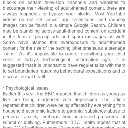
blocks on certain television channels and websites to
discourage their viewing of adult-themed content, there are
always loopholes to bypass your blocks. Most YouTube
videos do not set viewer age restrictions, and raunchy
images can be found in a simple Google Search. Children
may be stumbling across adult-themed content on accident
in the form of pop-up ads and spam messages as well.
Some have blamed this overexposure to adult-themed
content for the rise of the sexting phenomena as a teenage
“norm.” As it’s impossible to control everything your child
sees in today’s technological, information age, it is
suggested that it is important to have regular talks with them
to set boundaries regarding behavioural expectations and to
discuss sexual health.
* Psychological Issues.
Earlier this year, the BBC reported that children as young as
five are being diagnosed with depression. The article
reported that children were being affected by everything from
household economic factors to parental substance abuse to
personal anxiety, perhaps from increased pressures at
school or bullying. Furthermore, BBC Health reports that at