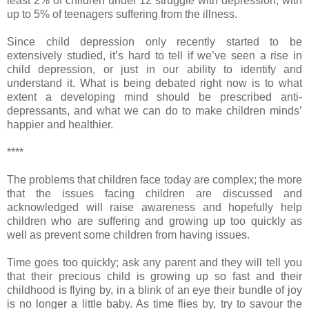
least 2% of children under 12 struggle with depression, with
up to 5% of teenagers suffering from the illness.
Since child depression only recently started to be
extensively studied, it’s hard to tell if we’ve seen a rise in
child depression, or just in our ability to identify and
understand it. What is being debated right now is to what
extent a developing mind should be prescribed anti-
depressants, and what we can do to make children minds’
happier and healthier.
****
The problems that children face today are complex; the more
that the issues facing children are discussed and
acknowledged will raise awareness and hopefully help
children who are suffering and growing up too quickly as
well as prevent some children from having issues.
Time goes too quickly; ask any parent and they will tell you
that their precious child is growing up so fast and their
childhood is flying by, in a blink of an eye their bundle of joy
is no longer a little baby. As time flies by, try to savour the