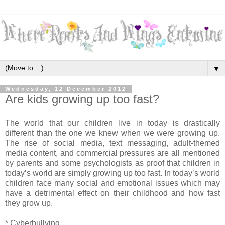
▼
Wednesday, 12 December 2012
Are kids growing up too fast?
The world that our children live in today is drastically
different than the one we knew when we were growing up.
The rise of social media, text messaging, adult-themed
media content, and commercial pressures are all mentioned
by parents and some psychologists as proof that children in
today’s world are simply growing up too fast. In today’s world
children face many social and emotional issues which may
have a detrimental effect on their childhood and how fast
they grow up.
* Cyberbullying.