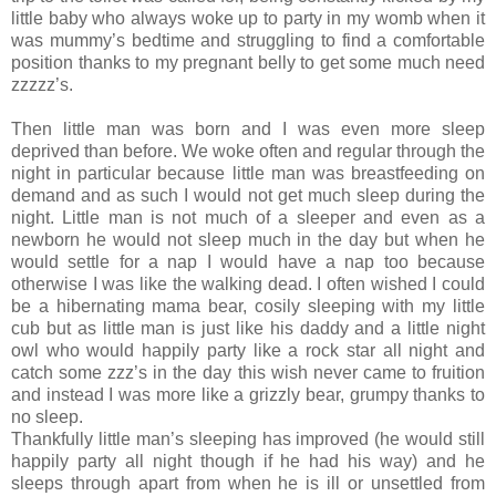
little baby who always woke up to party in my womb when it
was mummy’s bedtime and struggling to find a comfortable
position thanks to my pregnant belly to get some much need
zzzzz’s.
Then little man was born and I was even more sleep
deprived than before. We woke often and regular through the
night in particular because little man was breastfeeding on
demand and as such I would not get much sleep during the
night. Little man is not much of a sleeper and even as a
newborn he would not sleep much in the day but when he
would settle for a nap I would have a nap too because
otherwise I was like the walking dead. I often wished I could
be a hibernating mama bear, cosily sleeping with my little
cub but as little man is just like his daddy and a little night
owl who would happily party like a rock star all night and
catch some zzz’s in the day this wish never came to fruition
and instead I was more like a grizzly bear, grumpy thanks to
no sleep.
Thankfully little man’s sleeping has improved (he would still
happily party all night though if he had his way) and he
sleeps through apart from when he is ill or unsettled from