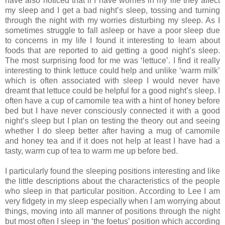
have also noticed that if I have worries in my life they affect
my sleep and I get a bad night’s sleep, tossing and turning
through the night with my worries disturbing my sleep. As I
sometimes struggle to fall asleep or have a poor sleep due
to concerns in my life I found it interesting to learn about
foods that are reported to aid getting a good night’s sleep.
The most surprising food for me was ‘lettuce’. I find it really
interesting to think lettuce could help and unlike ‘warm milk’
which is often associated with sleep I would never have
dreamt that lettuce could be helpful for a good night’s sleep. I
often have a cup of camomile tea with a hint of honey before
bed but I have never consciously connected it with a good
night’s sleep but I plan on testing the theory out and seeing
whether I do sleep better after having a mug of camomile
and honey tea and if it does not help at least I have had a
tasty, warm cup of tea to warm me up before bed.
I particularly found the sleeping positions interesting and like
the little descriptions about the characteristics of the people
who sleep in that particular position. According to Lee I am
very fidgety in my sleep especially when I am worrying about
things, moving into all manner of positions through the night
but most often I sleep in ‘the foetus’ position which according