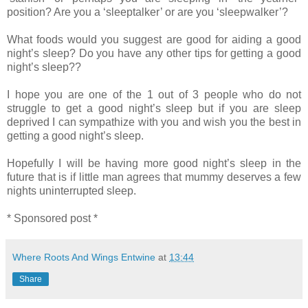
position? Are you a ‘sleeptalker’ or are you ‘sleepwalker’?
What foods would you suggest are good for aiding a good
night’s sleep? Do you have any other tips for getting a good
night’s sleep??
I hope you are one of the 1 out of 3 people who do not
struggle to get a good night’s sleep but if you are sleep
deprived I can sympathize with you and wish you the best in
getting a good night’s sleep.
Hopefully I will be having more good night’s sleep in the
future that is if little man agrees that mummy deserves a few
nights uninterrupted sleep.
* Sponsored post *
Where Roots And Wings Entwine
at
13:44
Share