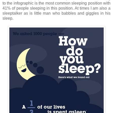
to the infographic is the most common sleeping position with
41% of people sleeping in this position. At times I am also a
sleeptalker as is little man who babbles and giggles in his
sleep.