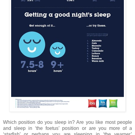
Which position do you sleep in? Are you like most people
and sleep in ‘the foetus’ position or are you more of a
‘starfish’ or perhaps you are sleeping in ‘the yearner’