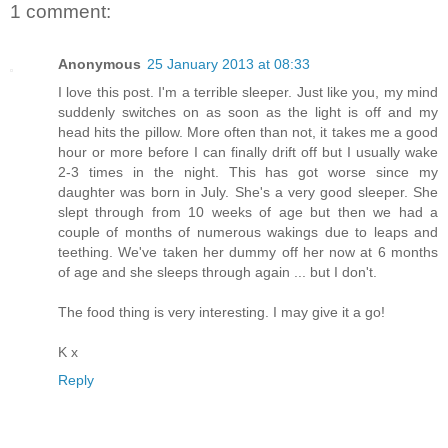
1 comment:
Anonymous
25 January 2013 at 08:33
I love this post. I'm a terrible sleeper. Just like you, my mind
suddenly switches on as soon as the light is off and my
head hits the pillow. More often than not, it takes me a good
hour or more before I can finally drift off but I usually wake
2-3 times in the night. This has got worse since my
daughter was born in July. She's a very good sleeper. She
slept through from 10 weeks of age but then we had a
couple of months of numerous wakings due to leaps and
teething. We've taken her dummy off her now at 6 months
of age and she sleeps through again ... but I don't.
The food thing is very interesting. I may give it a go!
K x
Reply