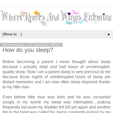
▼
Wednesday, 23 January 2013
How do you sleep?
Before becoming a parent I never thought about sleep
because I actually slept and had hours of uninterrupted,
quality sleep. Now I am a parent sleep is very precious to me
because those nights of uninterrupted hours of sleep are
distant memories and I am now often sleep deprived thanks
to my little man.
Even before little man was born and he was cocooned
snugly in my womb my sleep was interrupted….waking
frequently because my bladder felt full yet again and another
trip to the toilet was called for, being constantly kicked by my