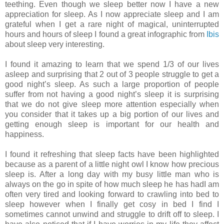
teething. Even though we sleep better now I have a new
appreciation for sleep. As I now appreciate sleep and I am
grateful when I get a rare night of magical, uninterrupted
hours and hours of sleep I found a great infographic from
Ibis
about sleep very interesting.
I found it amazing to learn that we spend 1/3 of our lives
asleep and surprising that 2 out of 3 people struggle to get a
good night’s sleep. As such a large proportion of people
suffer from not having a good night’s sleep it is surprising
that we do not give sleep more attention especially when
you consider that it takes up a big portion of our lives and
getting enough sleep is important for our health and
happiness.
I found it refreshing that sleep facts have been highlighted
because as a parent of a little night owl I know how precious
sleep is. After a long day with my busy little man who is
always on the go in spite of how much sleep he has hadI am
often very tired and looking forward to crawling into bed to
sleep however when I finally get cosy in bed I find I
sometimes cannot unwind and struggle to drift off to sleep. I