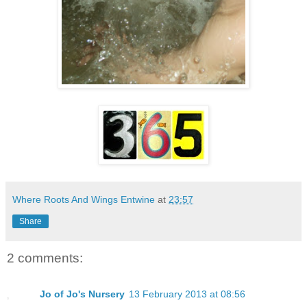
Where Roots And Wings Entwine
at
23:57
Share
2 comments:
Jo of Jo's Nursery
13 February 2013 at 08:56