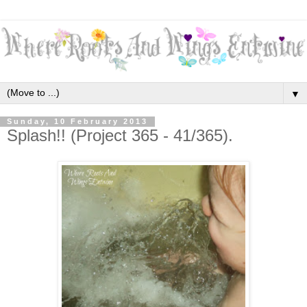
▼
Sunday, 10 February 2013
Splash!! (Project 365 - 41/365).