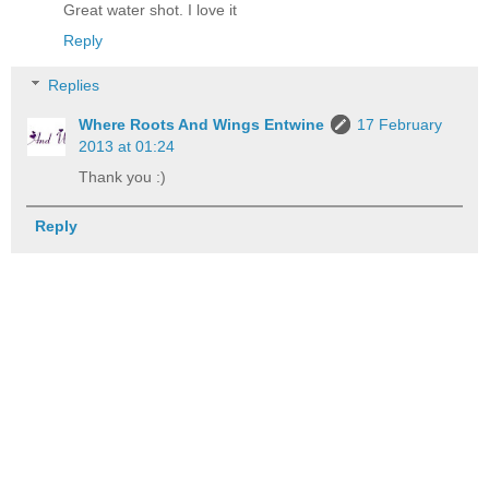
Great water shot. I love it
Reply
Replies
Where Roots And Wings Entwine
17 February
2013 at 01:24
Thank you :)
Reply