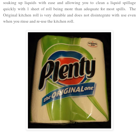
soaking up liquids with ease and allowing you to clean a liquid spillage
quickly with 1 sheet of roll being more than adequate for most spills. The
Original kitchen roll is very durable and does not disintegrate with use even
when you rinse and re-use the kitchen roll.