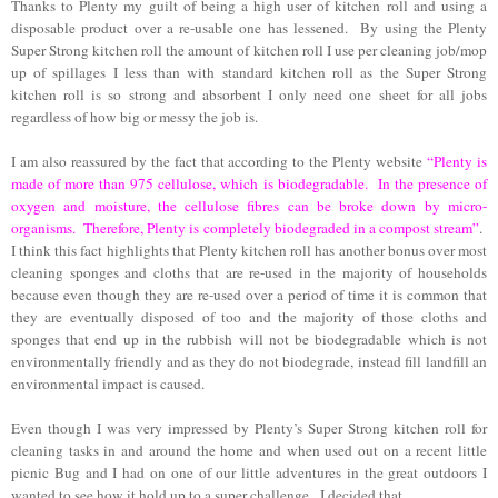
Thanks to Plenty my guilt of being a high user of kitchen roll and using a
disposable product over a re-usable one has lessened. By using the Plenty
Super Strong kitchen roll the amount of kitchen roll I use per cleaning job/mop
up of spillages I less than with standard kitchen roll as the Super Strong
kitchen roll is so strong and absorbent I only need one sheet for all jobs
regardless of how big or messy the job is.
I am also reassured by the fact that according to the Plenty website
“Plenty is
made of more than 975 cellulose, which is biodegradable. In the presence of
oxygen and moisture, the cellulose fibres can be broke down by micro-
organisms. Therefore, Plenty is completely biodegraded in a compost stream”
.
I think this fact highlights that Plenty kitchen roll has another bonus over most
cleaning sponges and cloths that are re-used in the majority of households
because even though they are re-used over a period of time it is common that
they are eventually disposed of too and the majority of those cloths and
sponges that end up in the rubbish will not be biodegradable which is not
environmentally friendly and as they do not biodegrade, instead fill landfill an
environmental impact is caused.
Even though I was very impressed by Plenty’s Super Strong kitchen roll for
cleaning tasks in and around the home and when used out on a recent little
picnic Bug and I had on one of our little adventures in the great outdoors I
wanted to see how it hold up to a super challenge. I decided that