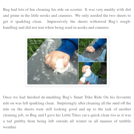
Bug had lots of fun cleaning his ride on scooter. It was very muddy with dirt
and grime in the little nooks and crannies. We only needed the two sheets to
get it sparkling clean. Impressively the sheets withstood Bug’s rough-
handling and did not tear when being used in nooks and crannies.
Once we had finished de-mudding Bug’s Smart Trike Ride On his favourite
ride on was left sparkling clean. Surprisingly after cleaning all the mud off the
ride on the sheets were still looking good and up to the task of another
cleaning job, so Bug and I gave his Little Tikes car a quick clean too as it was
a tad grubby from being left outside all winter in all manner of terrible
weather.