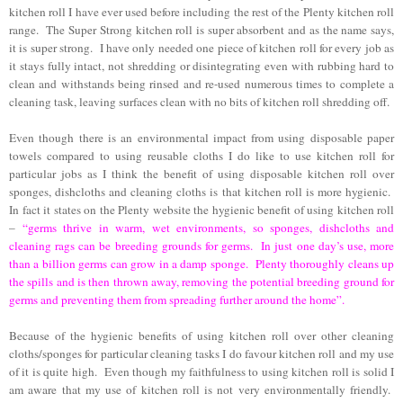
kitchen roll I have ever used before including the rest of the Plenty kitchen roll
range.
The Super Strong kitchen roll is super absorbent and as the name says,
it is super strong.
I have only needed one piece of kitchen roll for every job as
it stays fully intact, not shredding or disintegrating even with rubbing hard to
clean and withstands being rinsed and re-used numerous times to complete a
cleaning task, leaving surfaces clean with no bits of kitchen roll shredding off.
Even though there is an environmental impact from using disposable paper
towels compared to using reusable cloths I do like to use kitchen roll for
particular jobs as I think the benefit of using disposable kitchen roll over
sponges, dishcloths and cleaning cloths is that kitchen roll is more hygienic.
In fact it states on the Plenty website the hygienic benefit of using kitchen roll
–
“germs thrive in warm, wet environments, so sponges, dishcloths and
cleaning rags can be breeding grounds for germs. In just one day’s use, more
than a billion germs can grow in a damp sponge. Plenty thoroughly cleans up
the spills and is then thrown away, removing the potential breeding ground for
germs and preventing them from spreading further around the home”.
Because of the hygienic benefits of using kitchen roll over other cleaning
cloths/sponges for particular cleaning tasks I do favour kitchen roll and my use
of it is quite high. Even though my faithfulness to using kitchen roll is solid I
am aware that my use of kitchen roll is not very environmentally friendly.