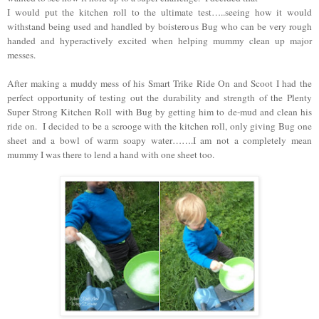
I would put the kitchen roll to the ultimate test…..seeing how it would
withstand being used and handled by boisterous Bug who can be very rough
handed and hyperactively excited when helping mummy clean up major
messes.
After making a muddy mess of his Smart Trike Ride On and Scoot I had the
perfect opportunity of testing out the durability and strength of the Plenty
Super Strong Kitchen Roll with Bug by getting him to de-mud and clean his
ride on. I decided to be a scrooge with the kitchen roll, only giving Bug one
sheet and a bowl of warm soapy water…….I am not a completely mean
mummy I was there to lend a hand with one sheet too.