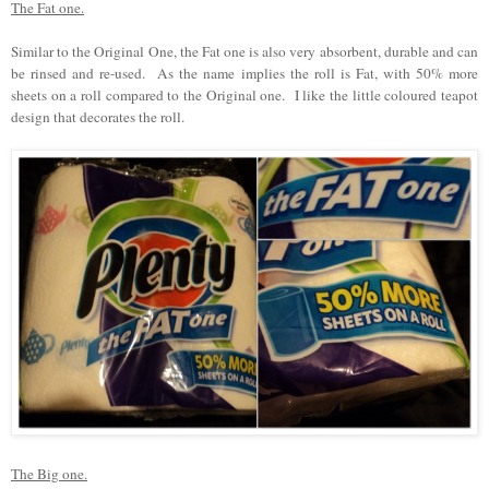
The Fat one.
Similar to the Original One, the Fat one is also very absorbent, durable and can
be rinsed and re-used. As the name implies the roll is Fat, with 50% more
sheets on a roll compared to the Original one. I like the little coloured teapot
design that decorates the roll.
The Big one.