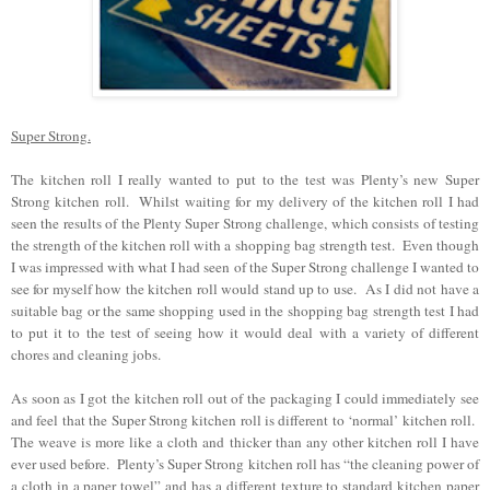
Super Strong.
The kitchen roll I really wanted to put to the test was Plenty’s new Super
Strong kitchen roll. Whilst waiting for my delivery of the kitchen roll I had
seen the results of the Plenty Super Strong challenge, which consists of testing
the strength of the kitchen roll with a shopping bag strength test. Even though
I was impressed with what I had seen of the Super Strong challenge I wanted to
see for myself how the kitchen roll would stand up to use. As I did not have a
suitable bag or the same shopping used in the shopping bag strength test I had
to put it to the test of seeing how it would deal with a variety of different
chores and cleaning jobs.
As soon as I got the kitchen roll out of the packaging I could immediately see
and feel that the Super Strong kitchen roll is different to ‘normal’ kitchen roll.
The weave is more like a cloth and thicker than any other kitchen roll I have
ever used before.
Plenty’s Super Strong kitchen roll has “the cleaning power of
a cloth in a paper towel” and has a different texture to standard kitchen paper