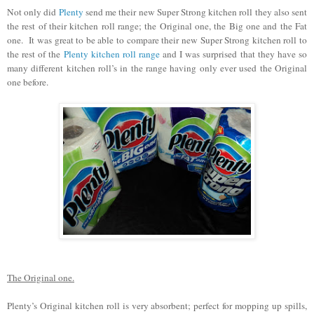
Not only did
Plenty
send me their new Super Strong kitchen roll they also sent
the rest of their kitchen roll range; the Original one, the Big one and the Fat
one. It was great to be able to compare their new Super Strong kitchen roll to
the rest of the
Plenty kitchen roll range
and I was surprised that they have so
many different kitchen roll’s in the range having only ever used the Original
one before.
The Original one.
Plenty’s Original kitchen roll is very absorbent; perfect for mopping up spills,