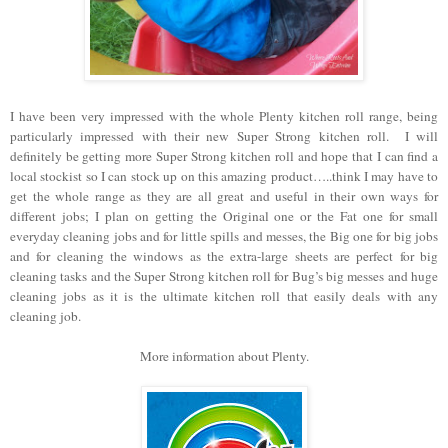
I have been very impressed with the whole Plenty kitchen roll range, being
particularly impressed with their new Super Strong kitchen roll. I will
definitely be getting more Super Strong kitchen roll and hope that I can find a
local stockist so I can stock up on this amazing product…..think I may have to
get the whole range as they are all great and useful in their own ways for
different jobs; I plan on getting the Original one or the Fat one for small
everyday cleaning jobs and for little spills and messes, the Big one for big jobs
and for cleaning the windows as the extra-large sheets are perfect for big
cleaning tasks and the Super Strong kitchen roll for Bug’s big messes and huge
cleaning jobs as it is the ultimate kitchen roll that easily deals with any
cleaning job.
More information about Plenty.