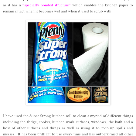
as it has a
“specially bonded structure”
which enables the kitchen paper to
remain intact when it becomes wet and when it used to scrub with.
I have used the Super Strong kitchen roll to clean a myriad of different things
including the fridge, cooker, kitchen work surfaces, windows, the bath and a
host of other surfaces and things as well as using it to mop up spills and
messes.
It has been brilliant to use every time and has outperformed all other