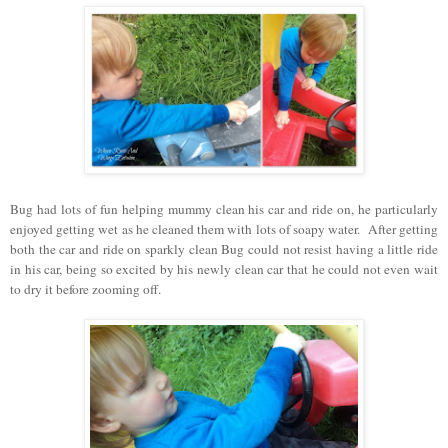
Bug had lots of fun helping mummy clean his car and ride on, he particularly
enjoyed getting wet as he cleaned them with lots of soapy water. After getting
both the car and ride on sparkly clean Bug could not resist having a little ride
in his car, being so excited by his newly clean car that he could not even wait
to dry it before zooming off.