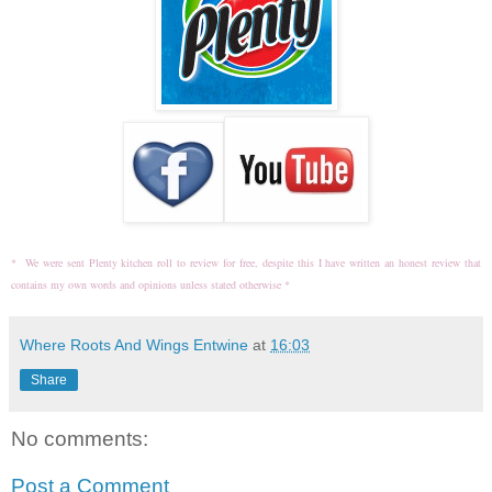
* We were sent Plenty kitchen roll to review for free, despite this I have written an honest review that
contains my own words and opinions unless stated otherwise *
Where Roots And Wings Entwine
at
16:03
Share
No comments:
Post a Comment