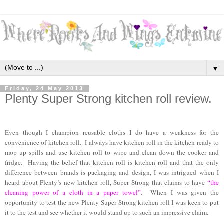
▼
Friday, 24 May 2013
Plenty Super Strong kitchen roll review.
Even though I champion reusable cloths I do have a weakness for the
convenience of kitchen roll. I always have kitchen roll in the kitchen ready to
mop up spills and use kitchen roll to wipe and clean down the cooker and
fridge. Having the belief that kitchen roll is kitchen roll and that the only
difference between brands is packaging and design, I was intrigued when I
heard about Plenty’s new kitchen roll, Super Strong that claims to have
“the
cleaning power of a cloth in a paper towel”
. When I was given the
opportunity to test the new Plenty Super Strong kitchen roll I was keen to put
it to the test and see whether it would stand up to such an impressive claim.