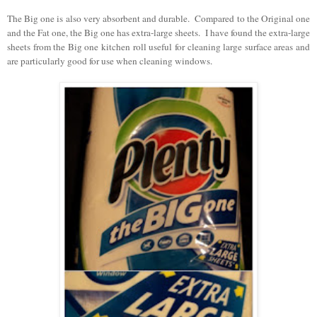
The Big one is also very absorbent and durable. Compared to the Original one
and the Fat one, the Big one has extra-large sheets. I have found the extra-large
sheets from the Big one kitchen roll useful for cleaning large surface areas and
are particularly good for use when cleaning windows.