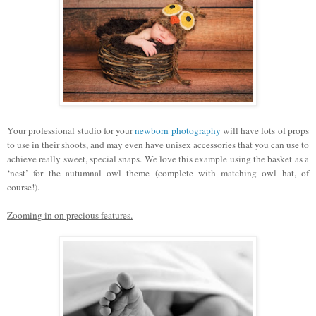
Your professional studio for your
newborn photography
will have lots of props
to use in their shoots, and may even have unisex accessories that you can use to
achieve really sweet, special snaps. We love this example using the basket as a
‘nest’ for the autumnal owl theme (complete with matching owl hat, of
course!).
Zooming in on precious features.