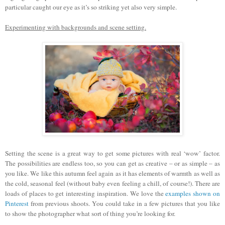
particular caught our eye as it’s so striking yet also very simple.
Experimenting with backgrounds and scene setting.
Setting the scene is a great way to get some pictures with real ‘wow’ factor.
The possibilities are endless too, so you can get as creative – or as simple – as
you like. We like this autumn feel again as it has elements of warmth as well as
the cold, seasonal feel (without baby even feeling a chill, of course!). There are
loads of places to get interesting inspiration. We love the
examples shown on
Pinterest
from previous shoots. You could take in a few pictures that you like
to show the photographer what sort of thing you’re looking for.