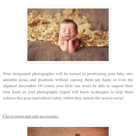
Your designated photographer will be trained in positioning your baby into
adorable poses and positions without causing them any harm or even the
slightest discomfort. Of course your little one won’t be able to support their
own head, so your photography expert will know techniques to help them
achieve this pose (and others) safely whilst they snooze the session away!
Clever props and cute accessories.