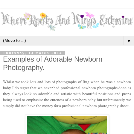
▼
Thursday, 13 March 2014
Examples of Adorable Newborn
Photography.
Whilst we took lots and lots of photographs of Bug when he was a newborn
baby I do regret that we never had professional newborn photographs done as
they always look so adorable and artistic with beautiful positions and props
being used to emphasise the cuteness of a newborn baby but unfortunately we
simply did not have the money for a professional newborn photography shoot.