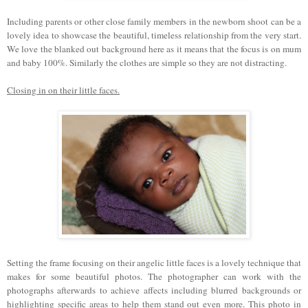
Including parents or other close family members in the newborn shoot can be a
lovely idea to showcase the beautiful, timeless relationship from the very start.
We love the blanked out background here as it means that the focus is on mum
and baby 100%. Similarly the clothes are simple so they are not distracting.
Closing in on their little faces.
Setting the frame focusing on their angelic little faces is a lovely technique that
makes for some beautiful photos. The photographer can work with the
photographs afterwards to achieve affects including blurred backgrounds or
highlighting specific areas to help them stand out even more. This photo in