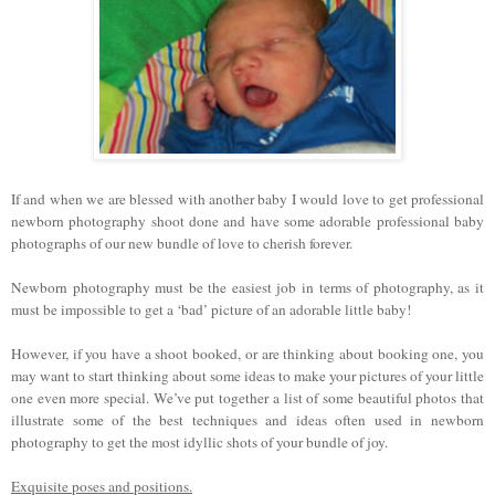
If and when we are blessed with another baby I would love to get professional
newborn photography shoot done and have some adorable professional baby
photographs of our new bundle of love to cherish forever.
Newborn photography must be the easiest job in terms of photography, as it
must be impossible to get a ‘bad’ picture of an adorable little baby!
However, if you have a shoot booked, or are thinking about booking one, you
may want to start thinking about some ideas to make your pictures of your little
one even more special. We’ve put together a list of some beautiful photos that
illustrate some of the best techniques and ideas often used in newborn
photography to get the most idyllic shots of your bundle of joy.
Exquisite poses and positions.