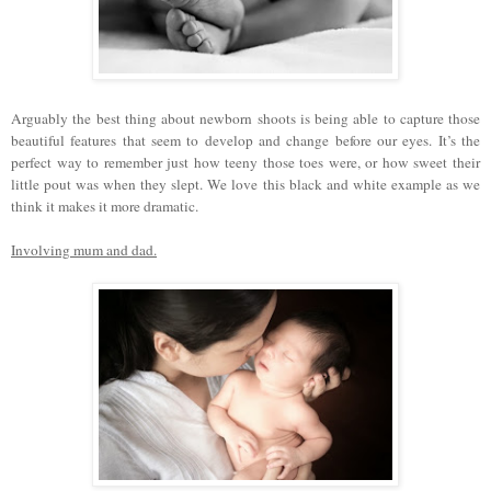
Arguably the best thing about newborn shoots is being able to capture those
beautiful features that seem to develop and change before our eyes. It’s the
perfect way to remember just how teeny those toes were, or how sweet their
little pout was when they slept. We love this black and white example as we
think it makes it more dramatic.
Involving mum and dad.