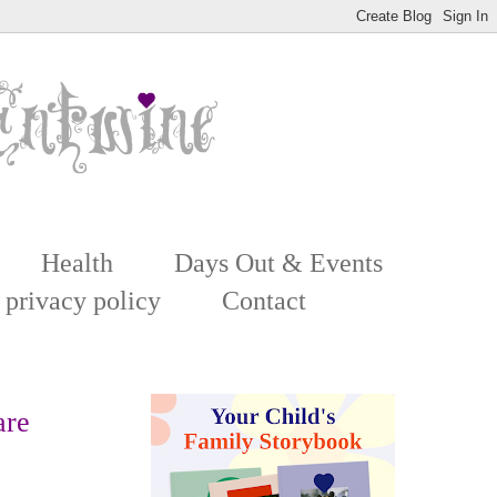
Health
Days Out & Events
 privacy policy
Contact
are