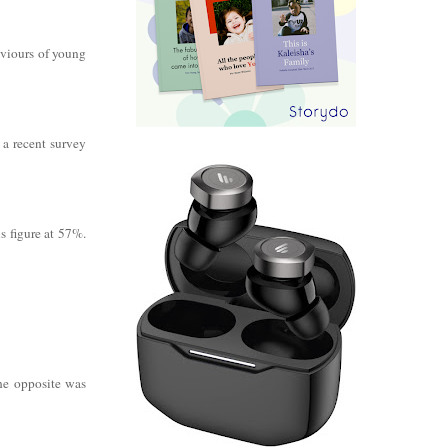
aviours of young
 a recent survey
s figure at 57%.
the opposite was