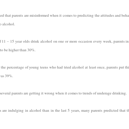
ated that parents are misinformed when it comes to predicting the attitudes and beh
o alcohol.
11 – 15 year olds drink alcohol on one or more occasion every week, parents in
 to be higher than 30%.
he percentage of young teens who had tried alcohol at least once, parents put thi
was 39%.
 several parents are getting it wrong when it comes to trends of underage drinking.
 are indulging in alcohol than in the last 5 years, many parents predicted that 