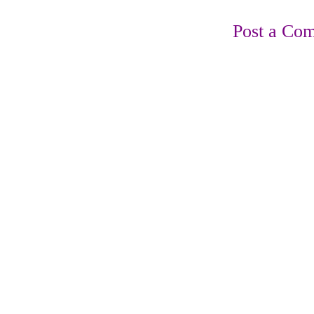
Post a Co