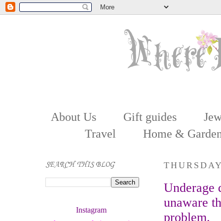
About Us
Gift guides
Jew
Travel
Home & Garde
SEARCH THIS BLOG
THURSDAY
Underage d
unaware th
Instagram 
problem.