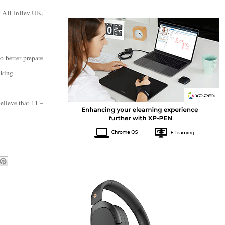
by AB InBev UK,
 better prepare
nking.
believe that 11 –