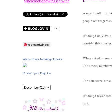
whererootsandwingsentwine
A recent poll illustr
people with regards t
Although only 5% of 
consider this number
rootsandwings1
When asked to guess t
Where Roots And Wings Entwine
The official number 
Promote your Page too
The data reveals that
Although fewer teens
true.