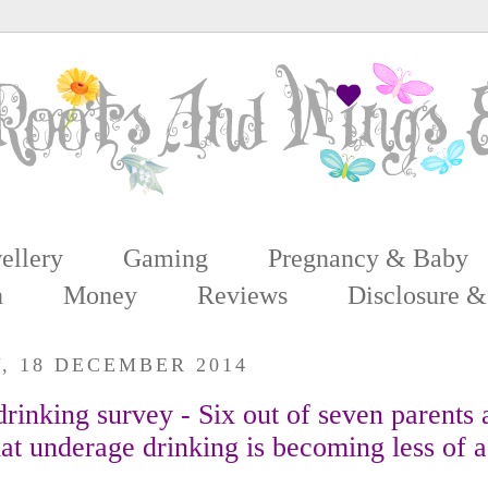
ellery
Gaming
Pregnancy & Baby
n
Money
Reviews
Disclosure &
, 18 DECEMBER 2014
rinking survey - Six out of seven parents 
at underage drinking is becoming less of a