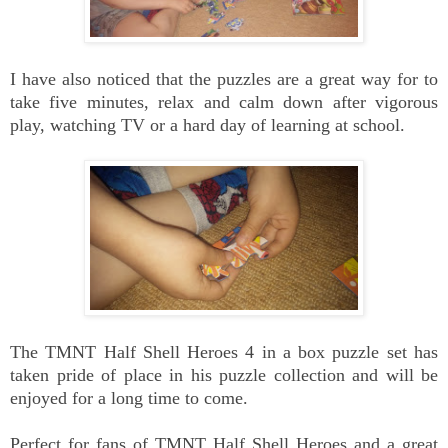
I have also noticed that the puzzles are a great way for to
take five minutes, relax and calm down after vigorous
play, watching TV or a hard day of learning at school.
The TMNT Half Shell Heroes 4 in a box puzzle set has
taken pride of place in his puzzle collection and will be
enjoyed for a long time to come.
Perfect for fans of TMNT Half Shell Heroes and a great