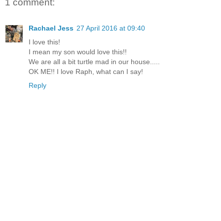
1 comment:
Rachael Jess
27 April 2016 at 09:40
I love this!
I mean my son would love this!!
We are all a bit turtle mad in our house.....
OK ME!! I love Raph, what can I say!
Reply