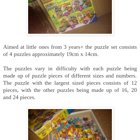
Aimed at little ones from 3 years+ the puzzle set consists
of 4 puzzles approximately 19cm x 14cm.
The puzzles vary in difficulty with each puzzle being
made up of puzzle pieces of different sizes and numbers.
The puzzle with the largest sized pieces consists of 12
pieces, with the other puzzles being made up of 16, 20
and 24 pieces.