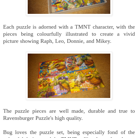
Each puzzle is adorned with a TMNT character, with the
pieces being colourfully illustrated to create a vivid
picture showing Raph, Leo, Donnie, and Mikey.
The puzzle pieces are well made, durable and true to
Ravensburger Puzzle's high quality.
Bug loves the puzzle set, being especially fond of the