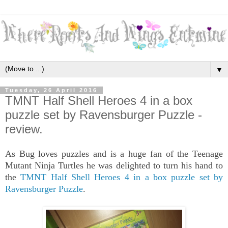
▼
Tuesday, 26 April 2016
TMNT Half Shell Heroes 4 in a box
puzzle set by Ravensburger Puzzle -
review.
As Bug loves puzzles and is a huge fan of the Teenage
Mutant Ninja Turtles he was delighted to turn his hand to
the
TMNT Half Shell Heroes 4 in a box puzzle set by
Ravensburger Puzzle
.