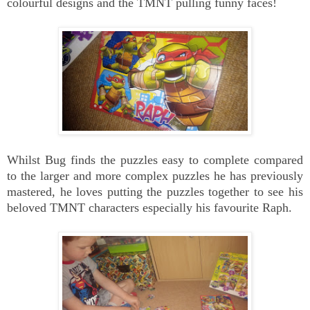
colourful designs and the TMNT pulling funny faces!
Whilst Bug finds the puzzles easy to complete compared
to the larger and more complex puzzles he has previously
mastered, he loves putting the puzzles together to see his
beloved TMNT characters especially his favourite Raph.