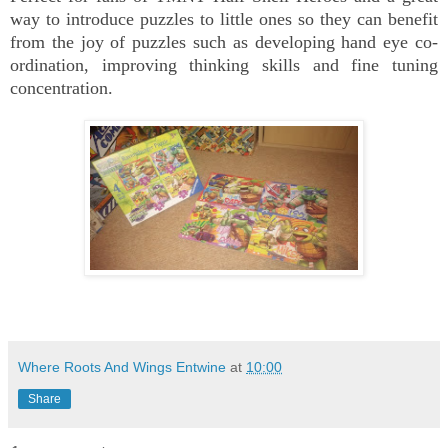
way to introduce puzzles to little ones so they can benefit
from the joy of puzzles such as developing hand eye co-
ordination, improving thinking skills and fine tuning
concentration.
Where Roots And Wings Entwine
at
10:00
Share