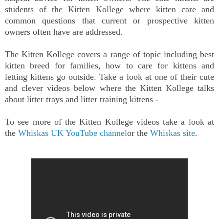
students of the Kitten Kollege where kitten care and
common questions that current or prospective kitten
owners often have are addressed.
The Kitten Kollege covers a range of topic including best
kitten breed for families, how to care for kittens and
letting kittens go outside. Take a look at one of their cute
and clever videos below where the Kitten Kollege talks
about litter trays and litter training kittens -
To see more of the Kitten Kollege videos take a look at
the
Whiskas UK YouTube channel
or the
Whiskas site
.