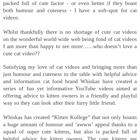
packed full of cute factor - or even better if they boast
both humour and cuteness - I have a soft-spot for cat
videos.
Whilst thankfully there is no shortage of cute cat videos
on the wonderful world wide web being fond of cat videos
I am more than happy to see more…...who doesn’t love a
cute cat video??
Satisfying my love of cat videos and bringing more than
just humour and cuteness to the table with helpful advice
and information cat food brand Whiskas have created a
series of fun yet informative YouTube videos aimed at
offering advice to kitten owners in a friendly and playful
way so they can look after their furry little friend.
Whiskas has created “Kitten Kollege” that not only boasts
a huge amount of humour and ‘awww’ appeal thanks to a
squad of super cute kittens, but also is packed full of
helpful advice for kitten owners. The cute kittens are