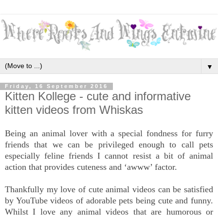
▼
Friday, 16 September 2016
Kitten Kollege - cute and informative
kitten videos from Whiskas
Being an animal lover with a special fondness for furry
friends that we can be privileged enough to call pets
especially feline friends I cannot resist a bit of animal
action that provides cuteness and ‘awww’ factor.
Thankfully my love of cute animal videos can be satisfied
by YouTube videos of adorable pets being cute and funny.
Whilst I love any animal videos that are humorous or