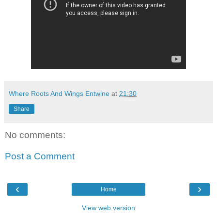
Where Roots And Wings Entwine
at
21:30
Share
No comments:
Post a Comment
‹
›
Home
View web version