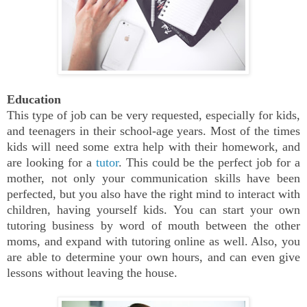
Education
This type of job can be very requested, especially for kids,
and teenagers in their school-age years. Most of the times
kids will need some extra help with their homework, and
are looking for a
tutor
. This could be the perfect job for a
mother, not only your communication skills have been
perfected, but you also have the right mind to interact with
children, having yourself kids. You can start your own
tutoring business by word of mouth between the other
moms, and expand with tutoring online as well. Also, you
are able to determine your own hours, and can even give
lessons without leaving the house.