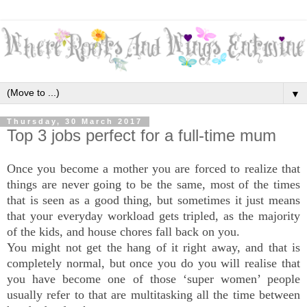
▼
Thursday, 30 March 2017
Top 3 jobs perfect for a full-time mum
Once you become a mother you are forced to realize that
things are never going to be the same, most of the times
that is seen as a good thing, but sometimes it just means
that your everyday workload gets tripled, as the majority
of the kids, and house chores fall back on you.
You might not get the hang of it right away, and that is
completely normal, but once you do you will realise that
you have become one of those ‘super women’ people
usually refer to that are multitasking all the time between