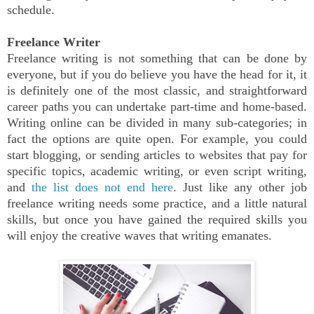
schedule.
Freelance Writer
Freelance writing is not something that can be done by
everyone, but if you do believe you have the head for it, it
is definitely one of the most classic, and straightforward
career paths you can undertake part-time and home-based.
Writing online can be divided in many sub-categories; in
fact the options are quite open. For example, you could
start blogging, or sending articles to websites that pay for
specific topics, academic writing, or even script writing,
and
the list does not end here
. Just like any other job
freelance writing needs some practice, and a little natural
skills, but once you have gained the required skills you
will enjoy the creative waves that writing emanates.