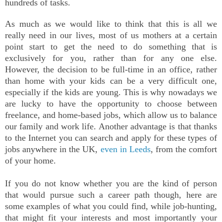
hundreds of tasks.
As much as we would like to think that this is all we
really need in our lives, most of us mothers at a certain
point start to get the need to do something that is
exclusively for you, rather than for any one else.
However, the decision to be full-time in an office, rather
than home with your kids can be a very difficult one,
especially if the kids are young. This is why nowadays we
are lucky to have the opportunity to choose between
freelance, and home-based jobs, which allow us to balance
our family and work life. Another advantage is that thanks
to the Internet you can search and apply for these types of
jobs anywhere in the UK,
even in Leeds
, from
the comfort
of your home
.
If you do not know whether you are the kind of person
that would pursue such a career path though, here are
some examples of what you could find, while job-hunting,
that might fit your interests and most importantly your