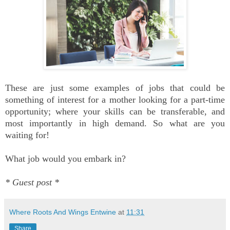
These are just some examples of jobs that could be
something of interest for a mother looking for a part-time
opportunity; where your skills can be transferable, and
most importantly in high demand. So what are you
waiting for!
What job would you embark in?
* Guest post *
Where Roots And Wings Entwine
at
11:31
Share