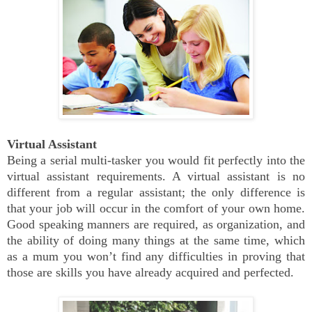
Virtual Assistant
Being a serial multi-tasker you would fit perfectly into the
virtual assistant requirements. A virtual assistant is no
different from a regular assistant; the only difference is
that your job will occur in the comfort of your own home.
Good speaking manners are required, as organization, and
the ability of doing many things at the same time, which
as a mum you won’t find any difficulties in proving that
those are skills you have already acquired and perfected.