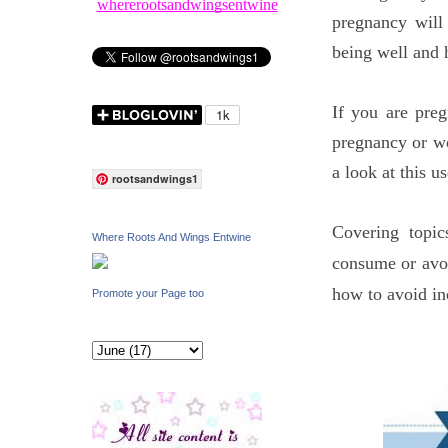
whererootsandwingsentwine
pregnancy will
being well and 
If you are pre
pregnancy or wo
a look at this 
rootsandwings1
Covering topic
Where Roots And Wings Entwine
consume or avoi
how to avoid in
Promote your Page too