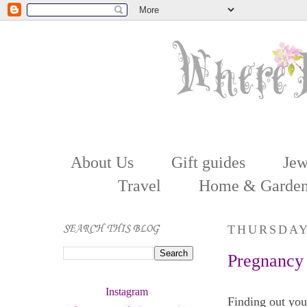
About Us
Gift guides
Jew
Travel
Home & Garde
SEARCH THIS BLOG
THURSDAY,
Pregnancy
Instagram 
Finding out you