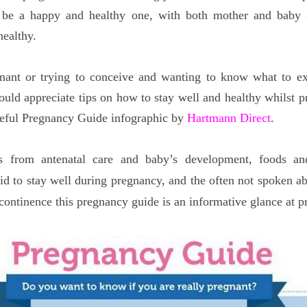
 be a happy and healthy one, with both mother and baby (
healthy.
gnant or trying to conceive and wanting to know what to ex
uld appreciate tips on how to stay well and healthy whilst p
useful Pregnancy Guide infographic by
Hartmann Direct
.
s from antenatal care and baby’s development, foods an
d to stay well during pregnancy, and the often not spoken ab
continence this pregnancy guide is an informative glance at p