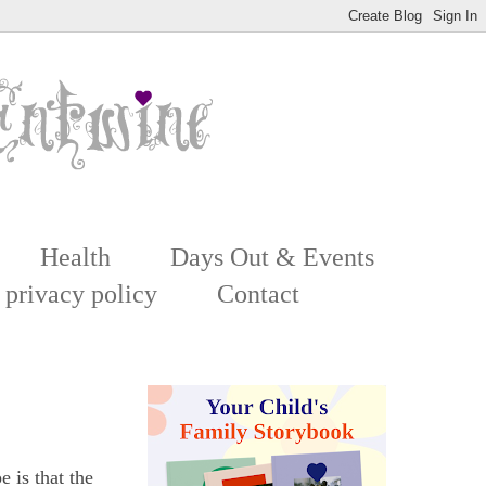
Health
Days Out & Events
 privacy policy
Contact
 is that the