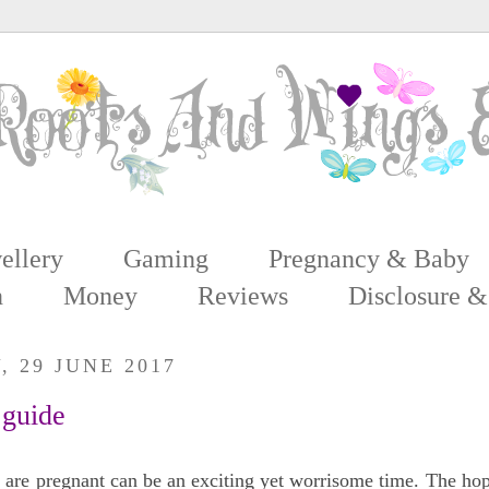
ellery
Gaming
Pregnancy & Baby
n
Money
Reviews
Disclosure &
 29 JUNE 2017
 guide
 are pregnant can be an exciting yet worrisome time. The hope