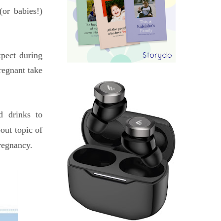
or babies!)
pect during
regnant take
d drinks to
out topic of
regnancy.