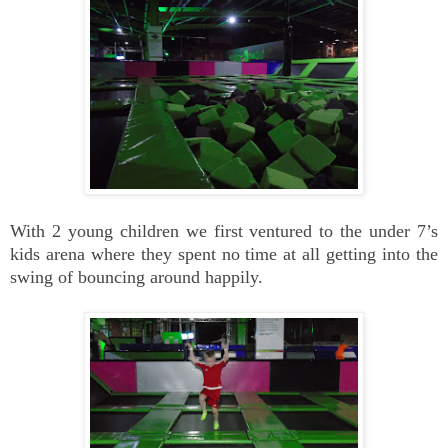
With 2 young children we first ventured to the under 7’s
kids arena where they spent no time at all getting into the
swing of bouncing around happily.