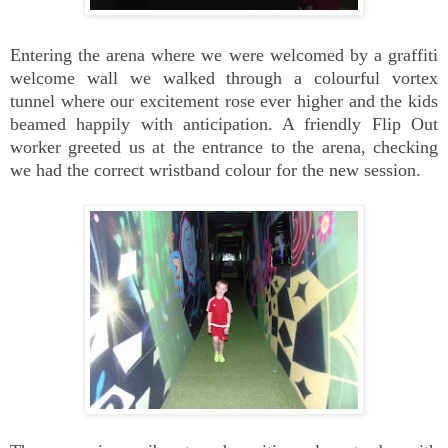
Entering the arena where we were welcomed by a graffiti
welcome wall we walked through a colourful vortex
tunnel where our excitement rose ever higher and the kids
beamed happily with anticipation. A friendly Flip Out
worker greeted us at the entrance to the arena, checking
we had the correct wristband colour for the new session.