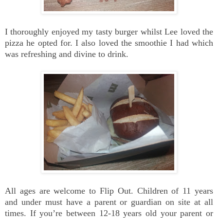
I thoroughly enjoyed my tasty burger whilst Lee loved the
pizza he opted for. I also loved the smoothie I had which
was refreshing and divine to drink.
All ages are welcome to Flip Out. Children of 11 years
and under must have a parent or guardian on site at all
times. If you’re between 12-18 years old your parent or