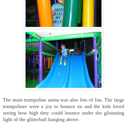
The main trampoline arena was also lots of fun. The large
trampolines were a joy to bounce on and the kids loved
seeing how high they could bounce under the glistening
light of the glitterball hanging above.