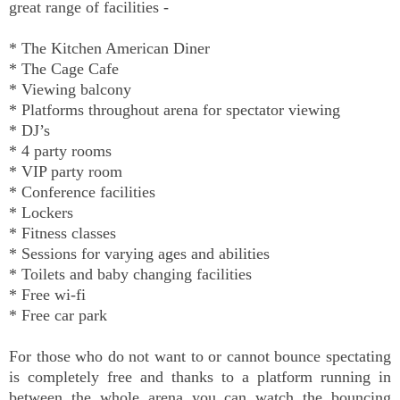
great range of facilities -
* The Kitchen American Diner
* The Cage Cafe
* Viewing balcony
* Platforms throughout arena for spectator viewing
* DJ’s
* 4 party rooms
* VIP party room
* Conference facilities
* Lockers
* Fitness classes
* Sessions for varying ages and abilities
* Toilets and baby changing facilities
* Free wi-fi
* Free car park
For those who do not want to or cannot bounce spectating
is completely free and thanks to a platform running in
between the whole arena you can watch the bouncing