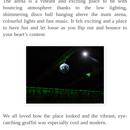
The arena is a vibrant and exciting place to be with
bouncing atmosphere thanks to the low lighting,
shimmering disco ball hanging above the main arena,
colourful lights and fast music. It felt exciting and a place
to have fun and let loose as you flip out and bounce to
your heart’s content.
We all loved how the place looked and the vibrant, eye-
catching graffiti was especially cool and modern.