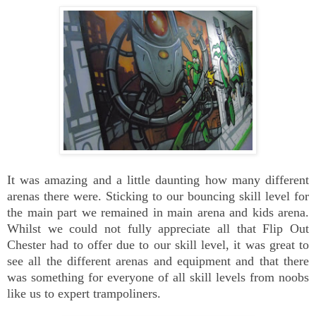
It was amazing and a little daunting how many different
arenas there were. Sticking to our bouncing skill level for
the main part we remained in main arena and kids arena.
Whilst we could not fully appreciate all that Flip Out
Chester had to offer due to our skill level, it was great to
see all the different arenas and equipment and that there
was something for everyone of all skill levels from noobs
like us to expert trampoliners.