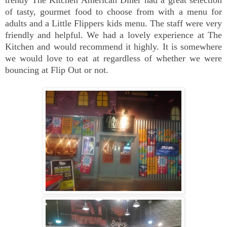
trendy The Kitchen American Diner had a great selection
of tasty, gourmet food to choose from with a menu for
adults and a Little Flippers kids menu. The staff were very
friendly and helpful. We had a lovely experience at The
Kitchen and would recommend it highly. It is somewhere
we would love to eat at regardless of whether we were
bouncing at Flip Out or not.