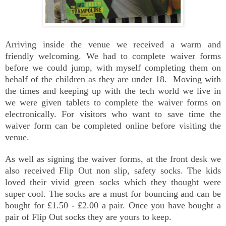
Arriving inside the venue we received a warm and
friendly welcoming. We had to complete waiver forms
before we could jump, with myself completing them on
behalf of the children as they are under 18. Moving with
the times and keeping up with the tech world we live in
we were given tablets to complete the waiver forms on
electronically. For visitors who want to save time the
waiver form can be completed online before visiting the
venue.
As well as signing the waiver forms, at the front desk we
also received Flip Out non slip, safety socks. The kids
loved their vivid green socks which they thought were
super cool. The socks are a must for bouncing and can be
bought for £1.50 - £2.00 a pair. Once you have bought a
pair of Flip Out socks they are yours to keep.