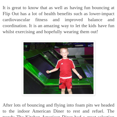
It is great to know that as well as having fun bouncing at
Flip Out has a lot of health benefits such as lower-impact
cardiovascular fitness and improved balance and
coordination. It is an amazing way to let the kids have fun
whilst exercising and hopefully wearing them out!
After lots of bouncing and flying into foam pits we headed
to the indoor American Diner to rest and refuel. The