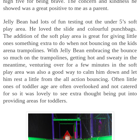
high five for being brave. The concern and kindness he
showed was a great positive to me as a parent.
Jelly Bean had lots of fun testing out the under 5’s soft
play area. He loved the slide and colourful punchbags.
The addition of the soft play area is great for giving little
ones something extra to do when not bouncing on the kids
arena trampolines. With Jelly Bean embracing the bounce
so much on the trampolines, getting hot and sweaty in the
meantime, venturing over for a few minutes in the soft
play area was also a good way to calm him down and let
him rest a little from the all action bouncing. Often little
ones of toddler age are often overlooked and not catered
for so it was lovely to see extra thought being put into
providing areas for toddlers.