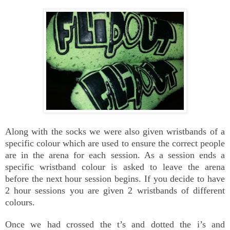
Along with the socks we were also given wristbands of a
specific colour which are used to ensure the correct people
are in the arena for each session. As a session ends a
specific wristband colour is asked to leave the arena
before the next hour session begins. If you decide to have
2 hour sessions you are given 2 wristbands of different
colours.
Once we had crossed the t’s and dotted the i’s and