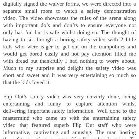
digitally signed the waiver forms, we were directed into a
separate small room to watch a safety demonstration
video. The video showcases the rules of the arena along
with important do’s and don’ts to ensure everyone not
only has fun but is safe whilst doing so. The thought of
having to sit through a boring safety video with 2 little
kids who were eager to get out on the trampolines and
would get bored easily and not pay attention filled me
with dread but thankfully I had nothing to worry about.
Much to my surprise and delight the safety video was
short and sweet and it was very entertaining so much so
that the kids loved it.
Flip Out’s safety video was very cleverly done, being
entertaining and funny to capture attention whilst
delivering important safety information. Well done to the
mastermind who came up with the entertaining safety
video that featured superb Flip Out staff who were
informative, captivating and amusing. The man hosting