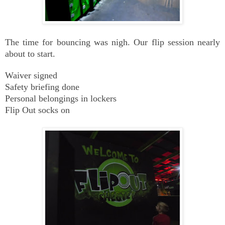
The time for bouncing was nigh. Our flip session nearly
about to start.
Waiver signed
Safety briefing done
Personal belongings in lockers
Flip Out socks on