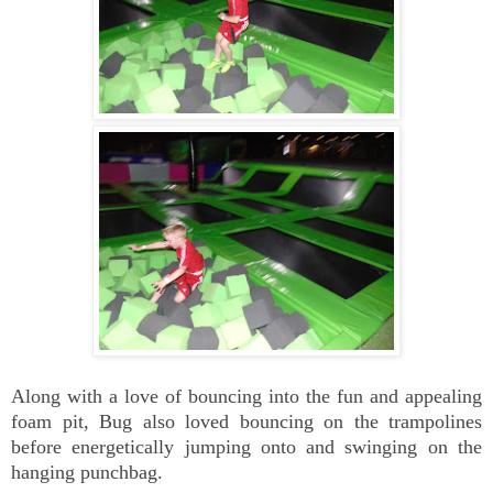
Along with a love of bouncing into the fun and appealing
foam pit, Bug also loved bouncing on the trampolines
before energetically jumping onto and swinging on the
hanging punchbag.