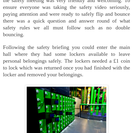
the safety meeting was very friendly and welcoming. To
ensure everyone was taking the safety video seriously,
paying attention and were ready to safely flip and bounce
there was a quick question and answer round of what
safety rules we all must follow such as no double
bouncing.
Following the safety briefing you could enter the main
hall where they had some lockers available to leave
personal belongings safely. The lockers needed a £1 coin
to lock which was returned once you had finished with the
locker and removed your belongings.