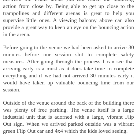
action from close by. Being able to get up close to the
trampolines and different arenas is great to help you
supervise little ones. A viewing balcony above can also
provide a great way to keep an eye on the bouncing action
in the arena.
Before going to the venue we had been asked to arrive 30
minutes before our session slot to complete safety
measures. After going through the process I can see that
arriving early is a must as it does take time to complete
everything and if we had not arrived 30 minutes early it
would have taken up valuable bouncing time from our
session.
Outside of the venue around the back of the building there
was plenty of free parking. The venue itself is a large
industrial unit that is adorned with a large, vibrant Flip
Out sign. When we arrived parked outside was a vibrant
green Flip Out car and 4x4 which the kids loved seeing.