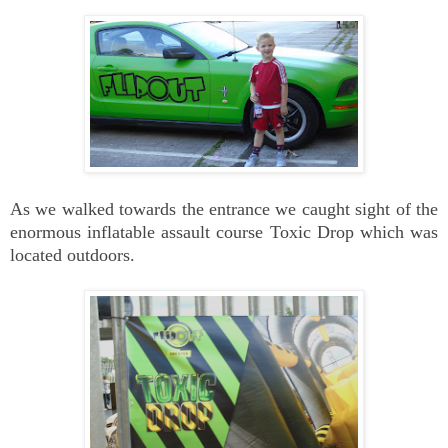
As we walked towards the entrance we caught sight of the
enormous inflatable assault course Toxic Drop which was
located outdoors.