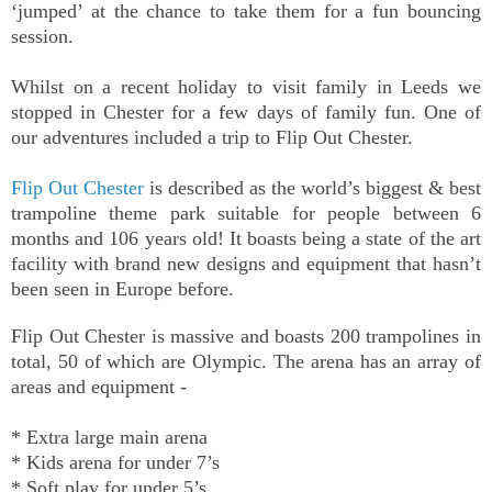
‘jumped’ at the chance to take them for a fun bouncing
session.
Whilst on a recent holiday to visit family in Leeds we
stopped in Chester for a few days of family fun. One of
our adventures included a trip to Flip Out Chester.
Flip Out Chester
is described as the world’s biggest & best
trampoline theme park suitable for people between 6
months and 106 years old! It boasts being a state of the art
facility with brand new designs and equipment that hasn’t
been seen in Europe before.
Flip Out Chester is massive
and boasts 200 trampolines in
total, 50 of which are Olympic. The arena has an array of
areas and equipment -
* Extra large main arena
* Kids arena for under 7’s
* Soft play for under 5’s