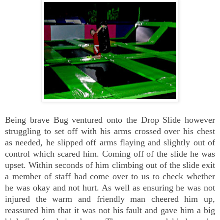
Being brave Bug ventured onto the Drop Slide however
struggling to set off with his arms crossed over his chest
as needed, he slipped off arms flaying and slightly out of
control which scared him. Coming off of the slide he was
upset. Within seconds of him climbing out of the slide exit
a member of staff had come over to us to check whether
he was okay and not hurt. As well as ensuring he was not
injured the warm and friendly man cheered him up,
reassured him that it was not his fault and gave him a big