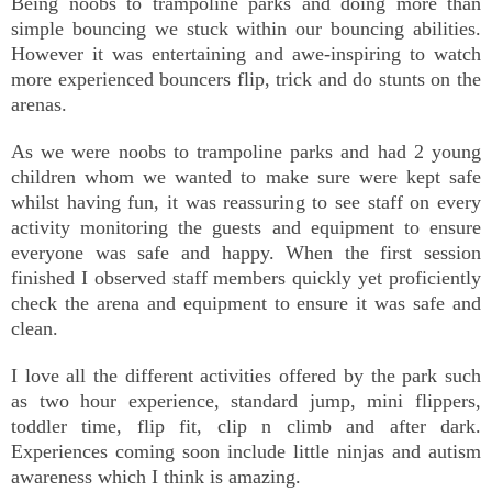
Being noobs to trampoline parks and doing more than
simple bouncing we stuck within our bouncing abilities.
However it was entertaining and awe-inspiring to watch
more experienced bouncers flip, trick and do stunts on the
arenas.
As we were noobs to trampoline parks and had 2 young
children whom we wanted to make sure were kept safe
whilst having fun, it was reassuring to see staff on every
activity monitoring the guests and equipment to ensure
everyone was safe and happy. When the first session
finished I observed staff members quickly yet proficiently
check the arena and equipment to ensure it was safe and
clean.
I love all the different activities offered by the park such
as two hour experience, standard jump, mini flippers,
toddler time, flip fit, clip n climb and after dark.
Experiences coming soon include little ninjas and autism
awareness which I think is amazing.