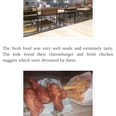
The fresh food was very well made and extremely tasty.
The kids loved their cheeseburger and fresh chicken
nuggets which were devoured by them.