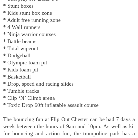
* Stunt boxes
* Kids stunt box zone
* Adult free running zone
* 4 Wall runners
* Ninja warrior courses
* Battle beams
* Total wipeout
* Dodgeball
* Olympic foam pit
* Kids foam pit
* Basketball
* Drop, speed and racing slides
* Tumble tracks
* Clip ‘N’ Climb arena
* Toxic Drop 60ft inflatable assault course
The bouncing fun at Flip Out Chester can be had 7 days a
week between the hours of 9am and 10pm. As well as kit
for bouncing and action fun, the trampoline park has a