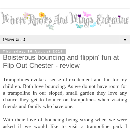
▼
Thursday, 10 August 2017
Boisterous bouncing and flippin' fun at
Flip Out Chester - review
Trampolines evoke a sense of excitement and fun for my
children. Both love bouncing. As we do not have room for
a trampoline in our sloped, small garden they love any
chance they get to bounce on trampolines when visiting
friends and family who have one.
With their love of bouncing being strong when we were
asked if we would like to visit a trampoline park I