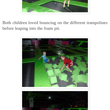
Both children loved bouncing on the different trampolines
before leaping into the foam pit.