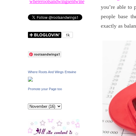
whererootsandwingsentwine
you’re able to 
people base th
exactly as balan
rootsandwings1
Where Roots And Wings Entwine
Promote your Page too