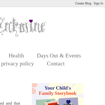
Health
Days Out & Events
 privacy policy
Contact
nd and that