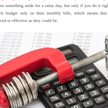
put something aside for a rainy day, but only if you do it ri
eir budget only on their monthly bills, which means that 
ced or effective as they could be.