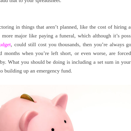
add that to your spreadsheet.
ctoring in things that aren’t planned, like the cost of hiring
more major like paying a funeral, which although it’s poss
udget
, could still cost you thousands, then you’re always g
d months when you’re left short, or even worse, are forced
t by. What you should be doing is including a set sum in your
nto building up an emergency fund.