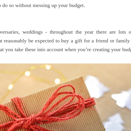
to do so without messing up your budget.
iversaries, weddings - throughout the year there are lots 
 reasonably be expected to buy a gift for a friend or famil
that you take these into account when you’re creating your bud