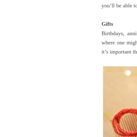
you’ll be able 
Gifts
Birthdays, ann
where one might
it’s important 