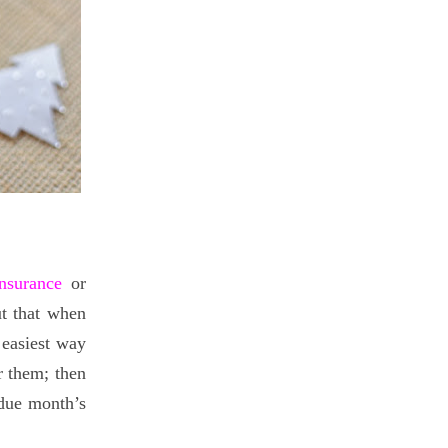
insurance
or
ut that when
 easiest way
r them; then
 due month’s