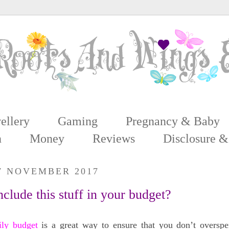
ellery
Gaming
Pregnancy & Baby
n
Money
Reviews
Disclosure &
17 NOVEMBER 2017
nclude this stuff in your budget?
ily budget
is a great way to ensure that you don’t overspe