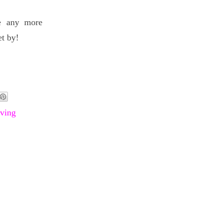
ve any more
et by!
ving