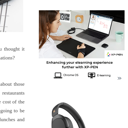
u thought it
lations?
 about those
 restaurants
 cost of the
 going to be
lunches and