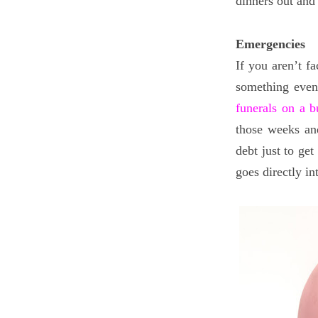
dinners out and 
Emergencies
If you aren’t fa
something even 
funerals on a b
those weeks an
debt just to ge
goes directly i