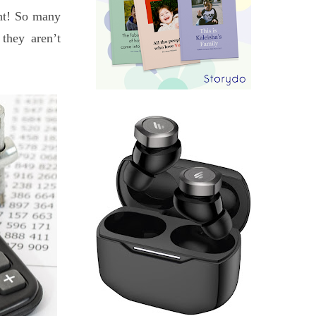
ght! So many
they aren’t