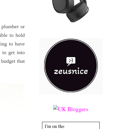
 a plumber or
ible to hold
oing to have
 to get into
 budget that