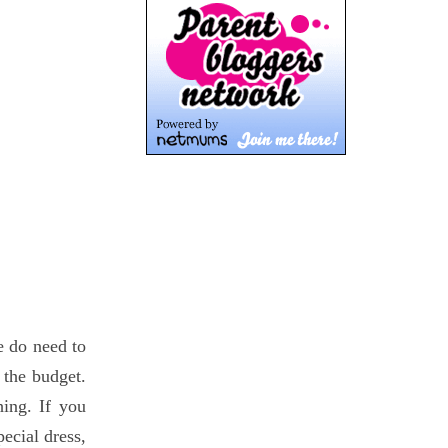
e do need to
 the budget.
hing. If you
pecial dress,