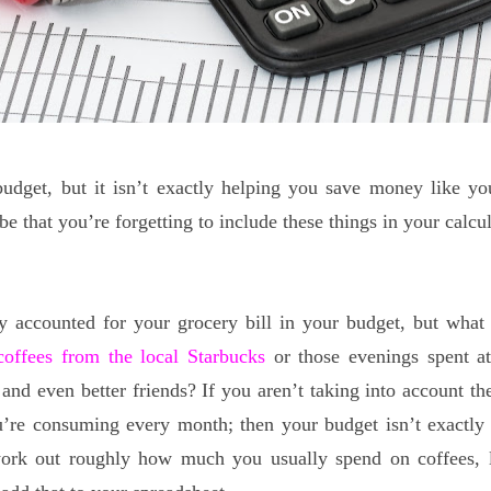
udget, but it isn’t exactly helping you save money like yo
be that you’re forgetting to include these things in your calcu
y accounted for your grocery bill in your budget, but what
coffees from the local Starbucks
or those evenings spent at
and even better friends? If you aren’t taking into account the
u’re consuming every month; then your budget isn’t exactly
work out roughly how much you usually spend on coffees, 