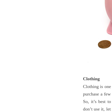
Clothing
Clothing is one
purchase a few 
So, it’s best t
don’t use it, le