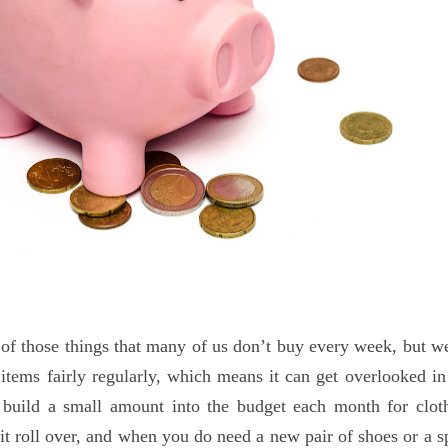
 of those things that many of us don’t buy every week, but w
items fairly regularly, which means it can get overlooked in
o build a small amount into the budget each month for clot
t it roll over, and when you do need a new pair of shoes or a s