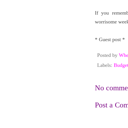
If you rememb
worrisome weeks
* Guest post *
Posted by
Whe
Labels:
Budget
No commen
Post a Co