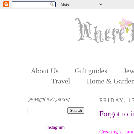
About Us
Gift guides
Jew
Travel
Home & Garde
SEARCH THIS BLOG
FRIDAY, 
Forgot to i
Instagram 
Creating a fam