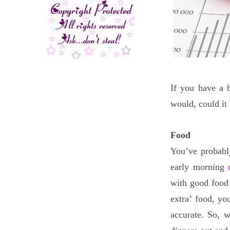
If you have a b
would, could it 
Food
You’ve probabl
early morning
with good food 
extra’ food, yo
accurate. So, 