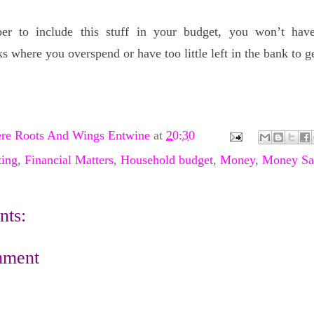
er to include this stuff in your budget, you won’t ha
 where you overspend or have too little left in the bank to g
re Roots And Wings Entwine
at
20:30
ing
,
Financial Matters
,
Household budget
,
Money
,
Money Sa
ts:
mment