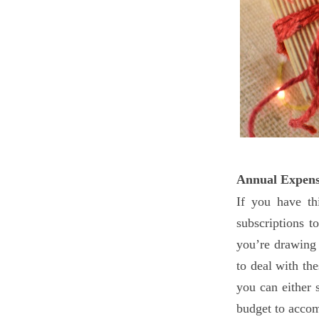
Annual Expens
If you have th
subscriptions t
you’re drawing 
to deal with th
you can either
budget to acco