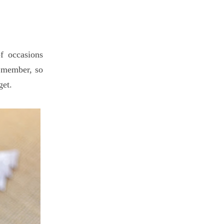
of occasions
y member, so
get.