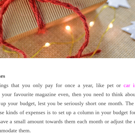
es
ings that you only pay for once a year, like pet or
car 
o your favourite magazine even, then you need to think abo
up your budget, lest you be seriously short one month. The
ese kinds of expenses is to set up a column in your budget fo
 save a small amount towards them each month or adjust the
mmodate them.