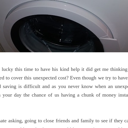
lucky this time to have his kind help it did get me thinki
 to cover this unexpected cost? Even though we try to have
 saving is difficult and as you never know when an unexpec
n your day the chance of us having a chunk of money instan
ate asking, going to close friends and family to see if they c