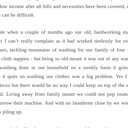
low income after all bills and necessities have been covered, 
 can be difficult.
ple when a couple of months ago our old, hardworking m
r I can’t really complain as it had worked tirelessly for o
ues, tackling mountains of washing for our family of four 
fe cloth nappies - but being so old meant it was out of any wa
washing done in our household on a weekly basis it goi
ll it quits on washing our clothes was a big problem. Yes 
ieces but there would be no way I could keep on top of the 
nd. Living away from family meant we could not pop round
orrow their machine. And with no laundrette close by we we
 piling up.