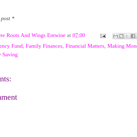
 post *
re Roots And Wings Entwine
at
07:00
ency Fund
,
Family Finances
,
Financial Matters
,
Making Mon
 Saving
ts:
mment