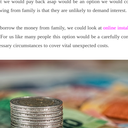
hat we would pay back asap would be an option we would co
wing from family is that they are unlikely to demand interest.
 borrow the money from family, we could look at
online insta
 For us like many people this option would be a carefully co
essary circumstances to cover vital unexpected costs.