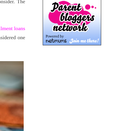
nsider. The
llment loans
nsidered one