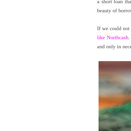
a short loan t
beauty of borro
If we could not
like Northcash
.
and only in nec