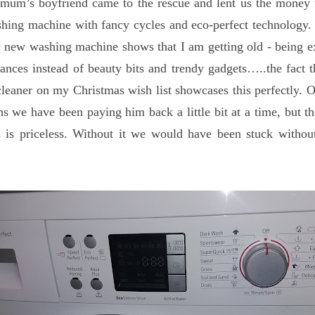
mum’s boyfriend came to the rescue and lent us the money 
hing machine with fancy cycles and eco-perfect technology.
 new washing machine shows that I am getting old - being e
ances instead of beauty bits and trendy gadgets…..the fact t
eaner on my Christmas wish list showcases this perfectly. O
s we have been paying him back a little bit at a time, but th
us is priceless. Without it we would have been stuck witho