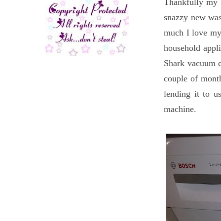
Thankfully my 
snazzy new was
much I love my
household appli
Shark vacuum cl
couple of month
lending it to 
machine.