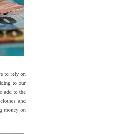
e to rely on
ding to our
o add to the
clothes and
ing money on