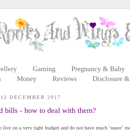
ellery
Gaming
Pregnancy & Baby
n
Money
Reviews
Disclosure &
 12 DECEMBER 2017
 bills - how to deal with them?
 live on a very tight budget and do not have much ‘spare’ m