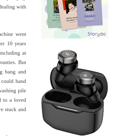
dealing with
achine went
ver 10 years
including at
rranties. But
ng bang and
I could hand
washing pile
 to a loved
re stuck and