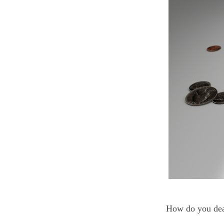
How do you dea