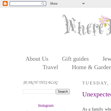
About Us
Gift guides
Jew
Travel
Home & Garde
SEARCH THIS BLOG
TUESDAY,
Unexpected
Instagram 
As a family who