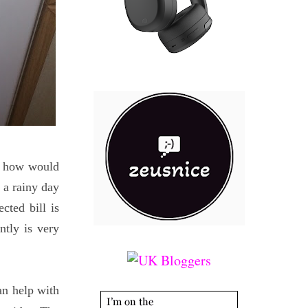
ng how would
 a rainy day
ted bill is
tly is very
an help with