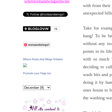
whererootsandwingsentwine
with from their 
unexpected bills
Take for exam
bang! To be fai
without any iss
rootsandwings1
points in its li
with so much 
Where Roots And Wings Entwine
deciding to ca
Promote your Page too
wash bits and p
doing it by ha
ones house to b
the washing was