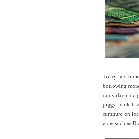
To try and limi
borrowing mone
rainy day emerg
piggy bank I w
furniture on lo
apps such as Ro