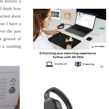
to borrow a
 I think how
xcited about
hat I have a
ver the past
e gesture of
ut a washing