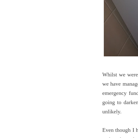
Whilst we were 
we have managed
emergency fund
going to darke
unlikely.
Even though I h