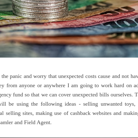
t the panic and worry that unexpected costs cause and not hav
y from anyone or anywhere I am going to work hard on ad
ency fund so that we can cover unexpected bills ourselves. T
ill be using the following ideas - selling unwanted toys, 
cal selling sites, making use of cashback websites and mak
amler and Field Agent.