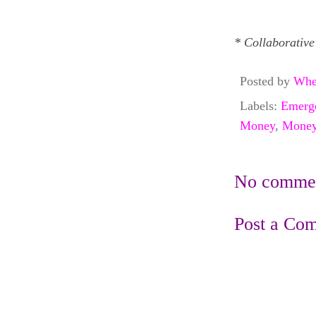
* Collaborative
Posted by
Whe
Labels:
Emerg
Money
,
Money
No commen
Post a Co