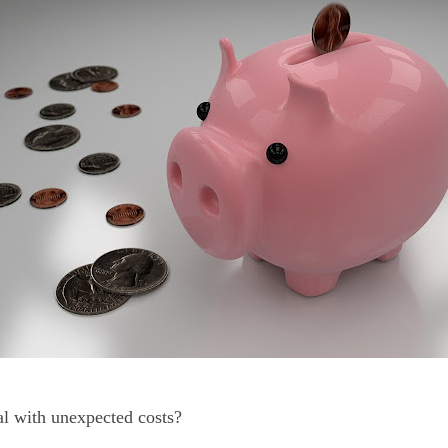
l with unexpected costs?