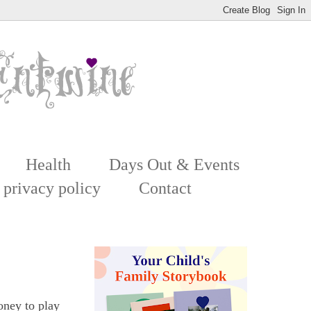
Health
Days Out & Events
 privacy policy
Contact
oney to play