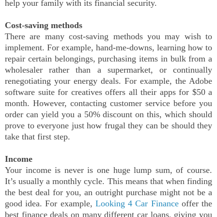
help your family with its financial security.
Cost-saving methods
There are many cost-saving methods you may wish to
implement. For example, hand-me-downs, learning how to
repair certain belongings, purchasing items in bulk from a
wholesaler rather than a supermarket, or continually
renegotiating your energy deals. For example, the Adobe
software suite for creatives offers all their apps for $50 a
month. However, contacting customer service before you
order can yield you a 50% discount on this, which should
prove to everyone just how frugal they can be should they
take that first step.
Income
Your income is never is one huge lump sum, of course.
It’s usually a monthly cycle. This means that when finding
the best deal for you, an outright purchase might not be a
good idea. For example,
Looking 4 Car Finance
offer the
best finance deals on many different car loans, giving you