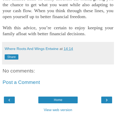
the chance to get what you want while also adapting to
your cash flow. When you think through these lines, you
open yourself up to better financial freedom.
With this advice, you’re certain to enjoy keeping your
family afloat with better financial decisions.
Where Roots And Wings Entwine
at
14:14
Share
No comments:
Post a Comment
‹
›
Home
View web version