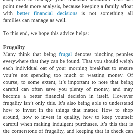
point needs more analysis, because keeping a family afloat
with
better financial decisions
is not something all
families can manage as well.
To this end, we hope this advice helps:
Frugality
Many think that being
frugal
denotes pinching pennies
everywhere that they can be found. That you should weigh
each individual oat of your morning breakfast to ensure
you’re not spending too much or wasting money. Of
course, to some extent, it’s important to note that being
careful can often save you plenty of money, and may
become a better financial decision in itself. However
frugality isn’t only this. It’s also being able to understand
how to invest in the things that matter. How to shop
around, how to invest in quality, how to keep yourself
careful when making indulgent purchases. It’s this that is
the cornerstone of frugality, and keeping that in check can