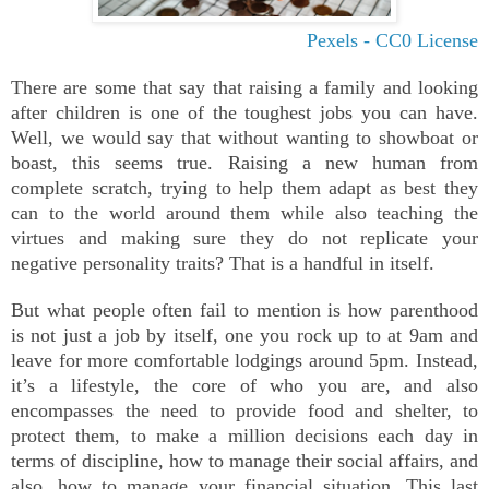
Pexels - CC0 License
There are some that say that raising a family and looking
after children is one of the toughest jobs you can have.
Well, we would say that without wanting to showboat or
boast, this seems true. Raising a new human from
complete scratch, trying to help them adapt as best they
can to the world around them while also teaching the
virtues and making sure they do not replicate your
negative personality traits? That is a handful in itself.
But what people often fail to mention is how parenthood
is not just a job by itself, one you rock up to at 9am and
leave for more comfortable lodgings around 5pm. Instead,
it’s a lifestyle, the core of who you are, and also
encompasses the need to provide food and shelter, to
protect them, to make a million decisions each day in
terms of discipline, how to manage their social affairs, and
also, how to manage your financial situation. This last