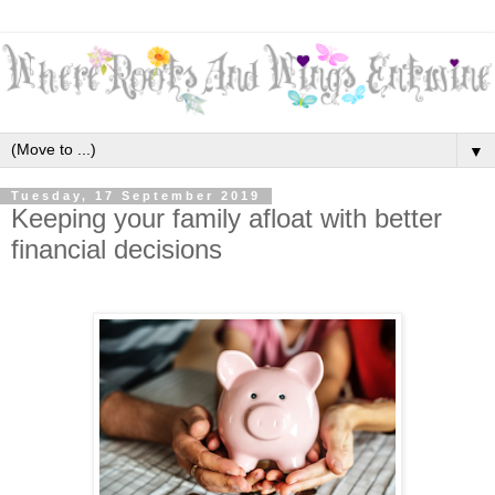
▼
Tuesday, 17 September 2019
Keeping your family afloat with better
financial decisions