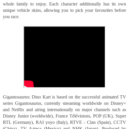
whole family to enjoy. Each character additionally has its own 
unique vehicle skins, allowing you to pick your favourites before 
you race.
Gigantosaurus: Dino Kart is based on the successful animated TV 
series Gigantosaurus, currently streaming worldwide on Disney+ 
and Netflix and airing internationally on major channels such as 
Disney Junior (worldwide), France Télévisions, POP (UK), Super 
RTL (Germany), RAI yoyo (Italy), RTVE - Clan (Spain), CCTV 
(China), TV Azteca (Mexico) and NHK (Japan). Produced by 