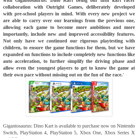
with Gigantosaurus: Dino Kart being our fifth kart racer 
collaboration with Outright Games, deliberately developed 
with pre-school players in mind. With every new project we 
are able to carry over our learnings from the previous one, 
allowing each game to become more ambitious and more 
importantly, include new and improved accessibility features. 
Not only have we continued our rigorous playtesting with 
children, to ensure the game functions for them, but we have 
expanded on functions to include completely new functions like 
auto acceleration, to further simplify the driving phase and 
allow even the youngest players to get to know the game at 
their own pace without missing out on the fun of the race.
’
Gigantosaurus: Dino Kart is available to purchase now on Nintendo 
Switch, PlayStation 4, PlayStation 5, Xbox One, Xbox Series X 