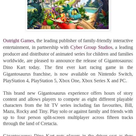
Outright Games
, the leading publisher of family-friendly interactive 
entertainment, in partnership with 
Cyber Group Studios
, a leading 
producer and distributor of animated series for children and families 
worldwide, are pleased to announce the release of Gigantosaurus: 
Dino Kart today. The first ever kart racing game in the 
Gigantosaurus franchise, is now available on Nintendo Switch, 
PlayStation 4, PlayStation 5, Xbox One, Xbox Series X and PC.
This brand new Gigantosaurus experience offers hours of story 
content and allows players to compete as eight different playable 
characters from the hit TV series including fan favourites, Bill, 
Mazu, Rocky and Tiny. Play solo or against family and friends with 
up to four person split-screen multiplayer across fifteen tracks 
through the land of Cretacia.
Gigantosaurus: Dino Kart puts players in the driver seat as they 