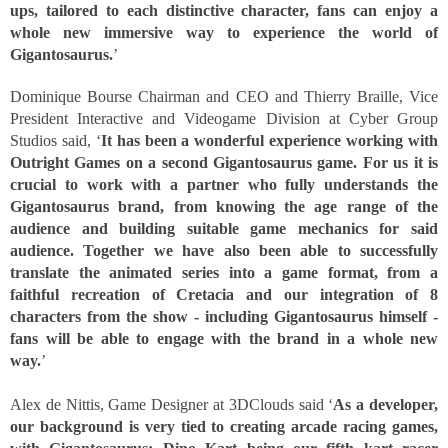
ups, tailored to each distinctive character, fans can enjoy a 
whole new immersive way to experience the world of 
Gigantosaurus.
’
Dominique Bourse Chairman and CEO and Thierry Braille, Vice 
President Interactive and Videogame Division at Cyber Group 
Studios said, ‘
It has been a wonderful experience working with 
Outright Games on a second Gigantosaurus game. For us it is 
crucial to work with a partner who fully understands the 
Gigantosaurus brand, from knowing the age range of the 
audience and building suitable game mechanics for said 
audience. Together we have also been able to successfully 
translate the animated series into a game format, from a 
faithful recreation of Cretacia and our integration of 8 
characters from the show - including Gigantosaurus himself - 
fans will be able to engage with the brand in a whole new 
way.
’ 
Alex de Nittis, Game Designer at 3DClouds said ‘
As a developer, 
our background is very tied to creating arcade racing games, 