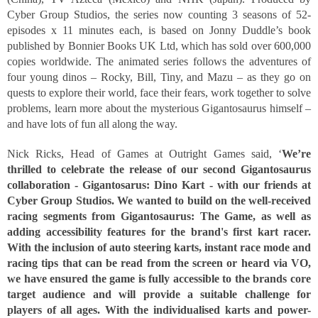
Cyber Group Studios, the series now counting 3 seasons of 52-
episodes x 11 minutes each, is based on Jonny Duddle’s book 
published by Bonnier Books UK Ltd, which has sold over 600,000 
copies worldwide. The animated series follows the adventures of 
four young dinos – Rocky, Bill, Tiny, and Mazu – as they go on 
quests to explore their world, face their fears, work together to solve 
problems, learn more about the mysterious Gigantosaurus himself – 
and have lots of fun all along the way. 
Nick Ricks, Head of Games at Outright Games said, ‘
We’re 
thrilled to celebrate the release of our second Gigantosaurus 
collaboration - Gigantosarus: Dino Kart - with our friends at 
Cyber Group Studios. We wanted to build on the well-received 
racing segments from Gigantosaurus: The Game, as well as 
adding accessibility features for the brand's first kart racer. 
With the inclusion of auto steering karts, instant race mode and 
racing tips that can be read from the screen or heard via VO, 
we have ensured the game is fully accessible to the brands core 
target audience and will provide a suitable challenge for 
players of all ages. With the individualised karts and power-