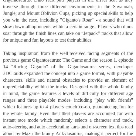
traverse through three different environments in the Savannah, 
Jungle, and Mount Oblivion Cups, picking up special skills to help 
you win the race, including "Giganto's Roar" - a sound that will 
slow down all opponents within a certain range.  Players who dino-
soar through the finish lines can take on “Jetpack” tracks that allow 
for unique and fun layouts to test their abilities. 
Taking inspiration from the well-received racing segments of the 
previous game Gigantosaurus: The Game and the season 1, episode 
14 "Racing Giganto'' of the Gigantosaurus series, developer 
3DClouds expanded the concept into a game format, with playable 
characters, skills and natural obstacles to provide an element of 
unpredictability within the tracks. Designed with the whole family 
in mind, the game features 3 levels of difficulty for different age 
ranges and three playable modes, including “play with friends'' 
which features up to 4 players couch co-op, guaranteeing fun for 
the whole family. Even the littlest players are accounted for with 
instant race mode which randomly selects a character and track, 
auto-steering and auto accelerating karts and on-screen text tips read 
aloud by Mazu the brainy Ankylosaurus, making it perfect for the 