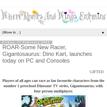
▼
Friday, 17 February 2023
ROAR-Some New Racer,
Gigantosaurus: Dino Kart, launches
today on PC and Consoles
GIFTED 
Players of all ages can race as fan favourite characters from the 
number 1 preschool Dinosaur TV series, Gigantosaurus, with 
four person multiplayer.