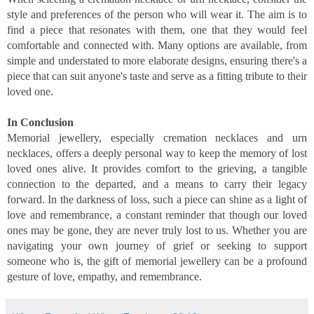
style and preferences of the person who will wear it. The aim is to
find a piece that resonates with them, one that they would feel
comfortable and connected with. Many options are available, from
simple and understated to more elaborate designs, ensuring there's a
piece that can suit anyone's taste and serve as a fitting tribute to their
loved one.
In Conclusion
Memorial jewellery, especially cremation necklaces and urn
necklaces, offers a deeply personal way to keep the memory of lost
loved ones alive. It provides comfort to the grieving, a tangible
connection to the departed, and a means to carry their legacy
forward. In the darkness of loss, such a piece can shine as a light of
love and remembrance, a constant reminder that though our loved
ones may be gone, they are never truly lost to us. Whether you are
navigating your own journey of grief or seeking to support
someone who is, the gift of memorial jewellery can be a profound
gesture of love, empathy, and remembrance.