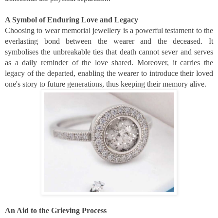
A Symbol of Enduring Love and Legacy
Choosing to wear memorial jewellery is a powerful testament to the
everlasting bond between the wearer and the deceased. It
symbolises the unbreakable ties that death cannot sever and serves
as a daily reminder of the love shared. Moreover, it carries the
legacy of the departed, enabling the wearer to introduce their loved
one's story to future generations, thus keeping their memory alive.
An Aid to the Grieving Process