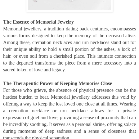
The Essence of Memorial Jewelry
Memorial jewellery, a tradition dating back centuries, encompasses
various forms designed to keep the memory of the deceased alive.
Among these, cremation necklaces and urn necklaces stand out for
their unique ability to hold a small portion of the ashes, a lock of
hair, or even soil from a cherished place. This intimate connection
to the departed transforms the piece from a mere accessory into a
sacred token of love and legacy.
The Therapeutic Power of Keeping Memories Close
For those who grieve, the absence of physical presence can be the
hardest burden to bear. Memorial jewellery addresses this void by
offering a way to keep the lost loved one close at all times. Wearing
a cremation necklace or urn necklace allows for a private
expression of grief and love, providing a sense of proximity that can
be incredibly soothing. It serves as a personal shrine, offering solace
during moments of deep sadness and a sense of closeness that
transcends the physical separation.