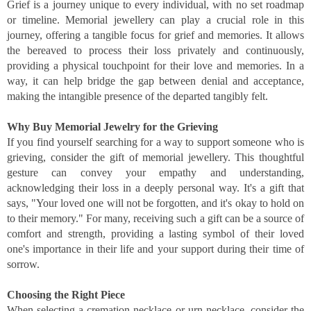
Grief is a journey unique to every individual, with no set roadmap
or timeline. Memorial jewellery can play a crucial role in this
journey, offering a tangible focus for grief and memories. It allows
the bereaved to process their loss privately and continuously,
providing a physical touchpoint for their love and memories. In a
way, it can help bridge the gap between denial and acceptance,
making the intangible presence of the departed tangibly felt.
Why Buy Memorial Jewelry for the Grieving
If you find yourself searching for a way to support someone who is
grieving, consider the gift of memorial jewellery. This thoughtful
gesture can convey your empathy and understanding,
acknowledging their loss in a deeply personal way. It's a gift that
says, "Your loved one will not be forgotten, and it's okay to hold on
to their memory." For many, receiving such a gift can be a source of
comfort and strength, providing a lasting symbol of their loved
one's importance in their life and your support during their time of
sorrow.
Choosing the Right Piece
When selecting a cremation necklace or urn necklace, consider the