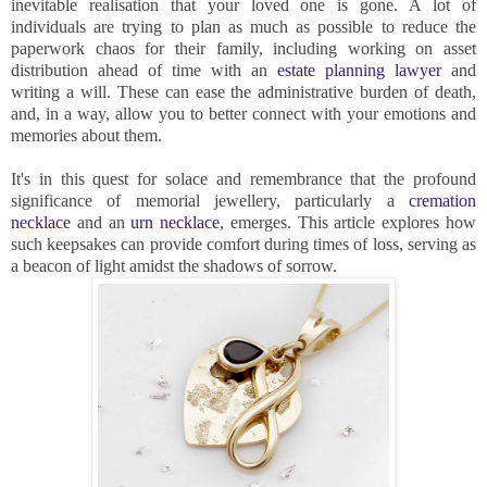
inevitable realisation that your loved one is gone. A lot of
individuals are trying to plan as much as possible to reduce the
paperwork chaos for their family, including working on asset
distribution ahead of time with an
estate planning lawyer
and
writing a will. These can ease the administrative burden of death,
and, in a way, allow you to better connect with your emotions and
memories about them.
It's in this quest for solace and remembrance that the profound
significance of memorial jewellery, particularly a
cremation
necklace
and an
urn necklace
, emerges. This article explores how
such keepsakes can provide comfort during times of loss, serving as
a beacon of light amidst the shadows of sorrow.