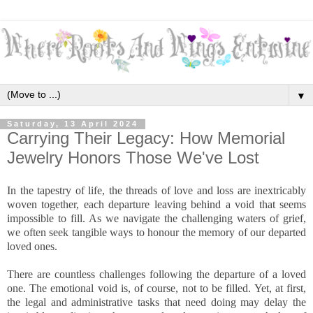
▼
Saturday, 13 April 2024
Carrying Their Legacy: How Memorial
Jewelry Honors Those We've Lost
In the tapestry of life, the threads of love and loss are inextricably
woven together, each departure leaving behind a void that seems
impossible to fill. As we navigate the challenging waters of grief,
we often seek tangible ways to honour the memory of our departed
loved ones.
There are countless challenges following the departure of a loved
one. The emotional void is, of course, not to be filled. Yet, at first,
the legal and administrative tasks that need doing may delay the