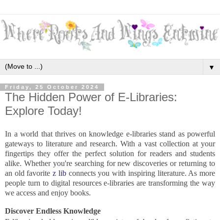
▼
Friday, 25 October 2024
The Hidden Power of E-Libraries:
Explore Today!
In a world that thrives on knowledge e-libraries stand as powerful
gateways to literature and research. With a vast collection at your
fingertips they offer the perfect solution for readers and students
alike. Whether you're searching for new discoveries or returning to
an old favorite
z lib
connects you with inspiring literature. As more
people turn to digital resources e-libraries are transforming the way
we access and enjoy books.
Discover Endless Knowledge