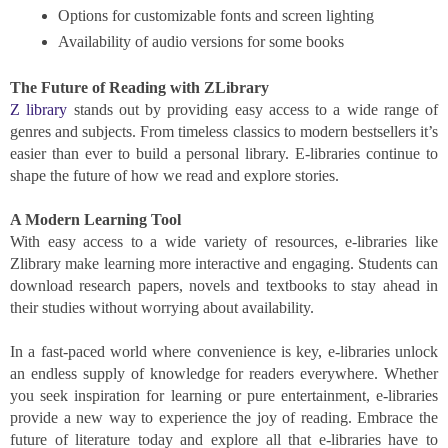
Options for customizable fonts and screen lighting
Availability of audio versions for some books
The Future of Reading with ZLibrary
Z library
stands out by providing easy access to a wide range of
genres and subjects. From timeless classics to modern bestsellers it’s
easier than ever to build a personal library. E-libraries continue to
shape the future of how we read and explore stories.
A Modern Learning Tool
With easy access to a wide variety of resources, e-libraries like
Zlibrary make learning more interactive and engaging. Students can
download research papers, novels and textbooks to stay ahead in
their studies without worrying about availability.
In a fast-paced world where convenience is key, e-libraries unlock
an endless supply of knowledge for readers everywhere. Whether
you seek inspiration for learning or pure entertainment, e-libraries
provide a new way to experience the joy of reading. Embrace the
future of literature today and explore all that e-libraries have to