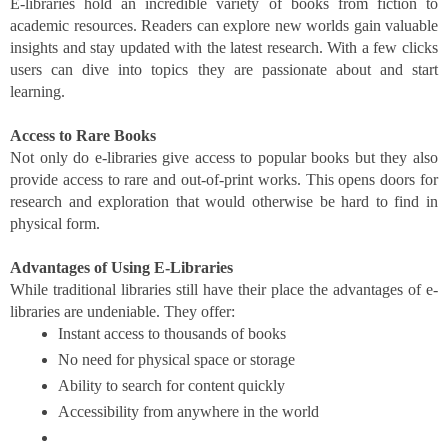
E-libraries hold an incredible variety of books from fiction to
academic resources. Readers can explore new worlds gain valuable
insights and stay updated with the latest research. With a few clicks
users can dive into topics they are passionate about and start
learning.
Access to Rare Books
Not only do e-libraries give access to popular books but they also
provide access to rare and out-of-print works. This opens doors for
research and exploration that would otherwise be hard to find in
physical form.
Advantages of Using E-Libraries
While traditional libraries still have their place the advantages of e-
libraries are undeniable. They offer:
Instant access to thousands of books
No need for physical space or storage
Ability to search for content quickly
Accessibility from anywhere in the world