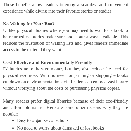
These benefits allow readers to enjoy a seamless and convenient
experience while diving into their favorite stories or studies.
No Waiting for Your Book
Unlike physical libraries where you may need to wait for a book to
be returned e-libraries make sure books are always available. This
reduces the frustration of waiting lists and gives readers immediate
access to the material they want.
Cost-Effective and Environmentally Friendly
E-libraries not only save money but they also reduce the need for
physical resources. With no need for printing or shipping e-books
cut down on environmental impact. Readers can enjoy a vast library
without worrying about the costs of purchasing physical copies.
Many readers prefer digital libraries because of their eco-friendly
and affordable nature. Here are some other reasons why they are
popular:
Easy to organize collections
No need to worry about damaged or lost books