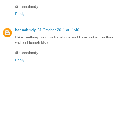
@hannahmdy
Reply
hannahmdy
31 October 2011 at 11:46
I like Teething Bling on Facebook and have written on their
wall as Hannah Mdy
@hannahmdy
Reply