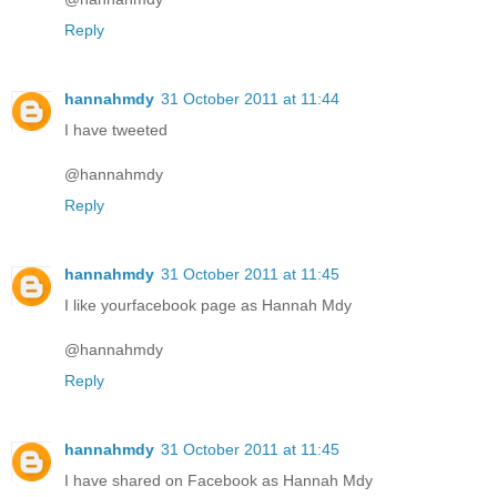
Reply
hannahmdy
31 October 2011 at 11:44
I have tweeted
@hannahmdy
Reply
hannahmdy
31 October 2011 at 11:45
I like yourfacebook page as Hannah Mdy
@hannahmdy
Reply
hannahmdy
31 October 2011 at 11:45
I have shared on Facebook as Hannah Mdy