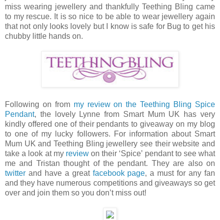
miss wearing jewellery and thankfully Teething Bling came
to my rescue. It is so nice to be able to wear jewellery again
that not only looks lovely but I know is safe for Bug to get his
chubby little hands on.
Following on from
my review on the Teething Bling Spice
Pendant
, the lovely Lynne from Smart Mum UK has very
kindly offered one of their pendants to giveaway on my blog
to one of my lucky followers. For information about Smart
Mum UK and Teething Bling jewellery see their website and
take a look at my
review
on their ‘Spice’ pendant to see what
me and Tristan thought of the pendant. They are also on
twitter
and have a great
facebook page
, a must for any fan
and they have numerous competitions and giveaways so get
over and join them so you don’t miss out!