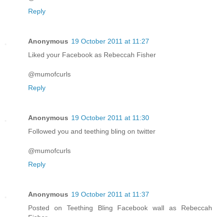
Reply
Anonymous
19 October 2011 at 11:27
Liked your Facebook as Rebeccah Fisher
@mumofcurls
Reply
Anonymous
19 October 2011 at 11:30
Followed you and teething bling on twitter
@mumofcurls
Reply
Anonymous
19 October 2011 at 11:37
Posted on Teething Bling Facebook wall as Rebeccah