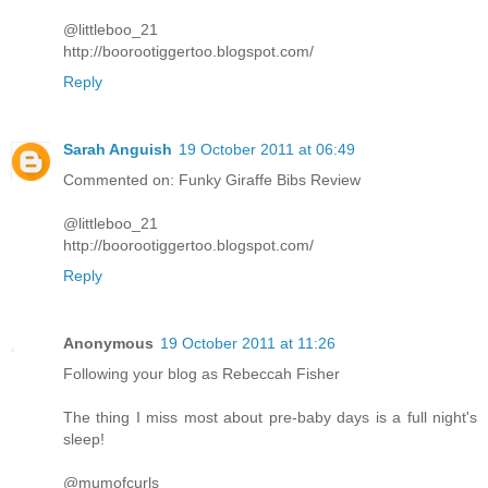
@littleboo_21
http://boorootiggertoo.blogspot.com/
Reply
Sarah Anguish
19 October 2011 at 06:49
Commented on: Funky Giraffe Bibs Review
@littleboo_21
http://boorootiggertoo.blogspot.com/
Reply
Anonymous
19 October 2011 at 11:26
Following your blog as Rebeccah Fisher
The thing I miss most about pre-baby days is a full night's
sleep!
@mumofcurls