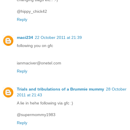
@hippy_chick42
Reply
maci234
22 October 2011 at 21:39
following you on gfc
ianmaciver@onetel.com
Reply
Trials and tribulations of a Brummie mummy
28 October
2011 at 21:43
A lie in hehe following via gfc :)
@supermommy1983
Reply