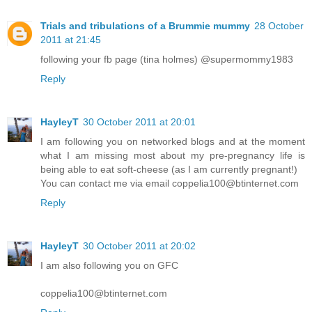
Trials and tribulations of a Brummie mummy
28 October
2011 at 21:45
following your fb page (tina holmes) @supermommy1983
Reply
HayleyT
30 October 2011 at 20:01
I am following you on networked blogs and at the moment
what I am missing most about my pre-pregnancy life is
being able to eat soft-cheese (as I am currently pregnant!)
You can contact me via email coppelia100@btinternet.com
Reply
HayleyT
30 October 2011 at 20:02
I am also following you on GFC
coppelia100@btinternet.com