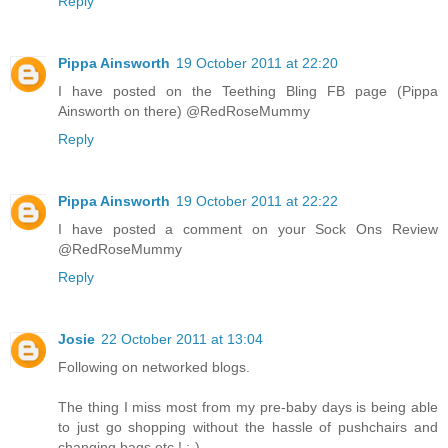
Reply
Pippa Ainsworth
19 October 2011 at 22:20
I have posted on the Teething Bling FB page (Pippa
Ainsworth on there) @RedRoseMummy
Reply
Pippa Ainsworth
19 October 2011 at 22:22
I have posted a comment on your Sock Ons Review
@RedRoseMummy
Reply
Josie
22 October 2011 at 13:04
Following on networked blogs.
The thing I miss most from my pre-baby days is being able
to just go shopping without the hassle of pushchairs and
changing bags etc.! :-)