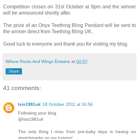
Competition closes on 31st October at 9pm and the winner
will be announced shortly after.
The prize of an Onyx Teething Bling Pendant will be sent to
the winner direct from Teething Bling UK.
Good luck to everyone and thank you for visiting my blog.
Where Roots And Wings Entwine
at
02:07
Share
41 comments:
Isis1981uk
18 October 2011 at 16:56
Following your blog.
@Isis1981uk
The only thing I miss from pre-baby days is having no
stretchmarks on my tummy!