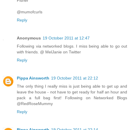
Fisher
@mumofcurls
Reply
Anonymous
19 October 2011 at 12:47
Following via networked blogs. I miss being able to go out
with friends. @ MelJanie on Twitter
Reply
Pippa Ainsworth
19 October 2011 at 22:12
The only thing I really miss is just being able to get up and
leave the house - not have to get ready for half an hour and
pack a full bag first! Following on Networked Blogs
@RedRoseMummy
Reply
Pippa Ainsworth
19 October 2011 at 22:14