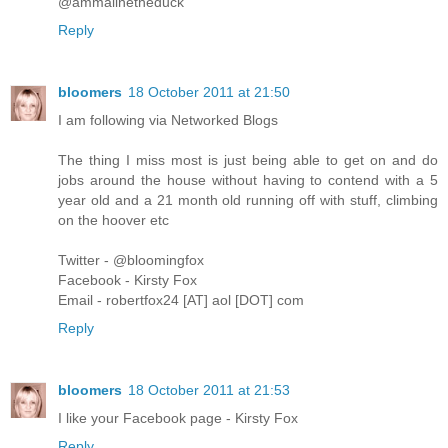
@ammalinetheduck
Reply
bloomers
18 October 2011 at 21:50
I am following via Networked Blogs
The thing I miss most is just being able to get on and do
jobs around the house without having to contend with a 5
year old and a 21 month old running off with stuff, climbing
on the hoover etc
Twitter - @bloomingfox
Facebook - Kirsty Fox
Email - robertfox24 [AT] aol [DOT] com
Reply
bloomers
18 October 2011 at 21:53
I like your Facebook page - Kirsty Fox
Reply