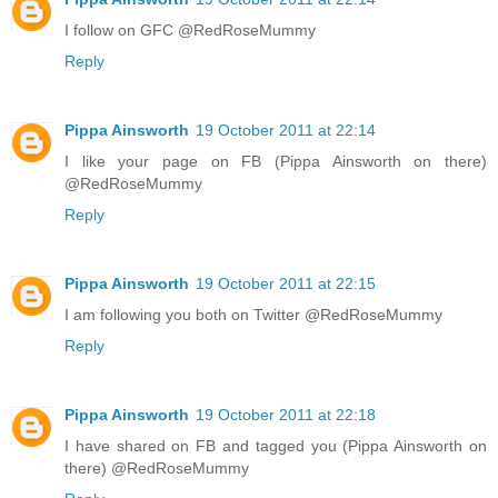
I follow on GFC @RedRoseMummy
Reply
Pippa Ainsworth
19 October 2011 at 22:14
I like your page on FB (Pippa Ainsworth on there)
@RedRoseMummy
Reply
Pippa Ainsworth
19 October 2011 at 22:15
I am following you both on Twitter @RedRoseMummy
Reply
Pippa Ainsworth
19 October 2011 at 22:18
I have shared on FB and tagged you (Pippa Ainsworth on
there) @RedRoseMummy