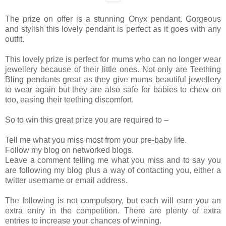
The prize on offer is a stunning Onyx pendant. Gorgeous
and stylish this lovely pendant is perfect as it goes with any
outfit.
This lovely prize is perfect for mums who can no longer wear
jewellery because of their little ones. Not only are Teething
Bling pendants great as they give mums beautiful jewellery
to wear again but they are also safe for babies to chew on
too, easing their teething discomfort.
So to win this great prize you are required to –
Tell me what you miss most from your pre-baby life.
Follow my blog on networked blogs.
Leave a comment telling me what you miss and to say you
are following my blog plus a way of contacting you, either a
twitter username or email address.
The following is not compulsory, but each will earn you an
extra entry in the competition. There are plenty of extra
entries to increase your chances of winning.