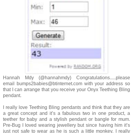
Hannah Mdy (@hannahmdy) Congratulations.....please
email bumps2babies@btinternet.com with your address so
that I can arrange that you receive your Onyx Teething Bling
pendant.
I really love Teething Bling pendants and think that they are
a great concept and it’s a fabulous two in one product, a
teether for baby and a stylish pendant or bangle for mum.
Pre-Bug I loved wearing jewellery but since having him it’s
just not safe to wear as he is such a little monkey. I really