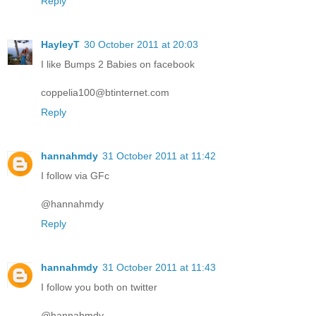
Reply
HayleyT
30 October 2011 at 20:03
I like Bumps 2 Babies on facebook
coppelia100@btinternet.com
Reply
hannahmdy
31 October 2011 at 11:42
I follow via GFc
@hannahmdy
Reply
hannahmdy
31 October 2011 at 11:43
I follow you both on twitter
@hannahmdy