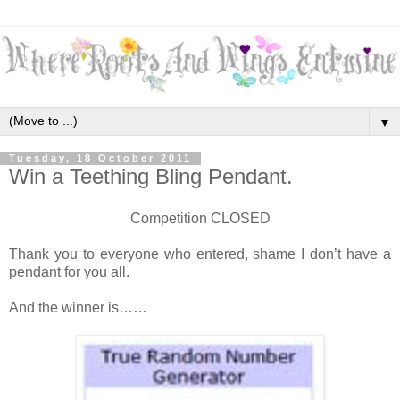
▼
Tuesday, 18 October 2011
Win a Teething Bling Pendant.
Competition CLOSED
Thank you to everyone who entered, shame I don’t have a
pendant for you all.
And the winner is……