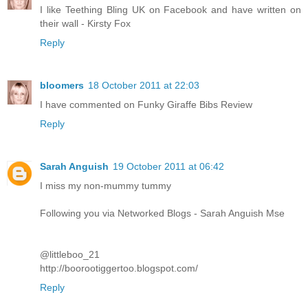
I like Teething Bling UK on Facebook and have written on
their wall - Kirsty Fox
Reply
bloomers
18 October 2011 at 22:03
I have commented on Funky Giraffe Bibs Review
Reply
Sarah Anguish
19 October 2011 at 06:42
I miss my non-mummy tummy
Following you via Networked Blogs - Sarah Anguish Mse
@littleboo_21
http://boorootiggertoo.blogspot.com/
Reply