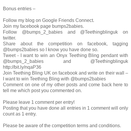
Bonus entries –
Follow my blog on Google Friends Connect.
Join my facebook page bumps2babies.
Follow @bumps_2_babies and @Teethingblinguk on
twitter.
Share about the competition on facebook, tagging
@bumps2babies so I know you have done so.
Tweet - I want to win an Onyx Teething Bling pendant with
@bumps_2_babies and @Teethingblinguk
http://bit.ly/nqaP36
Join Teething Bling UK on facebook and write on their wall –
I want to win Teething Bling with @bumps2babies
Comment on one of my other posts and come back here to
tell me which post you commented on.
Please leave 1 comment per entry!
Posting that you have done all entries in 1 comment will only
count as 1 entry.
Please be aware of the competition terms and conditions.