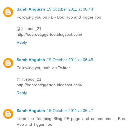
Sarah Anguish
19 October 2011 at 06:44
Following you on FB - Boo Roo and Tigger Too
@littleboo_21
http://boorootiggertoo.blogspot.com/
Reply
Sarah Anguish
19 October 2011 at 06:45
Following you both via Twitter
@littleboo_21
http://boorootiggertoo.blogspot.com/
Reply
Sarah Anguish
19 October 2011 at 06:47
Liked the Teething Bling FB page and commented - Boo
Roo and Tigger Too