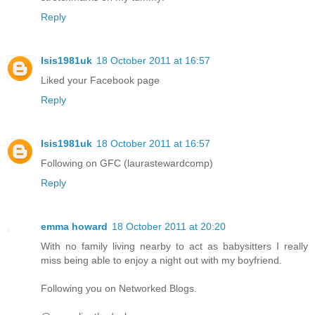
Reply
Isis1981uk
18 October 2011 at 16:57
Liked your Facebook page
Reply
Isis1981uk
18 October 2011 at 16:57
Following on GFC (laurastewardcomp)
Reply
emma howard
18 October 2011 at 20:20
With no family living nearby to act as babysitters I really
miss being able to enjoy a night out with my boyfriend.
Following you on Networked Blogs.