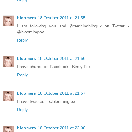
bloomers
18 October 2011 at 21:55
I am following you and @teethingblinguk on Twitter -
@bloomingfox
Reply
bloomers
18 October 2011 at 21:56
I have shared on Facebook - Kirsty Fox
Reply
bloomers
18 October 2011 at 21:57
I have tweeted - @bloomingfox
Reply
bloomers
18 October 2011 at 22:00