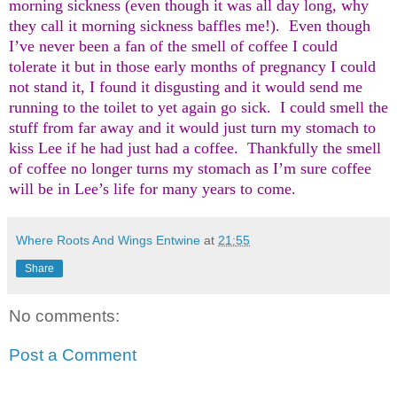
morning sickness (even though it was all day long, why
they call it morning sickness baffles me!).
Even though
I’ve never been a fan of the smell of coffee I could
tolerate it but in those early months of pregnancy I could
not stand it, I found it disgusting and it would send me
running to the toilet to yet again go sick.
I could smell the
stuff from far away and it would just turn my stomach to
kiss Lee if he had just had a coffee.
Thankfully the smell
of coffee no longer turns my stomach as I’m sure coffee
will be in Lee’s life for many years to come.
Where Roots And Wings Entwine
at
21:55
Share
No comments:
Post a Comment