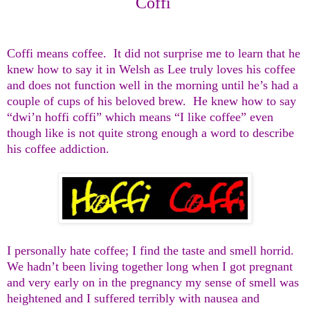
Coffi
Coffi means coffee. It did not surprise me to learn that he
knew how to say it in Welsh as Lee truly loves his coffee
and does not function well in the morning until he’s had a
couple of cups of his beloved brew. He knew how to say
“dwi’n hoffi coffi” which means “I like coffee” even
though like is not quite strong enough a word to describe
his coffee addiction.
I personally hate coffee; I find the taste and smell horrid.
We hadn’t been living together long when I got pregnant
and very early on in the pregnancy my sense of smell was
heightened and I suffered terribly with nausea and