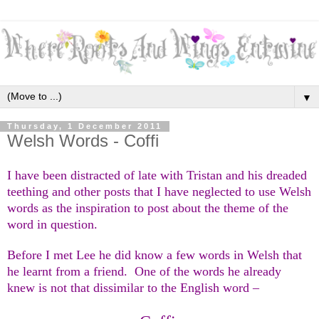
▼
Thursday, 1 December 2011
Welsh Words - Coffi
I have been distracted of late with Tristan and his dreaded
teething and other posts that I have neglected to use Welsh
words as the inspiration to post about the theme of the
word in question.
Before I met Lee he did know a few words in Welsh that
he learnt from a friend. One of the words he already
knew is not that dissimilar to the English word –