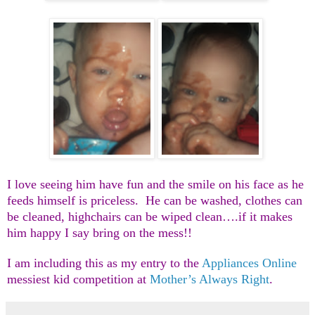
I love seeing him have fun and the smile on his face as he
feeds himself is priceless. He can be washed, clothes can
be cleaned, highchairs can be wiped clean….if it makes
him happy I say bring on the mess!!
I am including this as my entry to the
Appliances Online
messiest kid competition at
Mother’s Always Right
.