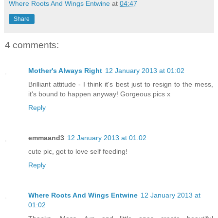
Where Roots And Wings Entwine
at
04:47
Share
4 comments:
Mother's Always Right
12 January 2013 at 01:02
Brilliant attitude - I think it's best just to resign to the mess,
it's bound to happen anyway! Gorgeous pics x
Reply
emmaand3
12 January 2013 at 01:02
cute pic, got to love self feeding!
Reply
Where Roots And Wings Entwine
12 January 2013 at
01:02