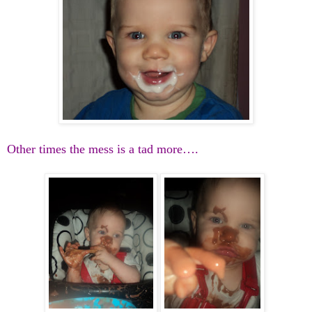
Other times the mess is a tad more….