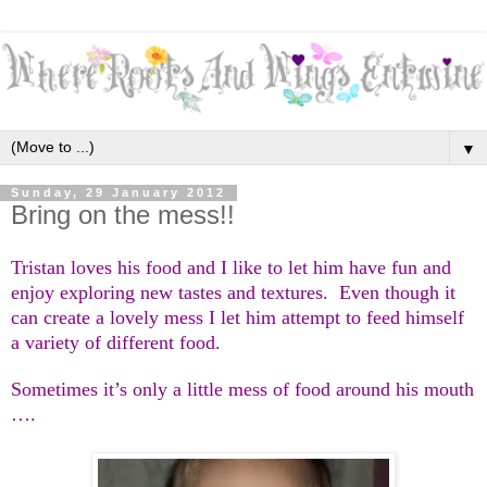
▼
Sunday, 29 January 2012
Bring on the mess!!
Tristan loves his food and I like to let him have fun and
enjoy exploring new tastes and textures. Even though it
can create a lovely mess I let him attempt to feed himself
a variety of different food.
Sometimes it’s only a little mess of food around his mouth
….