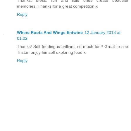
Thanks. Mess, fun and little ones create beautiful
memories. Thanks for a great competition x
Reply
Where Roots And Wings Entwine
12 January 2013 at
01:02
Thanks! Self feeding is brilliant, so much fun!! Great to see
Tristan enjoy himself exploring food x
Reply