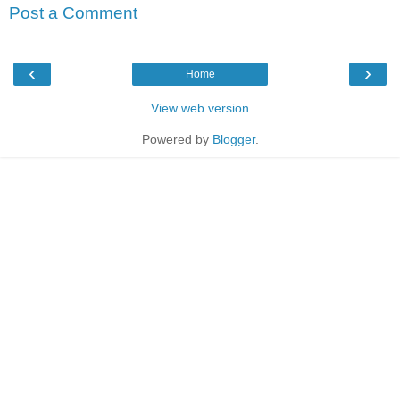
Post a Comment
‹
›
Home
View web version
Powered by
Blogger
.