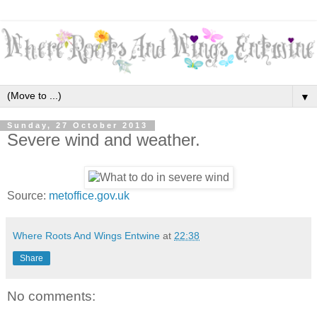
▼
Sunday, 27 October 2013
Severe wind and weather.
Source:
metoffice.gov.uk
Where Roots And Wings Entwine
at
22:38
Share
No comments: