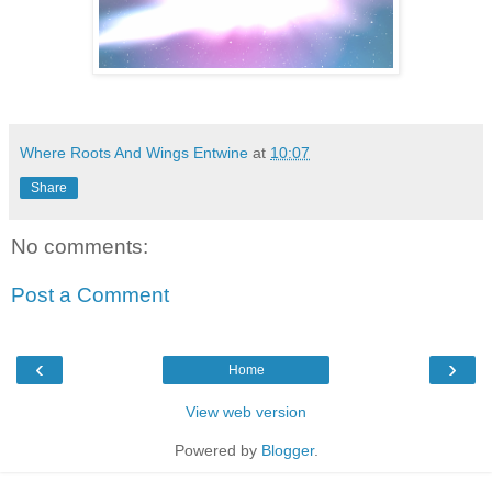
Where Roots And Wings Entwine
at
10:07
Share
No comments:
Post a Comment
‹
›
Home
View web version
Powered by
Blogger
.