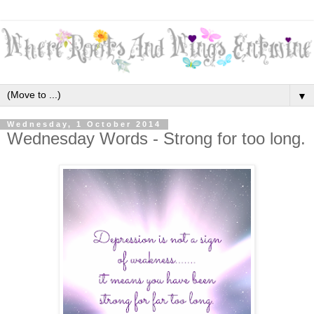
▼
Wednesday, 1 October 2014
Wednesday Words - Strong for too long.