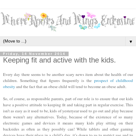
▼
Friday, 14 November 2014
Keeping fit and active with the kids.
Every day there seems to be another scary news item about the health of our
children. Something that figures frequently is the
prospect of childhood
obesity
and the fact that an obese child will tend to become an obese adult.
So, of course, as responsible parents, part of our role is to ensure that our kids
have a positive attitude to keeping fit and taking part in regular exercise. This
isn’t as easy as it used to be, kids of yesteryear used to go out and play because
there weren’t any alternatives. Today, because of the existence of so many
electronic games and devices it means many kids play sitting on their
backsides as often as they possibly can! While tablets and other gaming
devices have their place in a child’s day, it’s down to us to restrict use and to