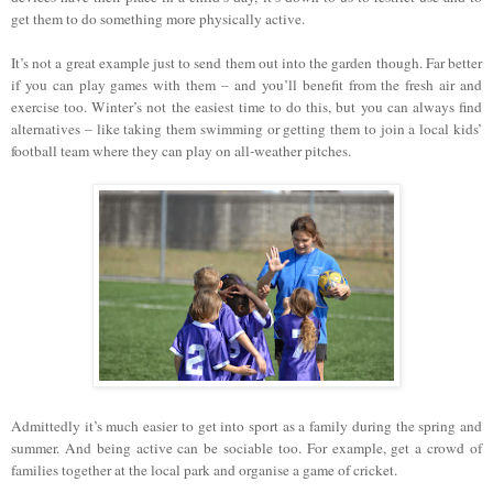
get them to do something more physically active.
It’s not a great example just to send them out into the garden though. Far better
if you can play games with them – and you’ll benefit from the fresh air and
exercise too. Winter’s not the easiest time to do this, but you can always find
alternatives – like taking them swimming or getting them to join a local kids’
football team where they can play on all-weather pitches.
Admittedly it’s much easier to get into sport as a family during the spring and
summer. And being active can be sociable too. For example, get a crowd of
families together at the local park and organise a game of cricket.