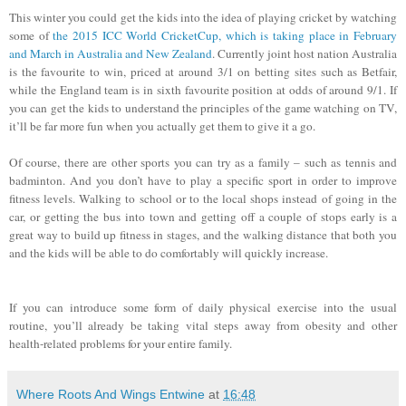
This winter you could get the kids into the idea of playing cricket by watching
some of
the 2015 ICC World CricketCup, which is taking place in February
and March in Australia and New Zealand
. Currently joint host nation Australia
is the favourite to win, priced at around 3/1 on betting sites such as Betfair,
while the England team is in sixth favourite position at odds of around 9/1. If
you can get the kids to understand the principles of the game watching on TV,
it’ll be far more fun when you actually get them to give it a go.
Of course, there are other sports you can try as a family – such as tennis and
badminton. And you don’t have to play a specific sport in order to improve
fitness levels. Walking to school or to the local shops instead of going in the
car, or getting the bus into town and getting off a couple of stops early is a
great way to build up fitness in stages, and the walking distance that both you
and the kids will be able to do comfortably will quickly increase.
If you can introduce some form of daily physical exercise into the usual
routine, you’ll already be taking vital steps away from obesity and other
health-related problems for your entire family.
Where Roots And Wings Entwine
at
16:48