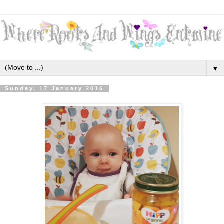
▼
Sunday, 17 January 2016