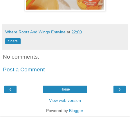
Where Roots And Wings Entwine
at
22:00
Share
No comments:
Post a Comment
‹
›
Home
View web version
Powered by
Blogger
.