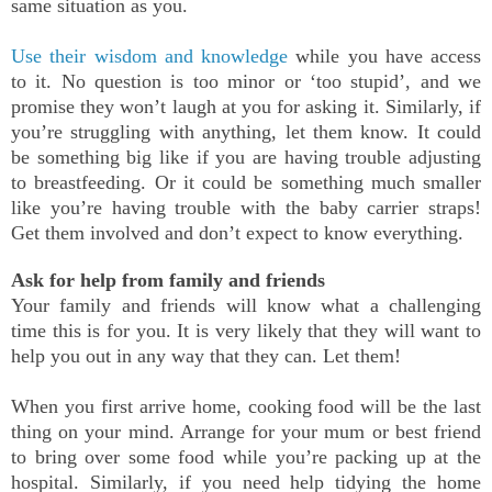
same situation as you.
Use their wisdom and knowledge
while you have access
to it. No question is too minor or ‘too stupid’, and we
promise they won’t laugh at you for asking it. Similarly, if
you’re struggling with anything, let them know. It could
be something big like if you are having trouble adjusting
to breastfeeding. Or it could be something much smaller
like you’re having trouble with the baby carrier straps!
Get them involved and don’t expect to know everything.
Ask for help from family and friends
Your family and friends will know what a challenging
time this is for you. It is very likely that they will want to
help you out in any way that they can. Let them!
When you first arrive home, cooking food will be the last
thing on your mind. Arrange for your mum or best friend
to bring over some food while you’re packing up at the
hospital. Similarly, if you need help tidying the home