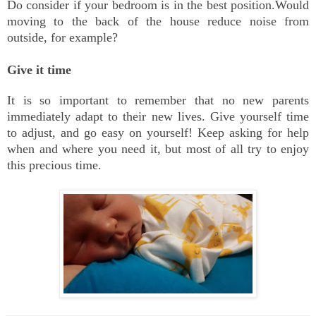
Do consider if your bedroom is in the best position.Would
moving to the back of the house reduce noise from
outside, for example?
Give it time
It is so important to remember that no new parents
immediately adapt to their new lives. Give yourself time
to adjust, and go easy on yourself! Keep asking for help
when and where you need it, but most of all try to enjoy
this precious time.