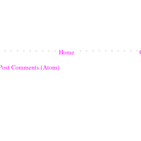
Home
Post Comments (Atom)