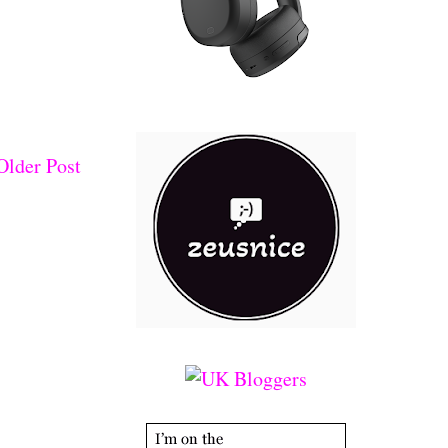
Older Post