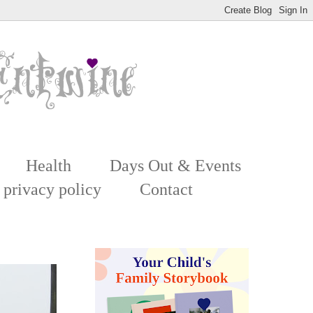
Health
Days Out & Events
 privacy policy
Contact