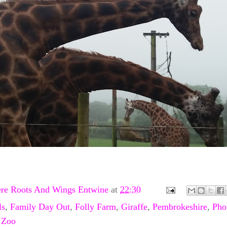
re Roots And Wings Entwine
at
22:30
ls
,
Family Day Out
,
Folly Farm
,
Giraffe
,
Pembrokeshire
,
Pho
,
Zoo