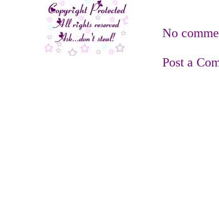
No commen
Post a Co