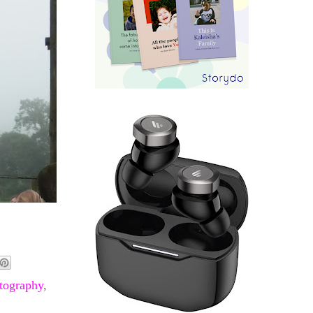
tography
,