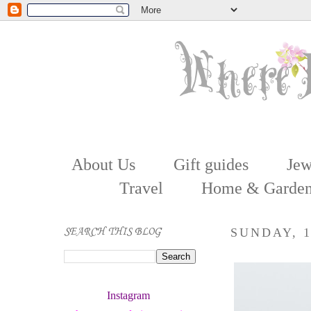
About Us
Gift guides
Jew
Travel
Home & Garde
SEARCH THIS BLOG
SUNDAY, 1
Instagram 