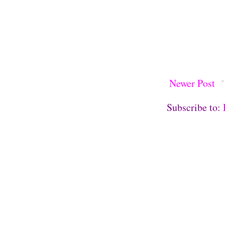
Newer Post
Subscribe to: