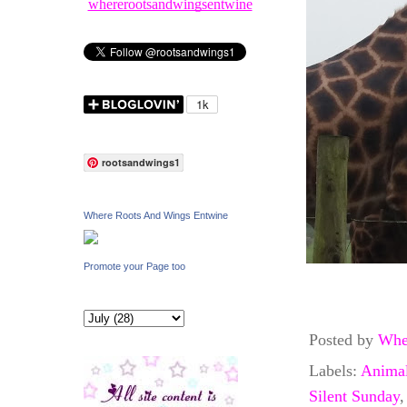
whererootsandwingsentwine
rootsandwings1
Where Roots And Wings Entwine
Promote your Page too
Posted by
Whe
Labels:
Anima
Silent Sunday