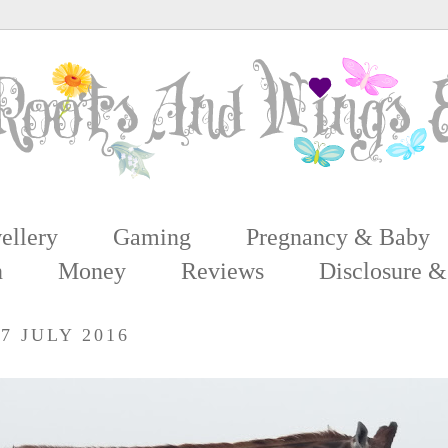
ellery
Gaming
Pregnancy & Baby
n
Money
Reviews
Disclosure &
7 JULY 2016