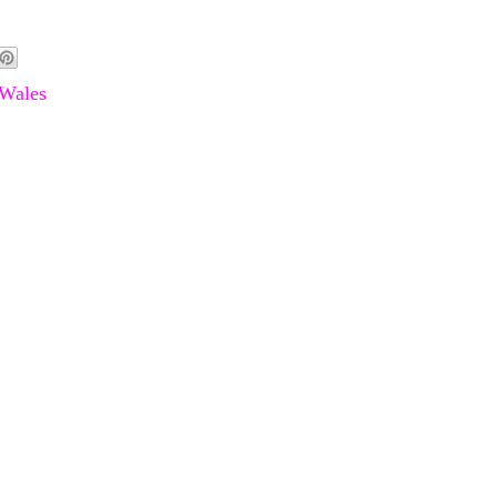
Wales