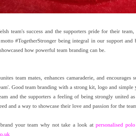
elsh team's success and the supporters pride for their team,
motto #TogetherStronger being integral in our support and b
 showcased how powerful team branding can be.
unites team mates, enhances camaraderie, and encourages su
team'. Good team branding with a strong kit, logo and simple y
eam and the supporters a feeling of being strongly united as 
ceed and a way to showcase their love and passion for the tea
 brand your team why not take a look at
personalised polo
co.uk