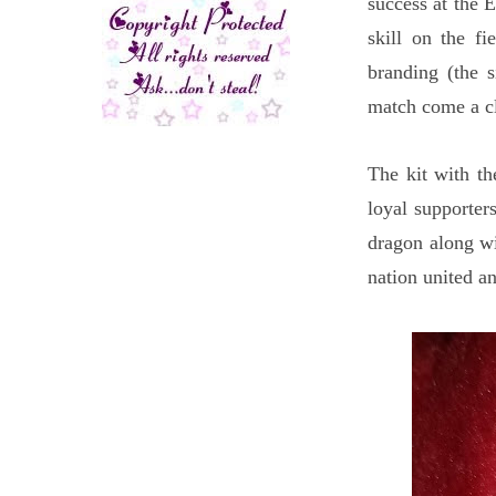
success at the 
skill on the f
branding (the 
match come a c
The kit with th
loyal supporters
dragon along wi
nation united a