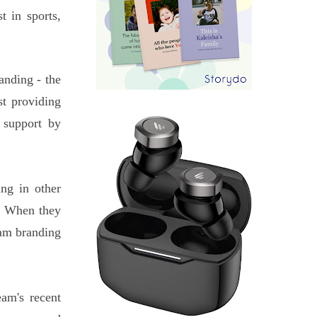
 in sports,
anding - the
t providing
 support by
ng in other
m. When they
eam branding
am's recent