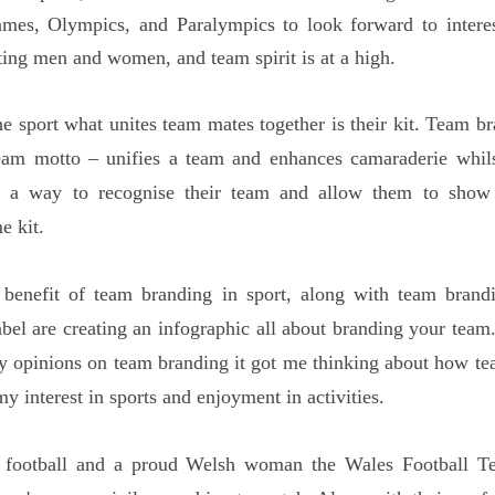
mes, Olympics, and Paralympics to look forward to interest
ting men and women, and team spirit is at a high.
he sport what unites team mates together is their kit. Team br
team motto – unifies a team and enhances camaraderie whils
h a way to recognise their team and allow them to show
e kit.
 benefit of team branding in sport, along with team brandi
elabel are creating an infographic all about branding your tea
y opinions on team branding it got me thinking about how t
y interest in sports and enjoyment in activities.
 football and a proud Welsh woman the Wales Football Te