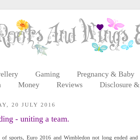
ellery
Gaming
Pregnancy & Baby
n
Money
Reviews
Disclosure &
, 20 JULY 2016
ing - uniting a team.
 of sports, Euro 2016 and Wimbledon not long ended and