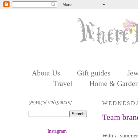
About Us
Gift guides
Jew
Travel
Home & Garde
SEARCH THIS BLOG
WEDNESDAY
Team brand
Instagram 
With a summer