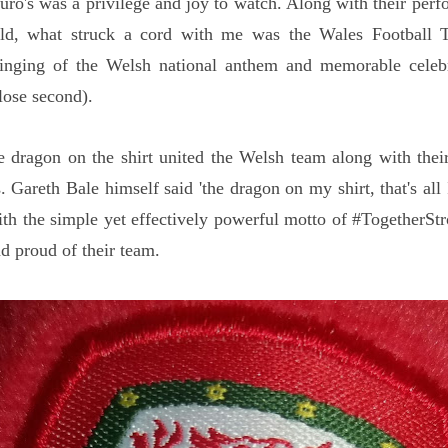
Euro's was a privilege and joy to watch. Along with their per
ield, what struck a cord with me was the Wales Football 
singing of the Welsh national anthem and memorable celebr
lose second).
e dragon on the shirt united the Welsh team along with thei
. Gareth Bale himself said 'the dragon on my shirt, that's all
th the simple yet effectively powerful motto of #TogetherSt
nd proud of their team.