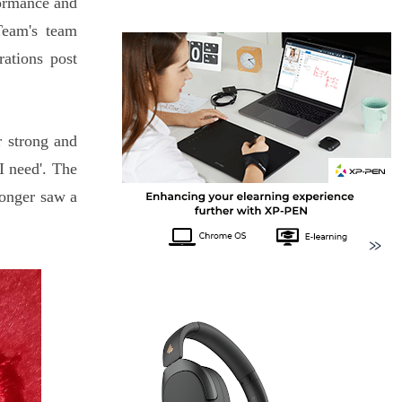
formance and
Team's team
ations post
r strong and
 I need'. The
ronger saw a