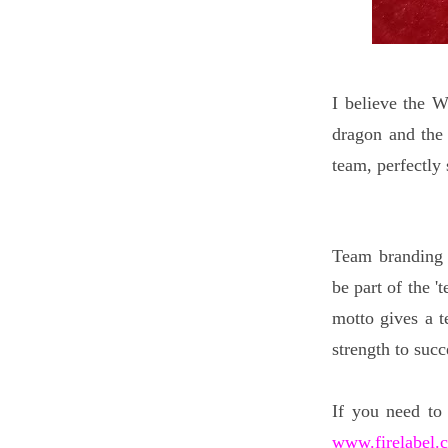
I believe the W
dragon and the 
team, perfectly
Team branding 
be part of the '
motto gives a t
strength to suc
If you need to
www.firelabel.