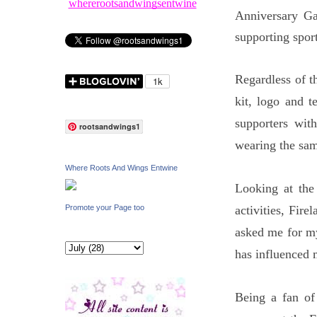
whererootsandwingsentwine
Anniversary Ga
supporting spor
Regardless of t
kit, logo and 
supporters wit
rootsandwings1
wearing the sam
Where Roots And Wings Entwine
Looking at the
activities, Fir
Promote your Page too
asked me for m
has influenced m
Being a fan of