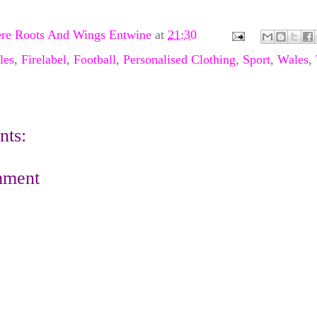
re Roots And Wings Entwine
at
21:30
les
,
Firelabel
,
Football
,
Personalised Clothing
,
Sport
,
Wales
,
ts:
mment