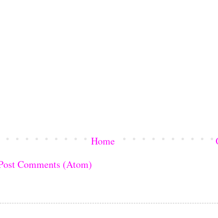
Home
Post Comments (Atom)