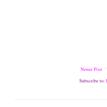
Newer Post
Subscribe to: