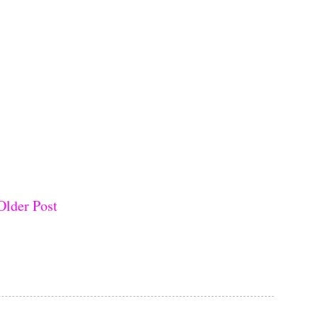
Older Post