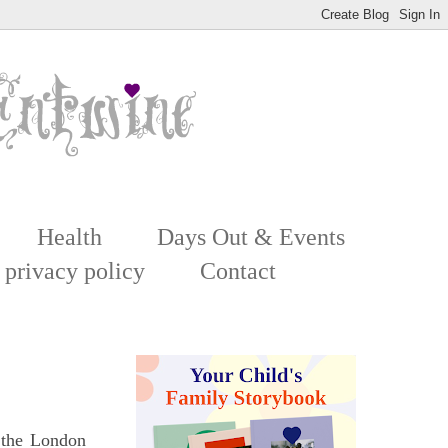
Health
Days Out & Events
 privacy policy
Contact
 the London