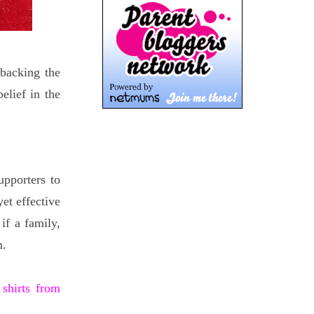
 backing the
elief in the
pporters to
et effective
if a family,
m.
 shirts from