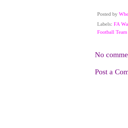
Posted by
Whe
Labels:
FA Wa
Football Team
No commen
Post a Co