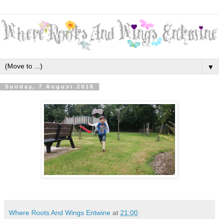
▼
Sunday, 7 August 2016
Where Roots And Wings Entwine
at
21:00