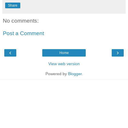
Share
No comments:
Post a Comment
‹
›
Home
View web version
Powered by
Blogger
.