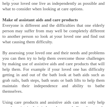
help your loved one live as independently as possible and
what to consider when looking at care options.
Make of assistant aids and care products
Everyone is different and the difficulties that one elderly
person may suffer from may well be completely different
to another person so look at your loved one and find out
what causing them difficulty.
By assessing your loved one and their needs and problems
you can then try to help them overcome those challenges
by making use of assistive aids and care products that will
help them. For example if your loved one has difficulty
getting in and out of the bath look at bath aids such as
grab rails, bath steps, bath seats or bath lifts to help them
maintain their independence and ability to bathe
themselves.
Using care products and assistive aids can not only help