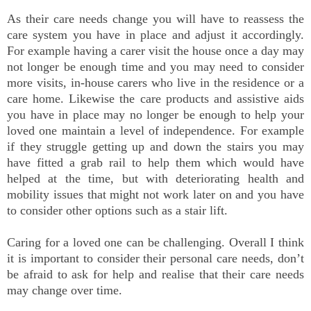
As their care needs change you will have to reassess the
care system you have in place and adjust it accordingly.
For example having a carer visit the house once a day may
not longer be enough time and you may need to consider
more visits, in-house carers who live in the residence or a
care home. Likewise the care products and assistive aids
you have in place may no longer be enough to help your
loved one maintain a level of independence. For example
if they struggle getting up and down the stairs you may
have fitted a grab rail to help them which would have
helped at the time, but with deteriorating health and
mobility issues that might not work later on and you have
to consider other options such as a stair lift.
Caring for a loved one can be challenging. Overall I think
it is important to consider their personal care needs, don’t
be afraid to ask for help and realise that their care needs
may change over time.