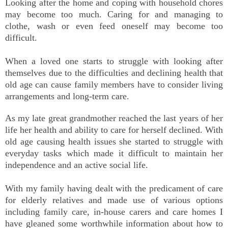
Looking after the home and coping with household chores
may become too much. Caring for and managing to
clothe, wash or even feed oneself may become too
difficult.
When a loved one starts to struggle with looking after
themselves due to the difficulties and declining health that
old age can cause family members have to consider living
arrangements and long-term care.
As my late great grandmother reached the last years of her
life her health and ability to care for herself declined. With
old age causing health issues she started to struggle with
everyday tasks which made it difficult to maintain her
independence and an active social life.
With my family having dealt with the predicament of care
for elderly relatives and made use of various options
including family care, in-house carers and care homes I
have gleaned some worthwhile information about how to