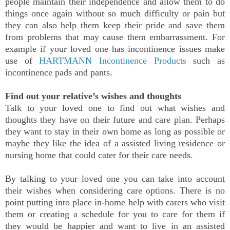
people maintain their independence and allow them to do
things once again without so much difficulty or pain but
they can also help them keep their pride and save them
from problems that may cause them embarrassment. For
example if your loved one has incontinence issues make
use of
HARTMANN Incontinence Products
such as
incontinence pads and pants.
Find out your relative’s wishes and thoughts
Talk to your loved one to find out what wishes and
thoughts they have on their future and care plan. Perhaps
they want to stay in their own home as long as possible or
maybe they like the idea of a assisted living residence or
nursing home that could cater for their care needs.
By talking to your loved one you can take into account
their wishes when considering care options. There is no
point putting into place in-home help with carers who visit
them or creating a schedule for you to care for them if
they would be happier and want to live in an assisted