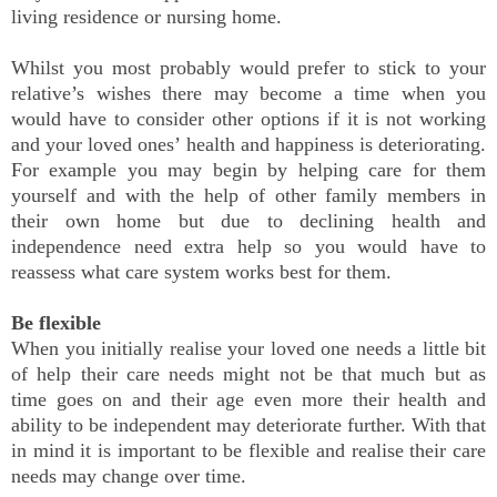
living residence or nursing home.
Whilst you most probably would prefer to stick to your
relative’s wishes there may become a time when you
would have to consider other options if it is not working
and your loved ones’ health and happiness is deteriorating.
For example you may begin by helping care for them
yourself and with the help of other family members in
their own home but due to declining health and
independence need extra help so you would have to
reassess what care system works best for them.
Be flexible
When you initially realise your loved one needs a little bit
of help their care needs might not be that much but as
time goes on and their age even more their health and
ability to be independent may deteriorate further. With that
in mind it is important to be flexible and realise their care
needs may change over time.