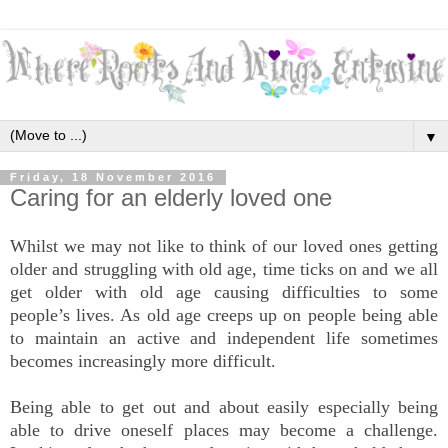
▼
Friday, 18 November 2016
Caring for an elderly loved one
Whilst we may not like to think of our loved ones getting
older and struggling with old age, time ticks on and we all
get older with old age causing difficulties to some
people’s lives. As old age creeps up on people being able
to maintain an active and independent life sometimes
becomes increasingly more difficult.
Being able to get out and about easily especially being
able to drive oneself places may become a challenge.