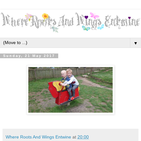
▼
Sunday, 21 May 2017
Where Roots And Wings Entwine
at
20:00