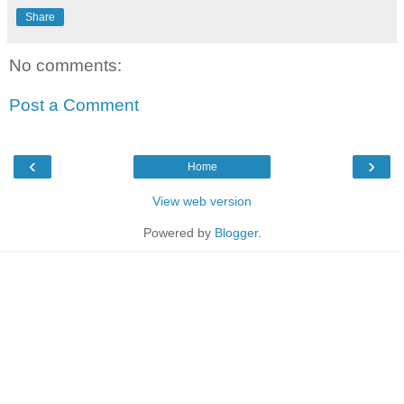
Share
No comments:
Post a Comment
‹
›
Home
View web version
Powered by
Blogger
.