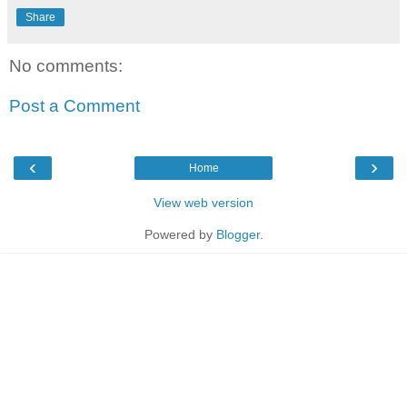
Share
No comments:
Post a Comment
‹
›
Home
View web version
Powered by
Blogger
.