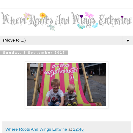
▼
Sunday, 3 September 2017
Where Roots And Wings Entwine
at
22:46