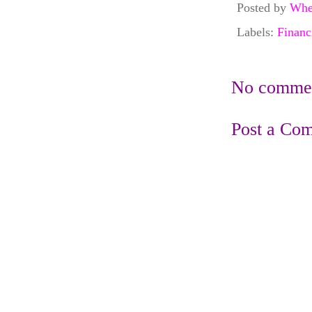
Posted by
Whe
Labels:
Financ
No commen
Post a Co