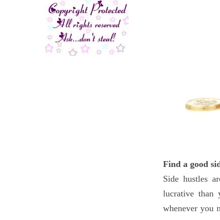
Find a good si
Side hustles a
lucrative than
whenever you n