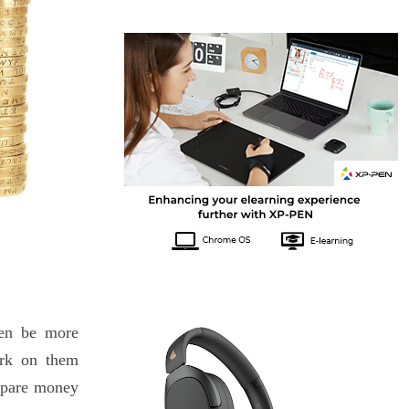
ten be more
ork on them
spare money