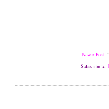
Newer Post
Subscribe to: