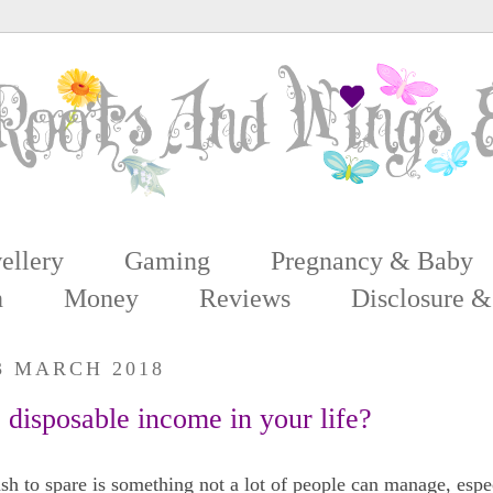
ellery
Gaming
Pregnancy & Baby
n
Money
Reviews
Disclosure &
3 MARCH 2018
disposable income in your life?
h to spare is something not a lot of people can manage, espec