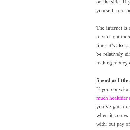
on the side. If
yourself, turn o
The internet is 
of sites out the
time, it’s also 
be relatively 
making money of
Spend as little
If you consciou
much healthier
you’ve got a re
when it comes t
with, but pay of