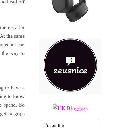
 to head off
here’s a lot
. At the same
rious but can
 the way to
ng to have a
ing to know
to spend. So
get to grips