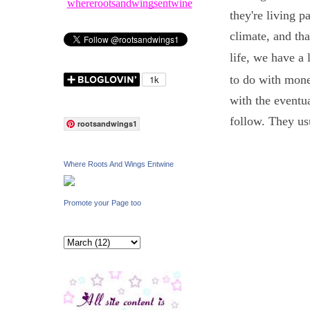
whererootsandwingsentwine
they're living 
climate, and tha
life, we have a 
to do with money
with the eventua
follow. They us
rootsandwings1
Where Roots And Wings Entwine
Promote your Page too