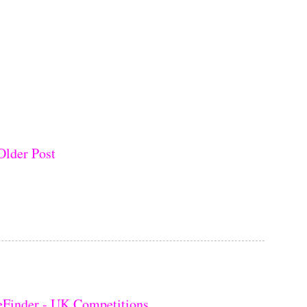
Older Post
eFinder - UK Competitions