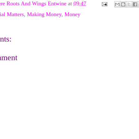
re Roots And Wings Entwine
at
09:47
ial Matters
,
Making Money
,
Money
ts:
mment