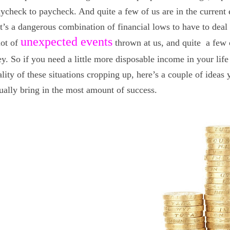
paycheck to paycheck. And quite a few of us are in the curren
t’s a dangerous combination of financial lows to have to deal 
unexpected events
lot of
thrown at us, and quite a few 
. So if you need a little more disposable income in your life
lity of these situations cropping up, here’s a couple of ideas
ually bring in the most amount of success.