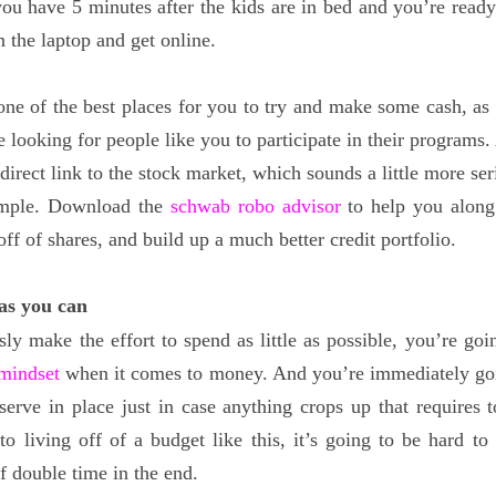
 you have 5 minutes after the kids are in bed and you’re ready
n the laptop and get online.
one of the best places for you to try and make some cash, as t
re looking for people like you to participate in their programs
a direct link to the stock market, which sounds a little more se
simple. Download the
schwab robo advisor
to help you along
f of shares, and build up a much better credit portfolio.
 as you can
sly make the effort to spend as little as possible, you’re goi
 mindset
when it comes to money. And you’re immediately go
serve in place just in case anything crops up that requires 
o living off of a budget like this, it’s going to be hard to 
f double time in the end.