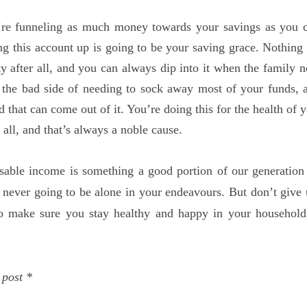
re funneling as much money towards your savings as you c
ng this account up is going to be your saving grace. Nothing l
ty after all, and you can always dip into it when the family n
the bad side of needing to sock away most of your funds, a
that can come out of it. You’re doing this for the health of 
 all, and that’s always a noble cause.
sable income is something a good portion of our generation 
 never going to be alone in your endeavours. But don’t give
to make sure you stay healthy and happy in your household
 post *