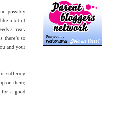
an possibly
ike a bit of
eeds a treat.
s there’s so
you and your
is suffering
 up on them;
 for a good