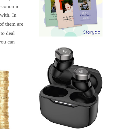
t economic
with. In
of them are
 to deal
 you can