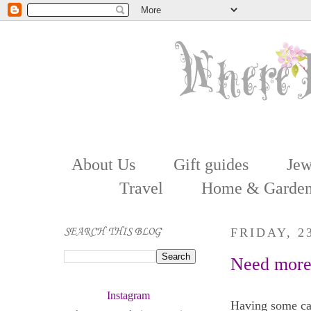
About Us
Gift guides
Jew
Travel
Home & Garde
SEARCH THIS BLOG
FRIDAY, 2
Need more 
Instagram 
Having some cas