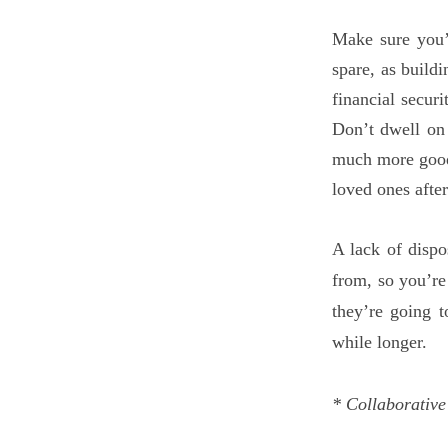
Make sure you’
spare, as buildi
financial securi
Don’t dwell on 
much more good 
loved ones after
A lack of dispo
from, so you’re
they’re going 
while longer.
* Collaborative