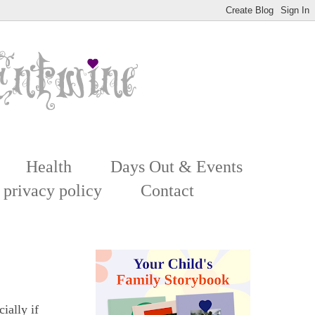
Health
Days Out & Events
 privacy policy
Contact
ially if