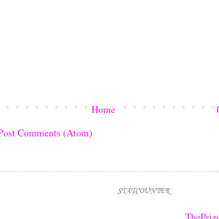
Home
Post Comments (Atom)
STATCOUNTER
ThePriz