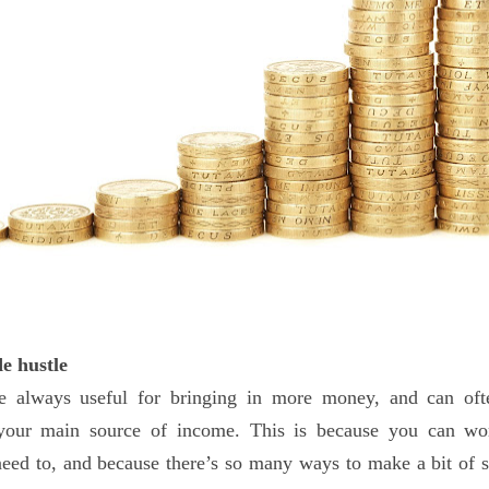
de hustle
re always useful for bringing in more money, and can of
 your main source of income. This is because you can w
eed to, and because there’s so many ways to make a bit of 