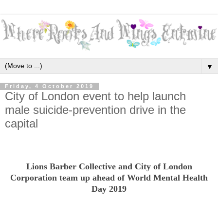
▼
Friday, 4 October 2019
City of London event to help launch
male suicide-prevention drive in the
capital
Lions Barber Collective and City of London
Corporation team up ahead of World Mental Health
Day 2019