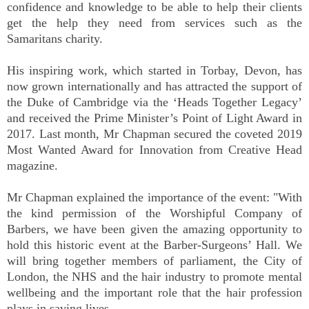
confidence and knowledge to be able to help their clients
get the help they need from services such as the
Samaritans charity.
His inspiring work, which started in Torbay, Devon, has
now grown internationally and has attracted the support of
the Duke of Cambridge via the ‘Heads Together Legacy’
and received the Prime Minister’s Point of Light Award in
2017. Last month, Mr Chapman secured the coveted 2019
Most Wanted Award for Innovation from Creative Head
magazine.
Mr Chapman explained the importance of the event: "With
the kind permission of the Worshipful Company of
Barbers, we have been given the amazing opportunity to
hold this historic event at the Barber-Surgeons’ Hall. We
will bring together members of parliament, the City of
London, the NHS and the hair industry to promote mental
wellbeing and the important role that the hair profession
plays in saving lives.