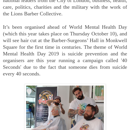
national leaders from the City of London, business, health,
care, politics, charities and the military with the work of
the Lions Barber Collective.
It’s been organised ahead of World Mental Health Day
(which this year takes place on Thursday October 10), and
will see hair cut at the Barber-Surgeons’ Hall in Monkwell
Square for the first time in centuries. The theme of World
Mental Health Day 2019 is suicide prevention and the
organisers are this year running a campaign called '40
Seconds' due to the fact that someone dies from suicide
every 40 seconds.