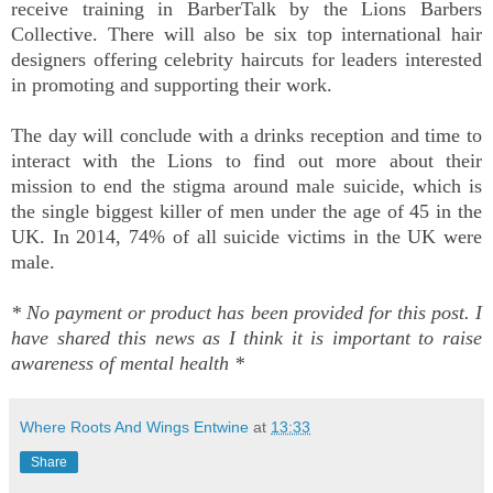
receive training in BarberTalk by the Lions Barbers
Collective. There will also be six top international hair
designers offering celebrity haircuts for leaders interested
in promoting and supporting their work.
The day will conclude with a drinks reception and time to
interact with the Lions to find out more about their
mission to end the stigma around male suicide, which is
the single biggest killer of men under the age of 45 in the
UK. In 2014, 74% of all suicide victims in the UK were
male.
* No payment or product has been provided for this post. I
have shared this news as I think it is important to raise
awareness of mental health *
Where Roots And Wings Entwine
at
13:33
Share