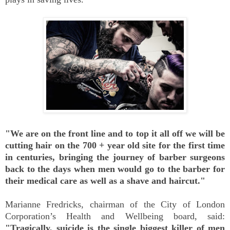
"We are on the front line and to top it all off we will be
cutting hair on the 700 + year old site for the first time
in centuries, bringing the journey of barber surgeons
back to the days when men would go to the barber for
their medical care as well as a shave and haircut."
Marianne Fredricks, chairman of the City of London
Corporation’s Health and Wellbeing board, said:
"Tragically, suicide is the single biggest killer of men