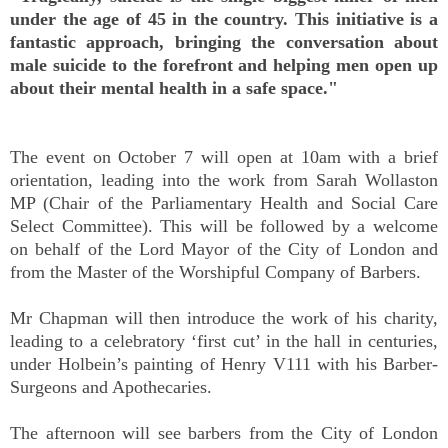
under the age of 45 in the country. This initiative is a
fantastic approach, bringing the conversation about
male suicide to the forefront and helping men open up
about their mental health in a safe space."
The event on October 7 will open at 10am with a brief
orientation, leading into the work from Sarah Wollaston
MP (Chair of the Parliamentary Health and Social Care
Select Committee). This will be followed by a welcome
on behalf of the Lord Mayor of the City of London and
from the Master of the Worshipful Company of Barbers.
Mr Chapman will then introduce the work of his charity,
leading to a celebratory ‘first cut’ in the hall in centuries,
under Holbein’s painting of Henry V111 with his Barber-
Surgeons and Apothecaries.
The afternoon will see barbers from the City of London