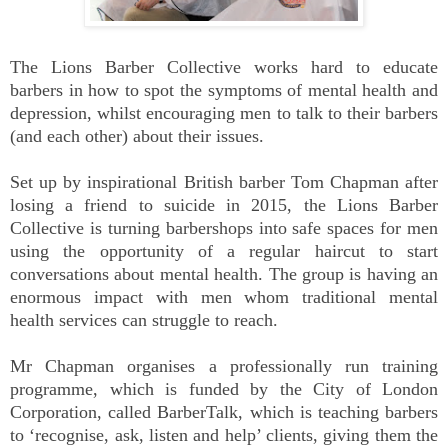
The Lions Barber Collective works hard to educate
barbers in how to spot the symptoms of mental health and
depression, whilst encouraging men to talk to their barbers
(and each other) about their issues.
Set up by inspirational British barber Tom Chapman after
losing a friend to suicide in 2015, the Lions Barber
Collective is turning barbershops into safe spaces for men
using the opportunity of a regular haircut to start
conversations about mental health. The group is having an
enormous impact with men whom traditional mental
health services can struggle to reach.
Mr Chapman organises a professionally run training
programme, which is funded by the City of London
Corporation, called BarberTalk, which is teaching barbers
to ‘recognise, ask, listen and help’ clients, giving them the