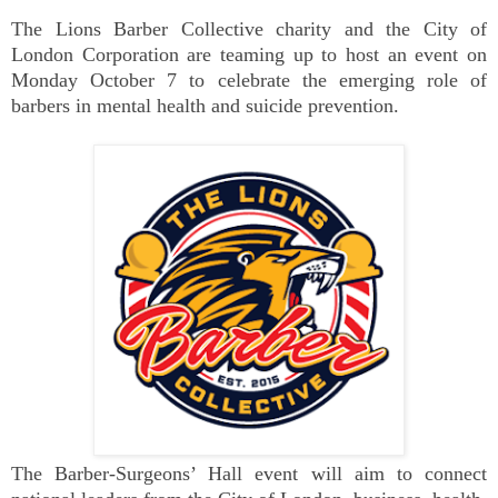
The Lions Barber Collective charity and the City of
London Corporation are teaming up to host an event on
Monday October 7 to celebrate the emerging role of
barbers in mental health and suicide prevention.
The Barber-Surgeons’ Hall event will aim to connect