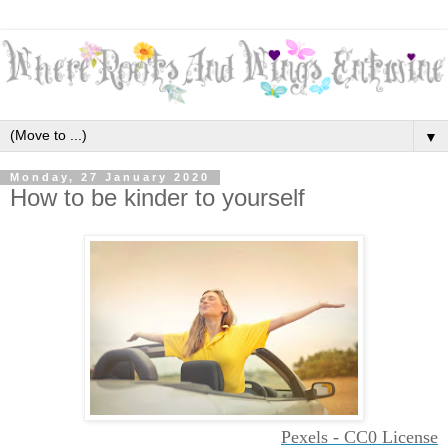
▼
Monday, 27 January 2020
How to be kinder to yourself
Pexels - CC0 License