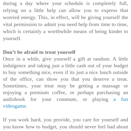
during a day where your schedule is completely full, 
relying on a little help can allow you to express that 
worried energy. This, in effect, will be giving yourself the 
vital permission to admit you need help from time to time, 
which is certainly a worthwhile means of being kinder to 
yourself.
Don’t be afraid to treat yourself
Once in a while, give yourself a gift at random. A little 
indulgence and taking just a little cash out of your budget 
to buy something nice, even if its just a nice lunch outside 
of the office, can show you that you deserve a treat. 
Sometimes, your treat may be getting a massage or 
enjoying a premium coffee, or perhaps purchasing an 
audiobook for your commute, or playing 
a fun 
videogame
.
If you work hard, you provide, you care for yourself and 
you know how to budget, you should never feel bad about 