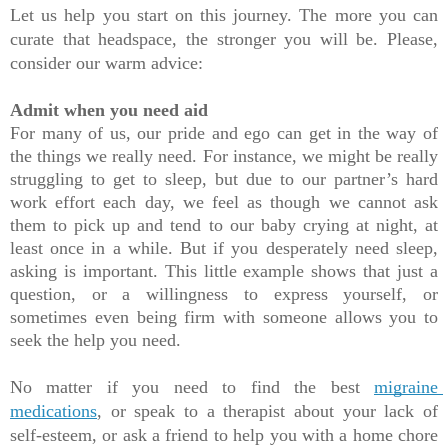
Let us help you start on this journey. The more you can 
curate that headspace, the stronger you will be. Please, 
consider our warm advice:
Admit when you need aid
For many of us, our pride and ego can get in the way of 
the things we really need. For instance, we might be really 
struggling to get to sleep, but due to our partner’s hard 
work effort each day, we feel as though we cannot ask 
them to pick up and tend to our baby crying at night, at 
least once in a while. But if you desperately need sleep, 
asking is important. This little example shows that just a 
question, or a willingness to express yourself, or 
sometimes even being firm with someone allows you to 
seek the help you need. 
No matter if you need to find the best 
migraine 
medications
, or speak to a therapist about your lack of 
self-esteem, or ask a friend to help you with a home chore 