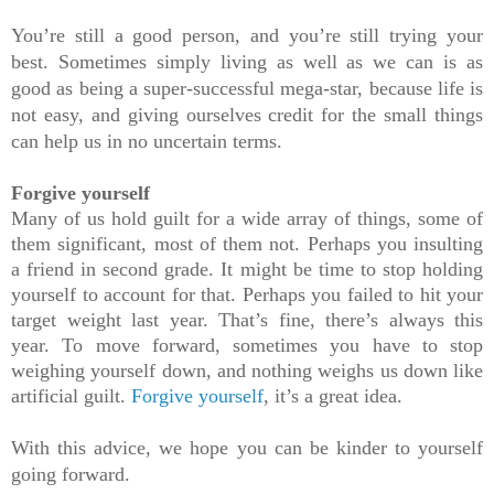
You’re still a good person, and you’re still trying your 
best. Sometimes simply living as well as we can is as 
good as being a super-successful mega-star, because life is 
not easy, and giving ourselves credit for the small things 
can help us in no uncertain terms.
Forgive yourself
Many of us hold guilt for a wide array of things, some of 
them significant, most of them not. Perhaps you insulting 
a friend in second grade. It might be time to stop holding 
yourself to account for that. Perhaps you failed to hit your 
target weight last year. That’s fine, there’s always this 
year. To move forward, sometimes you have to stop 
weighing yourself down, and nothing weighs us down like 
artificial guilt. 
Forgive yourself
,
 it’s a great idea.
With this advice, we hope you can be kinder to yourself 
going forward.