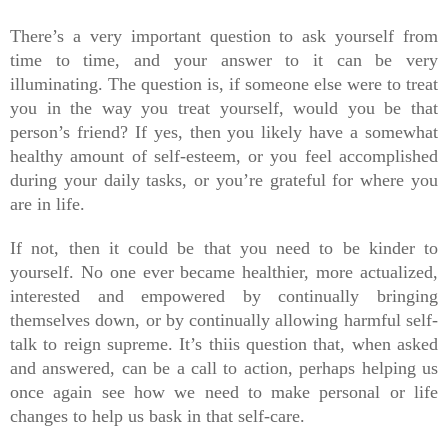
There’s a very important question to ask yourself from 
time to time, and your answer to it can be very 
illuminating. The question is, if someone else were to treat 
you in the way you treat yourself, would you be that 
person’s friend? If yes, then you likely have a somewhat 
healthy amount of self-esteem, or you feel accomplished 
during your daily tasks, or you’re grateful for where you 
are in life.
If not, then it could be that you need to be kinder to 
yourself. No one ever became healthier, more actualized, 
interested and empowered by continually bringing 
themselves down, or by continually allowing harmful self-
talk to reign supreme. It’s thiis question that, when asked 
and answered, can be a call to action, perhaps helping us 
once again see how we need to make personal or life 
changes to help us bask in that self-care.