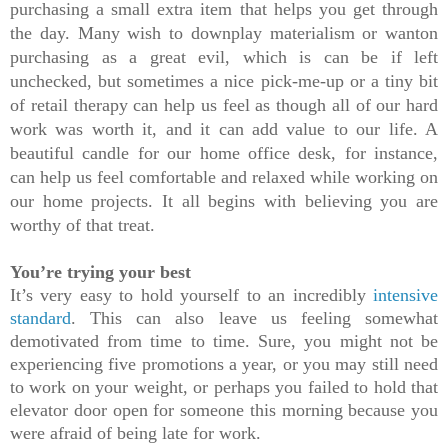
purchasing a small extra item that helps you get through 
the day. Many wish to downplay materialism or wanton 
purchasing as a great evil, which is can be if left 
unchecked, but sometimes a nice pick-me-up or a tiny bit 
of retail therapy can help us feel as though all of our hard 
work was worth it, and it can add value to our life. A 
beautiful candle for our home office desk, for instance, 
can help us feel comfortable and relaxed while working on 
our home projects. It all begins with believing you are 
worthy of that treat.
You’re trying your best
It’s very easy to hold yourself to an incredibly 
intensive 
standard
.
 This can also leave us feeling somewhat 
demotivated from time to time. Sure, you might not be 
experiencing five promotions a year, or you may still need 
to work on your weight, or perhaps you failed to hold that 
elevator door open for someone this morning because you 
were afraid of being late for work.