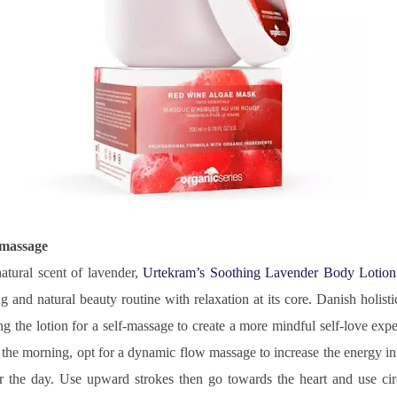
-massage
atural scent of lavender, 
Urtekram’s Soothing Lavender Body Lotion
 and natural beauty routine with relaxation at its core. Danish holistic
ing the lotion for a self-massage to create a more mindful self-love exp
n the morning, opt for a dynamic flow massage to increase the energy in
or the day. Use upward strokes then go towards the heart and use cir