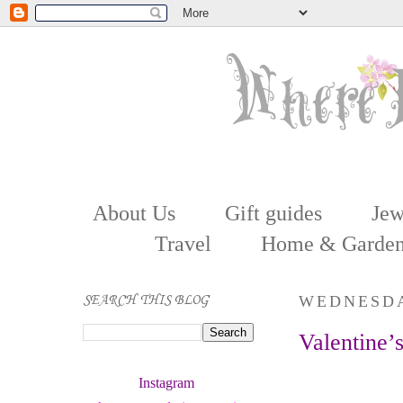
About Us
Gift guides
Jew
Travel
Home & Garde
SEARCH THIS BLOG
WEDNESDA
Valentine’
Instagram 