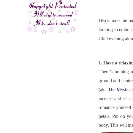
Disclaimer: the mo
looking to embrace
Chill evening alo
1. Have a relaxi
There’s nothing m
ground and centre 
(aka 
The Mystical
incense and set a
romance yourself 
petals. Put on yo
body. This will in