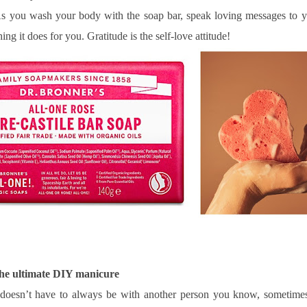
s you wash your body with the soap bar, speak loving messages to y
hing it does for you. Gratitude is the self-love attitude!
 the ultimate DIY manicure
 doesn’t have to always be with another person you know, sometimes 