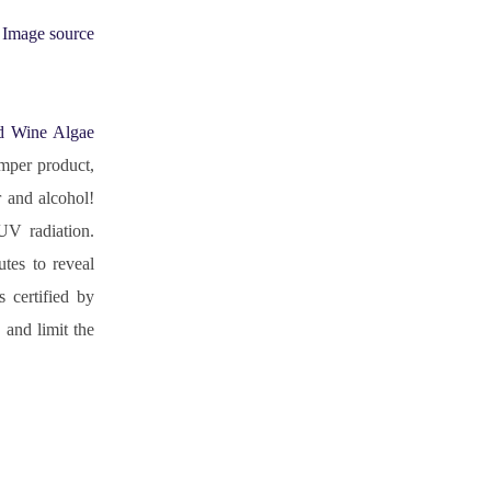
Image source
d Wine Algae 
mper product, 
 and alcohol! 
UV radiation. 
tes to reveal 
certified by 
nd limit the 