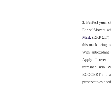
3. Perfect your s
For self-lovers w
Mask
 (RRP £17) r
this mask brings s
With antioxidant 
Apply all over th
refreshed skin. W
ECOCERT and an ai
preservatives need