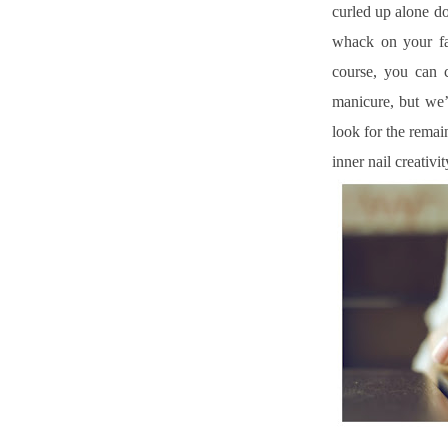
curled up alone do
whack on your fa
course, you can 
manicure, but we’
look for the remai
inner nail creativ