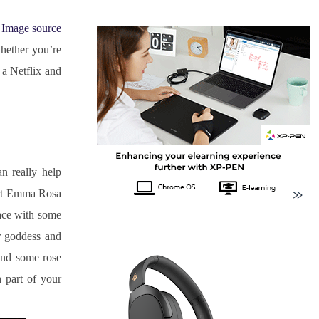
Image source
hether you’re 
a Netflix and 
 really help 
ert Emma Rosa 
ace with some 
r goddess and 
nd some rose 
part of your 