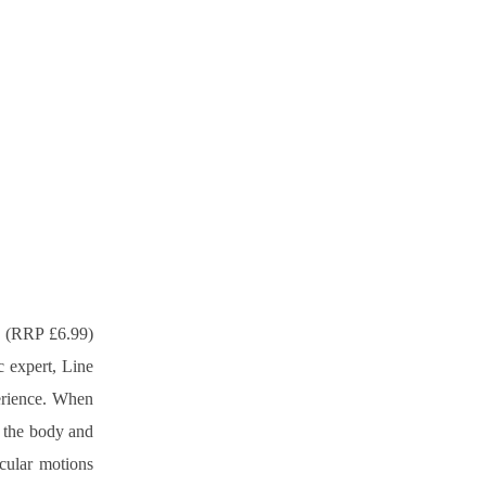
 (RRP £6.99) 
 expert, Line 
erience. When 
 the body and 
cular motions 