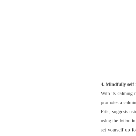
4. Mindfully self
With its calming n
promotes a calming
Friis, suggests us
using the lotion i
set yourself up f