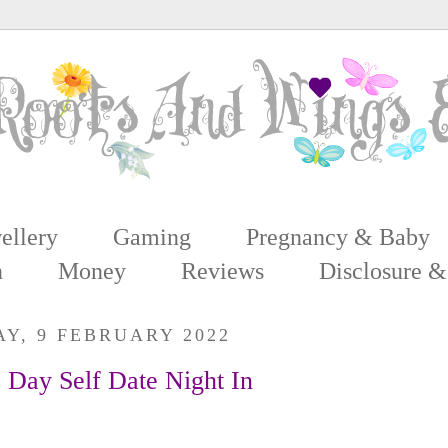
ellery
Gaming
Pregnancy & Baby
n
Money
Reviews
Disclosure &
Y, 9 FEBRUARY 2022
s Day Self Date Night In