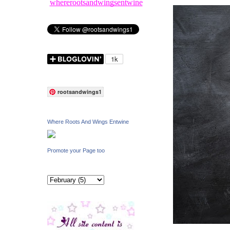
whererootsandwingsentwine
rootsandwings1
Where Roots And Wings Entwine
Promote your Page too