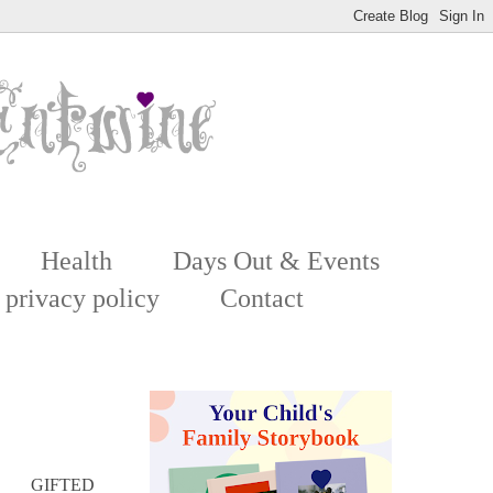
Health
Days Out & Events
 privacy policy
Contact
GIFTED