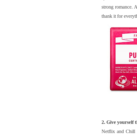
strong romance. A
thank it for everyt
2. Give yourself
Netflix and Chill