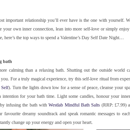
st important relationship you’ll ever have is the one with yourself. W
 your own inner connection, lean into more self-love or simply enjoy 
ne, here’s the top ways to spend a Valentine’s Day Self Date Night…
ng bath
ore calming than a relaxing bath. Shutting out the outside world can
you. For a truly magical experience, try this self-love ritual from exp
 Self
). Turn the lights down low for a sense of peace, cleanse your sp
n intention for your bath time. Light some candles, honour your inne
by infusing the bath with 
Westlab Mindful Bath Salts
 (RRP: £7.99) a
ur favourite dreamy soundtrack and speak romantic messages to each 
stantly change up your energy and open your heart.