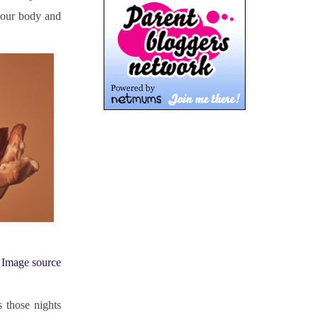
our body and 
Image source
those nights 