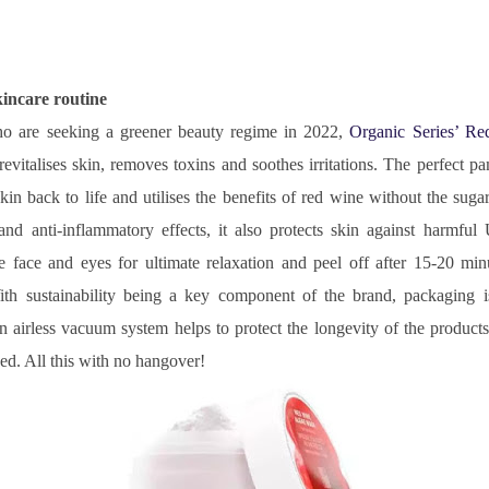
kincare routine
ho are seeking a greener beauty regime in 2022, 
Organic Series’ Re
evitalises skin, removes toxins and soothes irritations. The perfect pa
kin back to life and utilises the benefits of red wine without the sugar
and anti-inflammatory effects, it also protects skin against harmful 
e face and eyes for ultimate relaxation and peel off after 15-20 minu
ith sustainability being a key component of the brand, packaging is 
rless vacuum system helps to protect the longevity of the products a
ed. All this with no hangover!