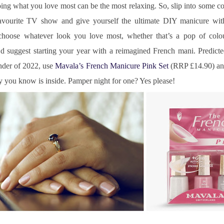
ing what you love most can be the most relaxing. So, slip into some c
vourite TV show and give yourself the ultimate DIY manicure wit
choose whatever look you love most, whether that’s a pop of colour
d suggest starting your year with a reimagined French mani. Predicte
nder of 2022, use 
Mavala’s French Manicure Pink Set
 (RRP £14.90) and
ity you know is inside. Pamper night for one? Yes please!