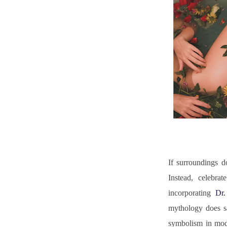
If surroundings d
Instead, celebra
incorporating 
Dr
mythology does sa
symbolism in moder