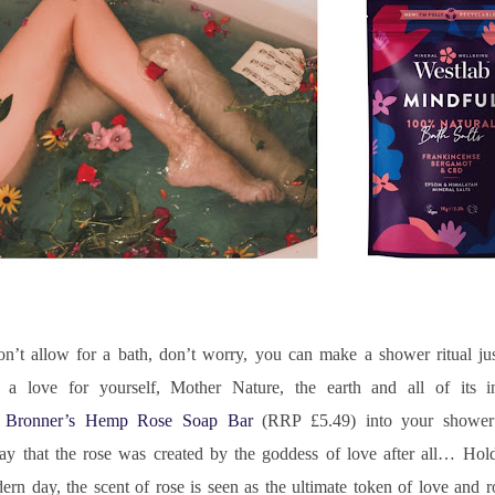
on’t allow for a bath, don’t worry, you can make a shower ritual jus
te a love for yourself, Mother Nature, the earth and all of its in
. Bronner’s Hemp Rose Soap Bar
 (RRP £5.49) into your shower 
y that the rose was created by the goddess of love after all… Hold
n day, the scent of rose is seen as the ultimate token of love and ro