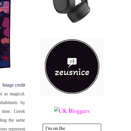
Image credit
t as magical. 
habitants by 
time. Greek 
ing the same 
ses represent 