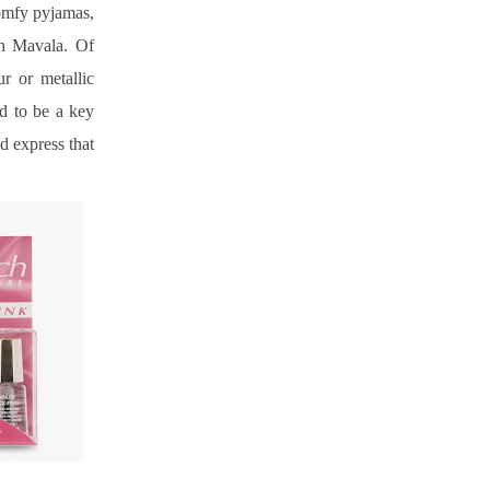
omfy pyjamas, 
h Mavala. Of 
 or metallic 
d to be a key 
 express that 