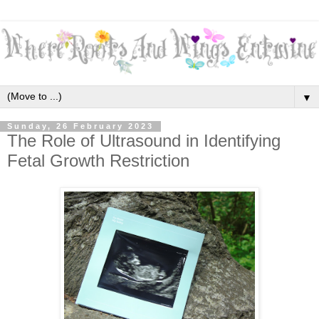
▼
Sunday, 26 February 2023
The Role of Ultrasound in Identifying
Fetal Growth Restriction