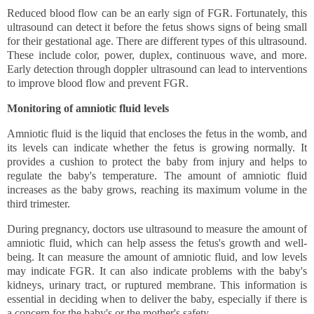
Reduced blood flow can be an early sign of FGR. Fortunately, this 
ultrasound can detect it before the fetus shows signs of being small 
for their gestational age. There are different types of this ultrasound. 
These include color, power, duplex, continuous wave, and more. 
Early detection through doppler ultrasound can lead to interventions 
to improve blood flow and prevent FGR.
Monitoring of amniotic fluid levels
Amniotic fluid is the liquid that encloses the fetus in the womb, and 
its levels can indicate whether the fetus is growing normally. It 
provides a cushion to protect the baby from injury and helps to 
regulate the baby's temperature. The amount of amniotic fluid 
increases as the baby grows, reaching its maximum volume in the 
third trimester.
During pregnancy, doctors use ultrasound to measure the amount of 
amniotic fluid, which can help assess the fetus's growth and well-
being. It can measure the amount of amniotic fluid, and low levels 
may indicate FGR. It can also indicate problems with the baby's 
kidneys, urinary tract, or ruptured membrane. This information is 
essential in deciding when to deliver the baby, especially if there is 
a concern for the baby's or the mother's safety. 