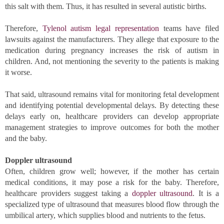
this salt with them. Thus, it has resulted in several autistic births. 
Therefore, 
Tylenol autism legal representation
 teams have filed 
lawsuits against the manufacturers. They allege that exposure to the 
medication during pregnancy increases the risk of autism in 
children. And, not mentioning the severity to the patients is making 
it worse. 
That said, ultrasound remains vital for monitoring fetal development 
and identifying potential developmental delays. By detecting these 
delays early on, healthcare providers can develop appropriate 
management strategies to improve outcomes for both the mother 
and the baby.
Doppler ultrasound
Often, children grow well; however, if the mother has certain 
medical conditions, it may pose a risk for the baby. Therefore, 
healthcare providers suggest taking a 
doppler ultrasound
. It is a 
specialized type of ultrasound that measures blood flow through the 
umbilical artery, which supplies blood and nutrients to the fetus. 