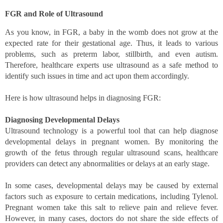
FGR and Role of Ultrasound 
As you know, in FGR, a baby in the womb does not grow at the 
expected rate for their gestational age. Thus, it leads to various 
problems, such as preterm labor, stillbirth, and even autism. 
Therefore, healthcare experts use ultrasound as a safe method to 
identify such issues in time and act upon them accordingly. 
Here is how ultrasound helps in diagnosing FGR: 
Diagnosing Developmental Delays 
Ultrasound technology is a powerful tool that can help diagnose 
developmental delays in pregnant women. By monitoring the 
growth of the fetus through regular ultrasound scans, healthcare 
providers can detect any abnormalities or delays at an early stage. 
In some cases, developmental delays may be caused by external 
factors such as exposure to certain medications, including Tylenol. 
Pregnant women take this salt to relieve pain and relieve fever. 
However, in many cases, doctors do not share the side effects of 