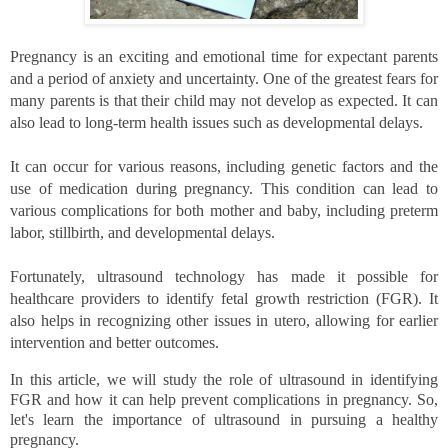
Pregnancy is an exciting and emotional time for expectant parents 
and a period of anxiety and uncertainty. One of the greatest fears for 
many parents is that their child may not develop as expected. It can 
also lead to long-term health issues such as developmental delays. 
It can occur for various reasons, including genetic factors and the 
use of medication during pregnancy. This condition can lead to 
various complications for both mother and baby, including preterm 
labor, stillbirth, and developmental delays.
Fortunately, ultrasound technology has made it possible for 
healthcare providers to identify fetal growth restriction (FGR). It 
also helps in recognizing other issues in utero, allowing for earlier 
intervention and better outcomes. 
In this article, we will study the role of ultrasound in identifying 
FGR and how it can help prevent complications in pregnancy. So, 
let's learn the importance of ultrasound in pursuing a healthy 
pregnancy. 