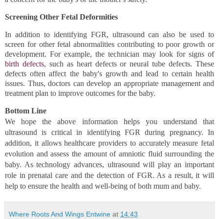
Screening Other Fetal Deformities 
In addition to identifying FGR, ultrasound can also be used to 
screen for other fetal abnormalities contributing to poor growth or 
development. For example, the technician may look for signs of 
birth defects
, such as heart defects or neural tube defects. These 
defects often affect the baby's growth and lead to certain health 
issues. Thus, doctors can develop an appropriate management and 
treatment plan to improve outcomes for the baby.
Bottom Line 
We hope the above information helps you understand that 
ultrasound is critical in identifying FGR during pregnancy. In 
addition, it allows healthcare providers to accurately measure fetal 
evolution and assess the amount of amniotic fluid surrounding the 
baby. As technology advances, ultrasound will play an important 
role in prenatal care and the detection of FGR. As a result, it will 
help to ensure the health and well-being of both mum and baby.
Where Roots And Wings Entwine
at
14:43