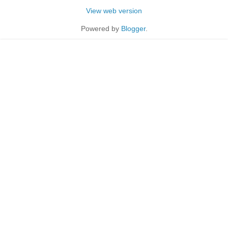
View web version
Powered by
Blogger
.