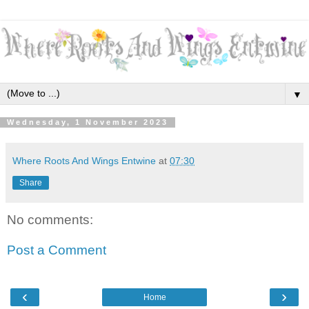
▼
Wednesday, 1 November 2023
Where Roots And Wings Entwine
at
07:30
Share
No comments:
Post a Comment
‹
›
Home