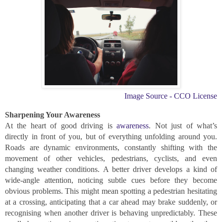
Image Source - CCO License
Sharpening Your Awareness
At the heart of good driving is
awareness
. Not just of what’s
directly in front of you, but of everything unfolding around you.
Roads are dynamic environments, constantly shifting with the
movement of other vehicles, pedestrians, cyclists, and even
changing weather conditions. A better driver develops a kind of
wide-angle attention, noticing subtle cues before they become
obvious problems. This might mean spotting a pedestrian hesitating
at a crossing, anticipating that a car ahead may brake suddenly, or
recognising when another driver is behaving unpredictably. These