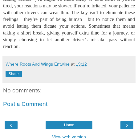
tired, your reactions may be slower. If you’re irritated, your patience
with other drivers can wear thin. The key isn’t to eliminate these
feelings - they’re part of being human - but to notice them and
avoid letting them dictate your actions. Sometimes that means
taking a short break, giving yourself extra time for a journey, or
simply choosing to let another driver’s mistake pass without
reaction.
Where Roots And Wings Entwine
at
19:12
Share
No comments:
Post a Comment
‹
›
Home
View web version