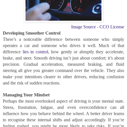
Image Source - CCO License
Developing Smoother Control
There’s a noticeable difference between someone who simply
operates a car and someone who drives it well. Much of that
difference
lies in control
, how gently or abruptly they accelerate,
brake, and steer. Smooth driving isn’t just about comfort; it’s about
precision. Gradual acceleration, measured braking, and fluid
steering all give you greater command over the vehicle. They also
make your intentions clearer to other drivers, reducing confusion
and the risk of sudden reactions.
Managing Your Mindset
Perhaps the most overlooked aspect of driving is your mental state.
Stress, frustration, fatigue, and even overconfidence can all
influence how you behave behind the wheel. A better driver learns
to recognise these internal shifts and adjust accordingly. If you’re
feeling rushed, you might be more likely to take risks. If you’re