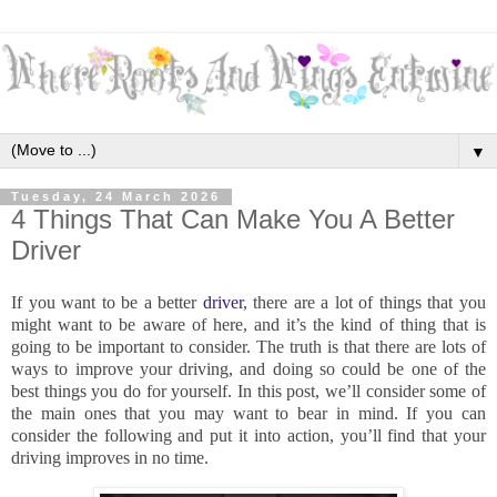
▼
Tuesday, 24 March 2026
4 Things That Can Make You A Better
Driver
If you want to be a better
driver
, there are a lot of things that you
might want to be aware of here, and it’s the kind of thing that is
going to be important to consider. The truth is that there are lots of
ways to improve your driving, and doing so could be one of the
best things you do for yourself. In this post, we’ll consider some of
the main ones that you may want to bear in mind. If you can
consider the following and put it into action, you’ll find that your
driving improves in no time.