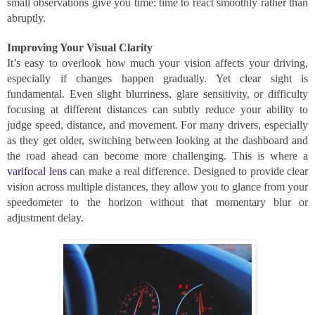
small observations give you time: time to react smoothly rather than
abruptly.
Improving Your Visual Clarity
It’s easy to overlook how much your vision affects your driving,
especially if changes happen gradually. Yet clear sight is
fundamental. Even slight blurriness, glare sensitivity, or difficulty
focusing at different distances can subtly reduce your ability to
judge speed, distance, and movement. For many drivers, especially
as they get older, switching between looking at the dashboard and
the road ahead can become more challenging. This is where a
varifocal lens
can make a real difference. Designed to provide clear
vision across multiple distances, they allow you to glance from your
speedometer to the horizon without that momentary blur or
adjustment delay.