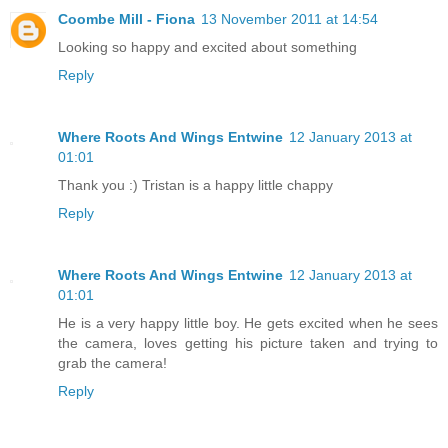
Coombe Mill - Fiona
13 November 2011 at 14:54
Looking so happy and excited about something
Reply
Where Roots And Wings Entwine
12 January 2013 at
01:01
Thank you :) Tristan is a happy little chappy
Reply
Where Roots And Wings Entwine
12 January 2013 at
01:01
He is a very happy little boy. He gets excited when he sees
the camera, loves getting his picture taken and trying to
grab the camera!
Reply