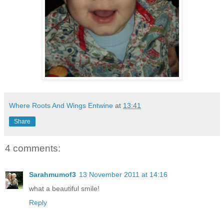
Where Roots And Wings Entwine
at
13:41
Share
4 comments:
Sarahmumof3
13 November 2011 at 14:16
what a beautiful smile!
Reply