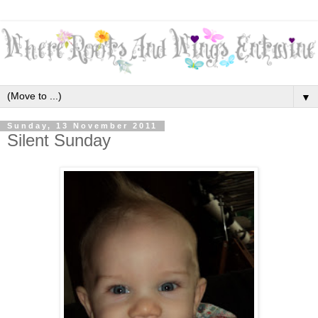
▼
Sunday, 13 November 2011
Silent Sunday