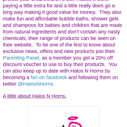
paying a little extra for and a little really does go a
long way making it good value for money. They also
make fun and affordable bubble baths, shower gels
and shampoos for babies and children that are made
from natural ingredients and don’t contain any nasty
chemicals, their range of products can be seen on
their website. To be one of the first to know about
exclusive news, offers and new products join their
Parenting Panel,
as a member you get a 20% off
discount voucher to use to buy their products. You
can also keep up to date with Halos N Horns by
becoming a
fan on facebook
and following them on
twitter
@HalosNHorns.
A little about Halos N Horns.