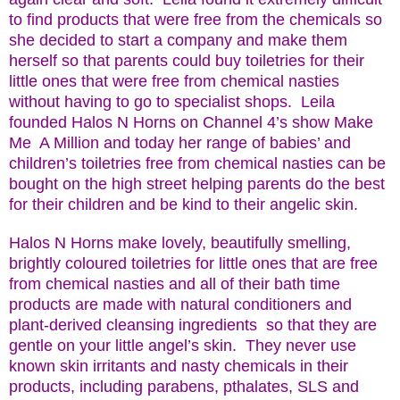
to find products that were free from the chemicals so
she decided to start a company and make them
herself so that parents could buy toiletries for their
little ones that were free from chemical nasties
without having to go to specialist shops.
Leila
founded Halos N Horns on Channel 4’s show Make
Me
A Million and today her range of babies’ and
children’s toiletries free from chemical nasties can be
bought on the high street helping parents do the best
for their children and be kind to their angelic skin.
Halos N Horns make lovely, beautifully smelling,
brightly coloured toiletries for little ones that are free
from chemical nasties and all of their bath time
products are made with natural conditioners and
plant-derived cleansing ingredients so that they are
gentle on your little angel’s skin. They never use
known skin irritants and nasty chemicals in their
products, including parabens, pthalates, SLS and