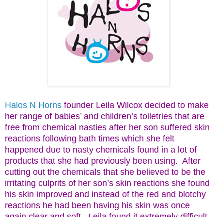
Halos N Horns
founder Leila Wilcox decided to make
her range of babies’ and children’s toiletries that are
free from chemical nasties after her son suffered skin
reactions following bath times which she felt
happened due to nasty chemicals found in a lot of
products that she had previously been using.
After
cutting out the chemicals that she believed to be the
irritating culprits of her son’s skin reactions she found
his skin improved and instead of the red and blotchy
reactions he had been having his skin was once
again clear and soft.
Leila found it extremely difficult