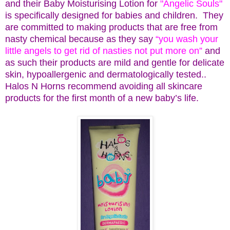
and their Baby Moisturising Lotion for
"Angelic Souls"
is specifically designed for babies and children. They
are committed to making products that are free from
nasty chemical because as they say
“you wash your
little angels to get rid of nasties not put more on”
and
as such their products are mild and gentle for delicate
skin, hypoallergenic and dermatologically tested..
Halos N Horns recommend avoiding all skincare
products for the first month of a new baby’s life.