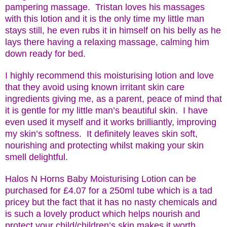
pampering massage. Tristan loves his massages
with this lotion and it is the only time my little man
stays still, he even rubs it in himself on his belly as he
lays there having a relaxing massage, calming him
down ready for bed.
I highly recommend this moisturising lotion and love
that they avoid using known irritant skin care
ingredients giving me, as a parent, peace of mind that
it is gentle for my little man’s beautiful skin. I have
even used it myself and it works brilliantly, improving
my skin’s softness. It definitely leaves skin soft,
nourishing and protecting whilst making your skin
smell delightful.
Halos N Horns Baby Moisturising Lotion can be
purchased for £4.07 for a 250ml tube which is a tad
pricey but the fact that it has no nasty chemicals and
is such a lovely product which helps nourish and
protect your child/children’s skin makes it worth