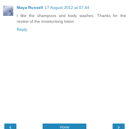
Maya Russell
17 August 2012 at 07:44
I like the shampoos and body washes. Thanks for the
review of the moisturising lotion.
Reply
‹
›
Home