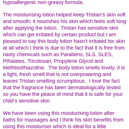
hypoallergenic non-greasy formula.
The moisturising lotion helped keep Tristan’s skin soft
and smooth; it nourishes his skin which feels soft long
after applying the lotion. Tristan has sensitive skin
which can get irritated by certain product but I am
pleased to say this body lotion hasn’t irritated his skin
at all which I think is due to the fact that it is free from
nasty chemicals such as Parabens, SLS, SLES,
Pthalates, Tricolosan, Propylene Glycol and
Methlisothiazoline. The body lotion smells lovely, it is
a light, fresh smell that is not overpowering and
leaves Tristan smelling scrumptious. I love the fact
that the fragrance has been dermatologically tested
so you have the peace of mind that it is safe for your
child’s sensitive skin.
We have been using this moisturising lotion after
baths for massages and I think his skin benefits from
using this moisturiser which is ideal for a little