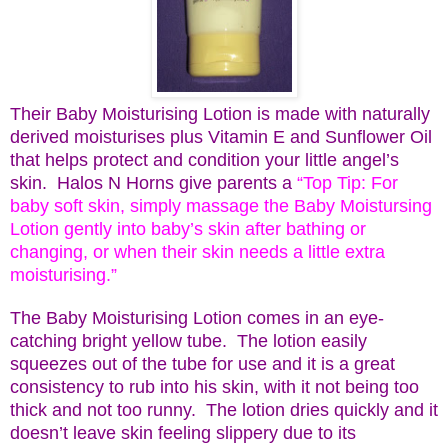
Their Baby Moisturising Lotion is made with naturally
derived moisturises plus Vitamin E and Sunflower Oil
that helps protect and condition your little angel’s
skin. Halos N Horns give parents a
“Top Tip: For
baby soft skin, simply massage the Baby Moistursing
Lotion gently into baby’s skin after bathing or
changing, or when their skin needs a little extra
moisturising.”
The Baby Moisturising Lotion comes in an eye-
catching bright yellow tube. The lotion easily
squeezes out of the tube for use and it is a great
consistency to rub into his skin, with it not being too
thick and not too runny. The lotion dries quickly and it
doesn’t leave skin feeling slippery due to its