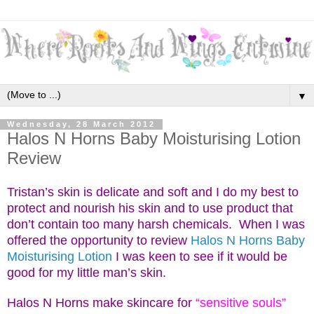
▼
Wednesday, 28 March 2012
Halos N Horns Baby Moisturising Lotion
Review
Tristan’s skin is delicate and soft and I do my best to
protect and nourish his skin and to use product that
don’t contain too many
harsh chemicals. When I was
offered the opportunity to review
Halos N Horns Baby
Moisturising Lotion
I w
as keen to see if it would be
good for my little man’s skin.
Halos N Horns make skincare for
“sensitive souls”