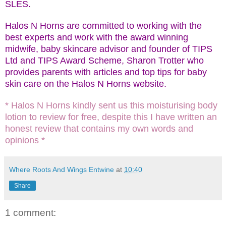
SLES.
Halos N Horns are committed to working with the
best experts and work with the award winning
midwife, baby skincare advisor and founder of TIPS
Ltd and TIPS Award Scheme, Sharon Trotter who
provides parents with articles and top tips for baby
skin care on the Halos N Horns website.
* Halos N Horns kindly sent us this moisturising body
lotion to review for free, despite this I have written an
honest review that contains my own words and
opinions *
Where Roots And Wings Entwine
at
10:40
Share
1 comment: