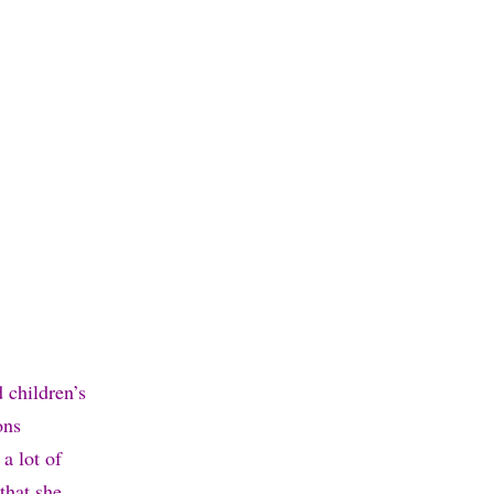
 children’s
ons
a lot of
that she