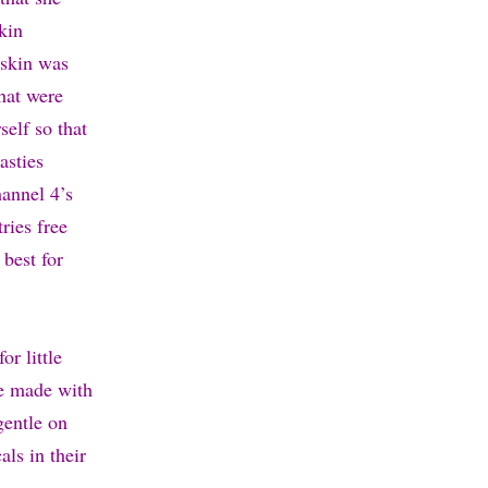
skin
 skin was
that were
elf so that
asties
annel 4’s
ries free
 best for
or little
re made with
gentle on
als in their