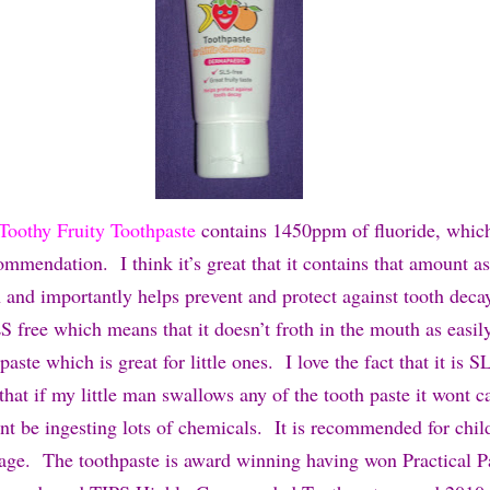
Toothy Fruity Toothpaste
contai
ns 1450ppm of fluoride, which
mendation. I think it’s great that it contains that amount as
n and importantly helps prevent and protect against tooth deca
S free which means that it doesn’t froth in the mouth as easil
paste which is great for little ones. I love the fact that it is 
 that if my little man swallows any of the tooth paste it wont 
t be ingesting lots of chemicals. It is recommended for chil
f age. The toothpaste is award winning having won Practical P