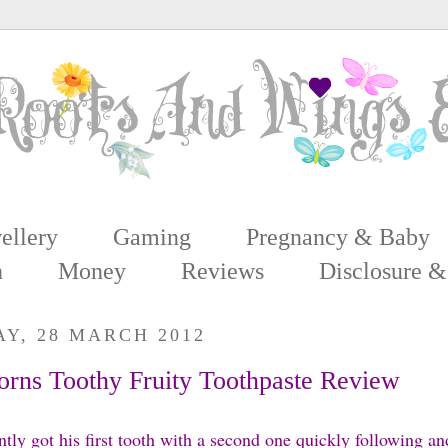
ellery
Gaming
Pregnancy & Baby
n
Money
Reviews
Disclosure &
Y, 28 MARCH 2012
rns Toothy Fruity Toothpaste Review
ntly got his first tooth with a second one quickly following and