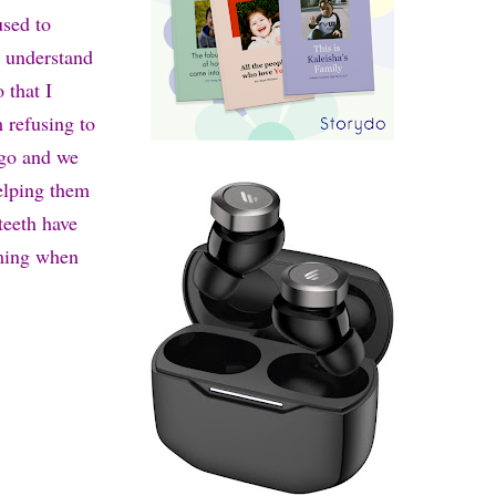
used to
o understand
 that I
 refusing to
ago and we
elping them
teeth have
iming when