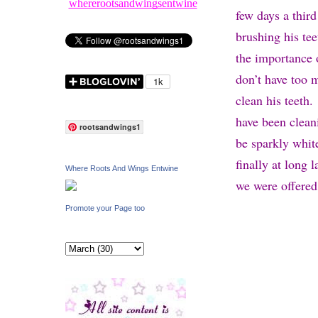
whererootsandwingsentwine
few days a thir
brushing his tee
the importance o
don’t have too m
clean his teeth.
have been clean
rootsandwings1
be sparkly whit
finally at long 
Where Roots And Wings Entwine
we were offered
Promote your Page too