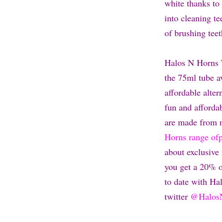
white thanks to 
into cleaning t
of brushing tee
Halos N Horns 
the 75ml tube av
affordable alte
fun and afforda
are made from n
Horns range of
about exclusive
you get a 20% o
to date with H
twitter
@Halos