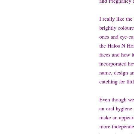
and Pregnancy 
I really like th
brightly coloure
ones and eye-ca
the Halos N Horn
faces and how it
incorporated how
name, design and
catching for litt
Even though we 
an oral hygiene 
make an appeara
more independen