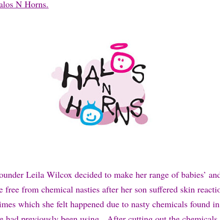
Halos N Horns.
ounder Leila Wilcox decided to make her range of babies’ and
are free from chemical nasties after her son suffered skin reacti
times which she felt happened due to nasty chemicals found in 
he had previously been using. After cutting out the chemicals 