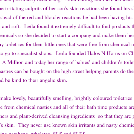
he irritating culprits of her son’s skin reactions she found his 
stead of the red and blotchy reactions he had been having his
 and soft. Leila found it extremely difficult to find products 
hemicals so she decided to start a company and make them hers
y toiletries for their little ones that were free from chemical n
to go to specialist shops. Leila founded Halos N Horns on Ch
Million and today her range of babies’ and children’s toilet
sties can be bought on the high street helping parents do the
nd be kind to their angelic skin.
ke lovely, beautifully smelling, brightly coloured toiletries f
ee from chemical nasties and all of their bath time products a
ners and plant-derived cleansing ingredients so that they are 
l’s skin. They never use known skin irritants and nasty chemic
ding parabens, pthalates, SLS and SLES.