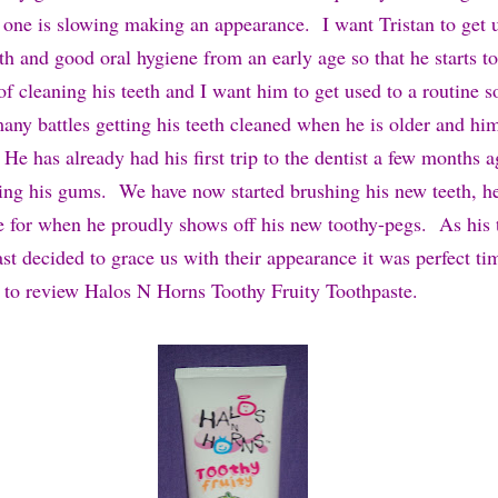
d one is slowing making an appearance. I want Tristan to get 
th and good oral hygiene from an early age so that he starts t
f cleaning his teeth and I want him to get used to a routine so
any battles getting his teeth cleaned when he is older and him
 He has already had his first trip to the dentist a few months 
ing his gums. We have now started brushing his new teeth, h
e for when he proudly shows off his new toothy-pegs. As his 
last decided to grace us with their appearance it was perfect t
 to review Halos N Horns Toothy Fruity Toothpaste.