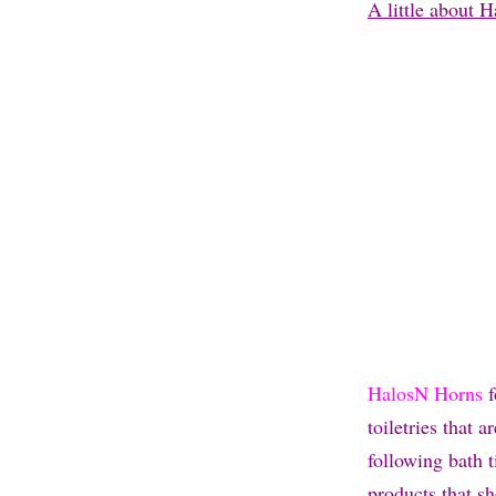
A little about 
HalosN Horns
f
toiletries that 
following bath 
products that s