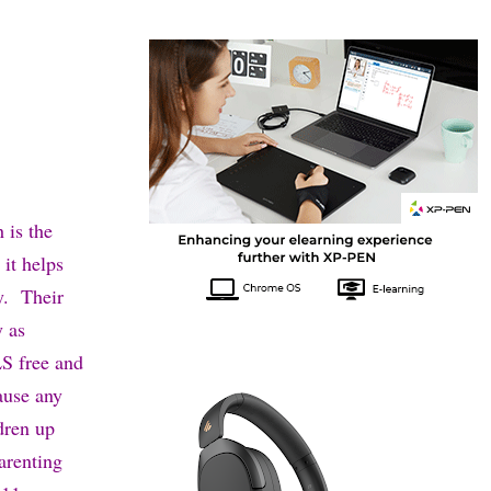
 is the
 it helps
y. Their
y as
SLS free and
cause any
dren up
arenting