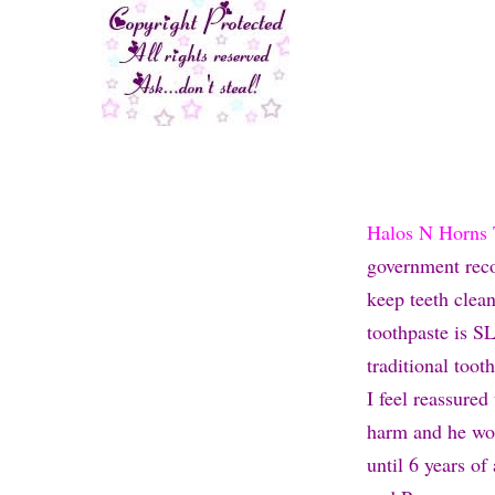
Halos N Horns 
government recom
keep teeth clea
toothpaste is SL
traditional tooth
I feel reassured
harm and he won
until 6 years o