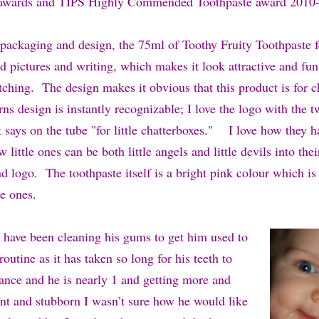
awards and TIPS Highly Commended Toothpaste award 2010-
e packaging and design, the 75ml of Toothy Fruity Toothpaste f
d pictures and writing, which makes it look attractive and fun f
tching. The design makes it obvious that this product is for c
s design is instantly recognizable; I love the logo with the tw
 says on the tube "for little chatterboxes." I love how they h
 little ones can be both little angels and little devils into th
 logo. The toothpaste itself is a bright pink colour which is 
le ones.
have been cleaning his gums to get him used to
routine as it has taken so long for his teeth to
nce and he is nearly 1 and getting more and
t and stubborn I wasn’t sure how he would like