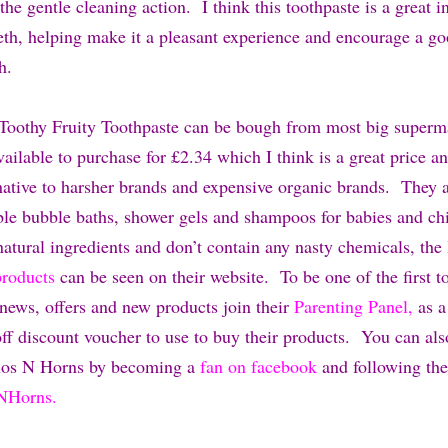
the gentle cleaning action. I think this toothpaste is a great i
eeth, helping make it a pleasant experience and encourage a go
th.
Toothy Fruity Toothpaste can be bough from most big superm
ailable to purchase for £2.34 which I think is a great price a
rnative to harsher brands and expensive organic brands. They
ble bubble baths, shower gels and shampoos for babies and chi
atural ingredients and don’t contain any nasty chemicals, the
products
can be seen on their website. To be one of the first 
 news, offers and new products join their
Parenting Panel,
as 
ff discount voucher to use to buy their products. You can al
alos N Horns by becoming a
fan on facebook
and following th
NHorns.