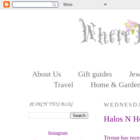
About Us
Gift guides
Jew
Travel
Home & Garde
SEARCH THIS BLOG
WEDNESDA
Halos N Ho
Instagram 
Tristan has rece