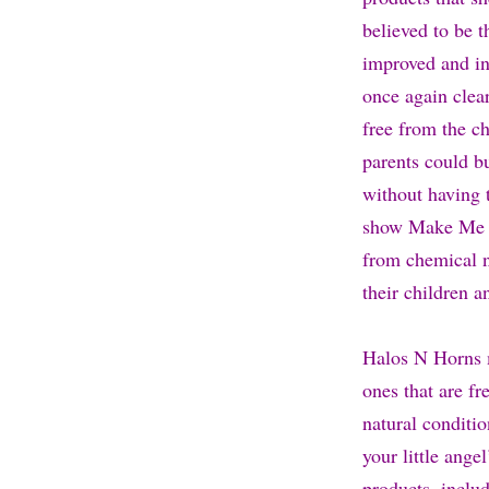
believed to be t
improved and in
once again clear
free from the c
parents could bu
without having 
show Make Me A 
from chemical na
their children a
Halos N Horns ma
ones that are fr
natural conditio
your little ange
products, inclu