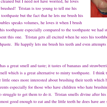
 cleaned but I need not have worried, he loves
 brushed! Tristan is too young to tell me his
 toothpaste but the fact that he lets me brush his
roubles speaks volumes, he loves it when I brush
this toothpaste especially compared to the toothpaste we had s
ent this one. Tristan gets all excited when he sees his tooth
thpaste. He happily lets me brush his teeth and even attempts
has a great smell and taste; it tastes of bananas and strawberr
smell which is a great alternative to minty toothpaste. I think 
e little ones more interested about brushing their teeth which
parents especially for those who have children who hate brushin
o struggle to get them to do it. Tristan smells divine after his
most good enough to eat and the little teeth he does have are 