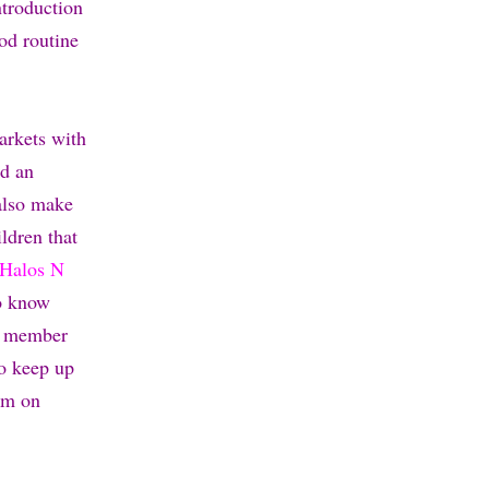
ntroduction
od routine
arkets with
nd an
 also make
ldren that
Halos N
to know
a member
so keep up
em on