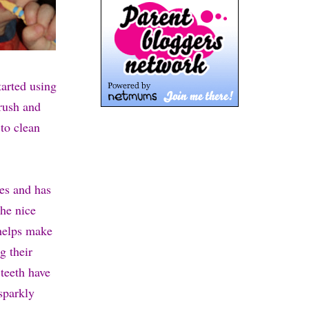
tarted using
brush and
 to clean
ies and has
the nice
 helps make
g their
 teeth have
sparkly