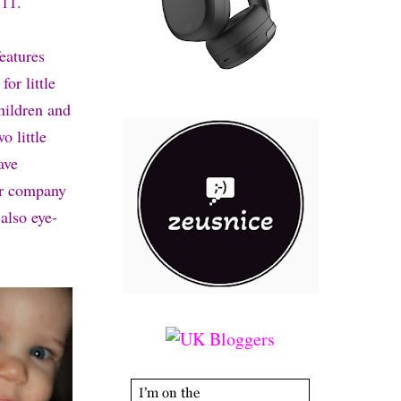
11.
eatures
or little
hildren and
o little
ave
eir company
also eye-