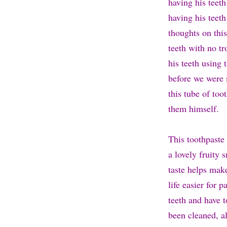
having his teeth
having his teeth
thoughts on this
teeth with no t
his teeth using 
before we were s
this tube of too
them himself.
This toothpaste 
a lovely fruity 
taste helps mak
life easier for 
teeth and have t
been cleaned, al