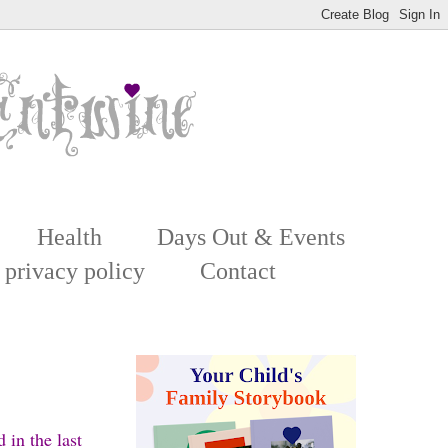
Health
Days Out & Events
 privacy policy
Contact
 in the last