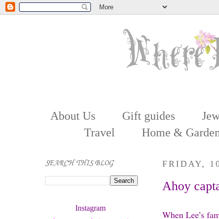
About Us
Gift guides
Jew
Travel
Home & Garde
SEARCH THIS BLOG
FRIDAY, 1
Ahoy captai
Instagram 
When Lee’s fami