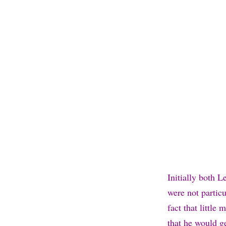
Initially both L
were not particu
fact that littl
that he would g