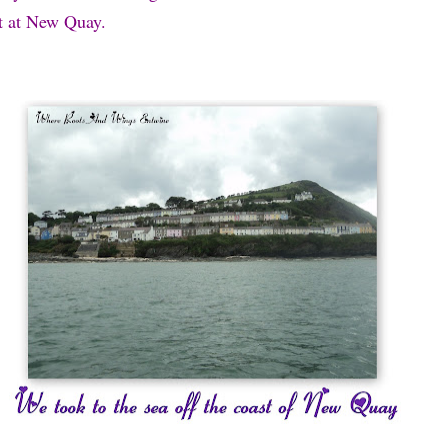
st at New Quay.