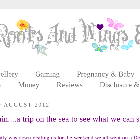
ellery
Gaming
Pregnancy & Baby
n
Money
Reviews
Disclosure &
0 AUGUST 2012
n....a trip on the sea to see what we can 
ly was down visiting us for the weekend we all went on a D