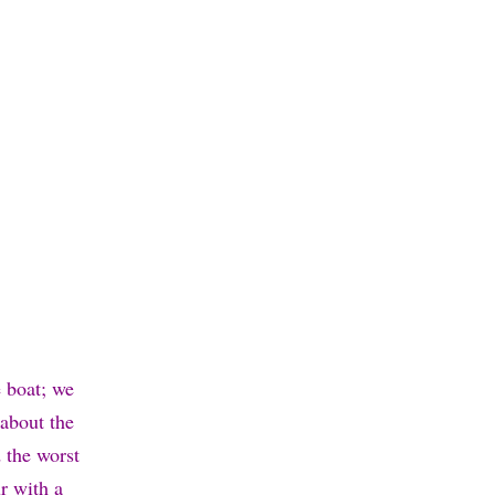
e boat; we
 about the
 the worst
r with a