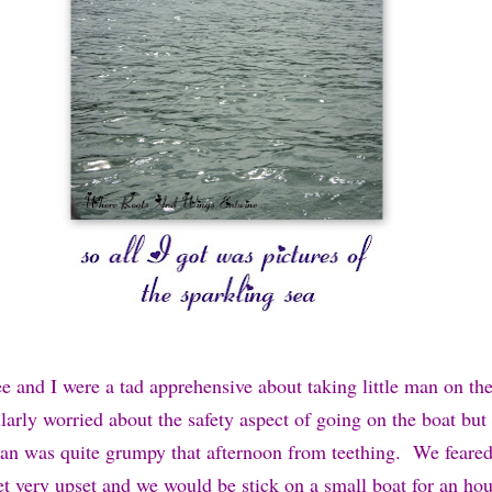
ee and I were a tad apprehensive about taking little man on th
larly worried about the safety aspect of going on the boat but
e man was quite grumpy that afternoon from teething. We feared
et very upset and we would be stick on a small boat for an hou