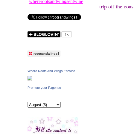
whererootsandwingsentwine
trip off the coa
rootsandwings1
Where Roots And Wings Entwine
Promote your Page too