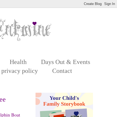
Health
Days Out & Events
 privacy policy
Contact
see
olphin Boat