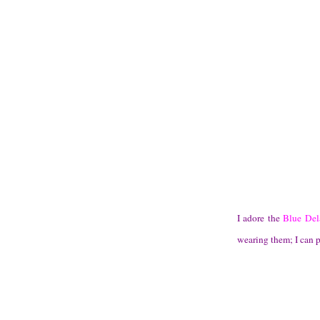
I adore the
Blue Dela
wearing them; I can p