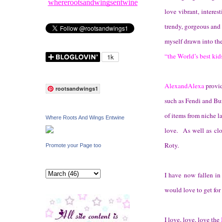
whererootsandwingsentwine
love vibrant, interes
trendy, gorgeous and
myself drawn into the
“the World’s best kid
AlexandAlexa
provid
rootsandwings1
such as Fendi and Bur
of items from niche l
Where Roots And Wings Entwine
love. As well as cl
Roty.
Promote your Page too
I have now fallen in
would love to get for
I love, love, love the