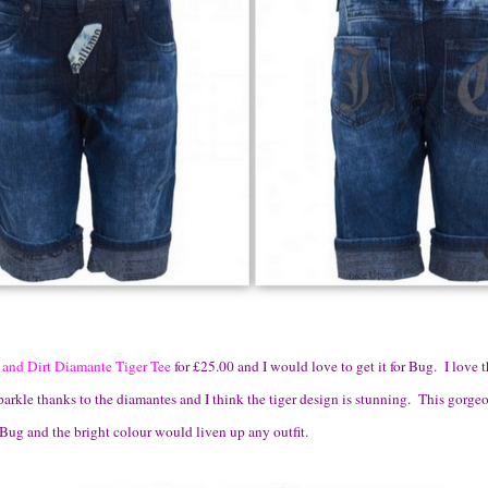
 and Dirt Diamante Tiger Tee
for £25.00 and I would love to get it for Bug. I love 
sparkle thanks to the diamantes and I think the tiger design is stunning. This gorge
Bug and the bright colour would liven up any outfit.