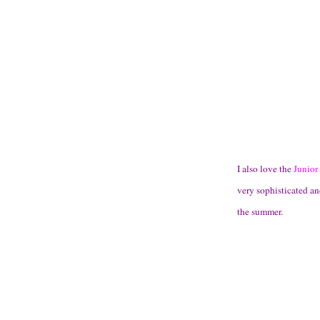
I also love the
Junior
very sophisticated an
the summer.