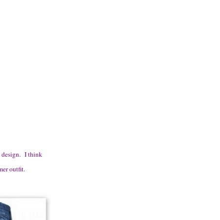
t design. I think
er outfit.