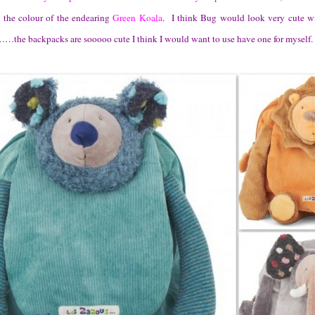
e the colour of the endearing
Green Koala
. I think Bug would look very cute wi
the backpacks are sooooo cute I think I would want to use have one for myself.