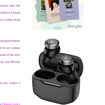
bsites that sell
andAlexa I found
ous clothes from
 designer brands
d to see a range
heard of but now
 Van and Moulin
lovely clothes I
he
Orange Lion’s