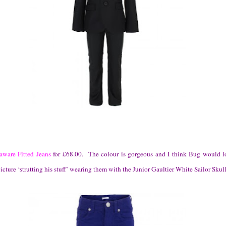
ware Fitted Jeans
for £68.00. The colour is gorgeous and I think Bug would l
icture ‘strutting his stuff’ wearing them with the Junior Gaultier White Sailor Skull