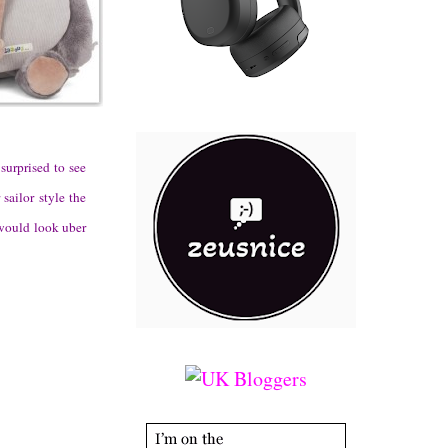
surprised to see
sailor style the
 would look uber