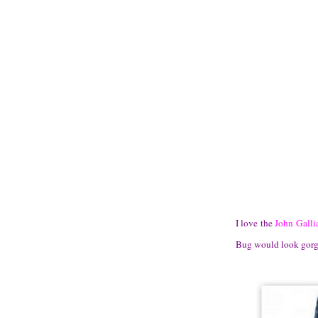
I love the
John Galli
Bug would look gorgeo