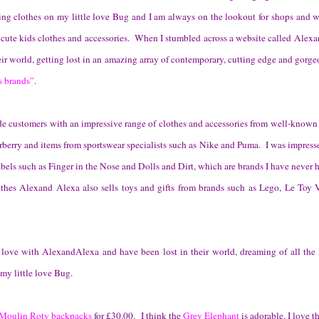
ting clothes on my little love Bug and I am always on the lookout for shops and we
 cute kids clothes and accessories. When I stumbled across a website called Alex
ir world, getting lost in an amazing array of contemporary, cutting edge and gorge
s brands”
.
e customers with an impressive range of clothes and accessories from well-known
berry and items from sportswear specialists such as Nike and Puma. I was impresse
abels such as Finger in the Nose and Dolls and Dirt, which are brands I have never 
othes Alexand Alexa also sells toys and gifts from brands such as Lego, Le Toy
 love with AlexandAlexa and have been lost in their world, dreaming of all the 
 my little love Bug.
Moulin Roty backpacks
for £30.00. I think the
Grey Elephant
is adorable, I love t