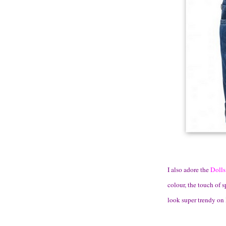
I also adore the
Dolls
colour, the touch of 
look super trendy on 