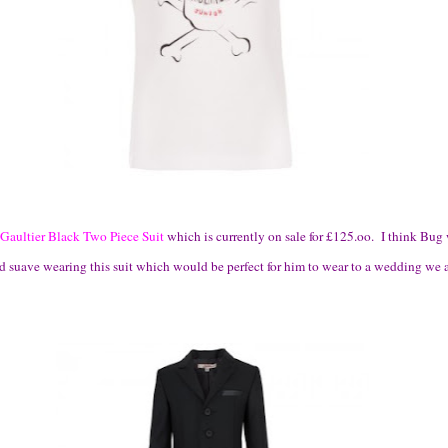
 Gaultier Black Two Piece Suit
which is currently on sale for £125.oo. I think Bu
d suave wearing this suit which would be perfect for him to wear to a wedding we a