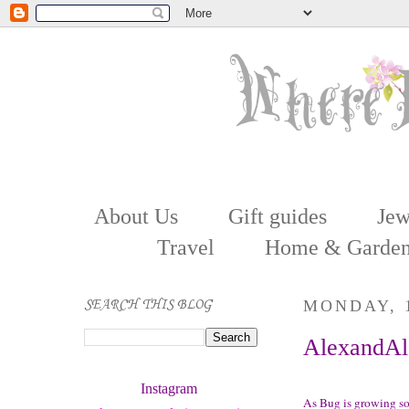
About Us
Gift guides
Jew
Travel
Home & Garde
SEARCH THIS BLOG
MONDAY, 
AlexandAle
Instagram 
As Bug is growing so 