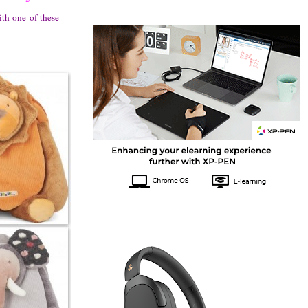
th one of these