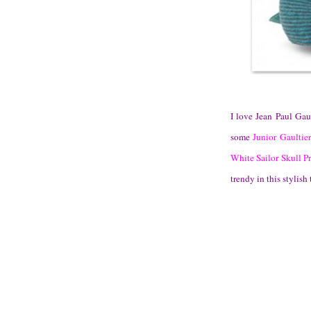
I love Jean Paul Gaul
some
Junior Gaultier
White Sailor Skull Pr
trendy in this stylish