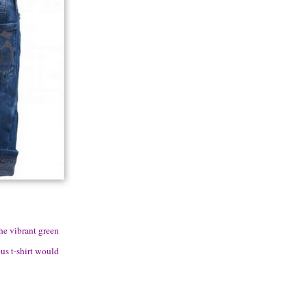
the vibrant green
ous t-shirt would