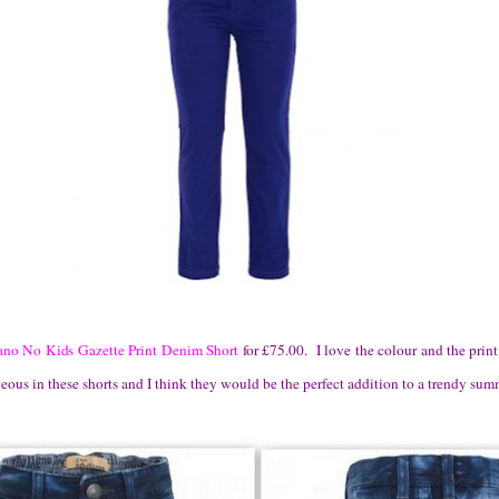
ano No Kids Gazette Print Denim Short
for £75.00. I love the colour and the prin
us in these shorts and I think they would be the perfect addition to a trendy summ