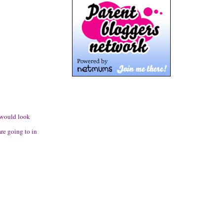
g would look
re going to in