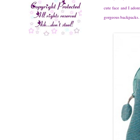
cute face and I ador
gorgeous backpacks……