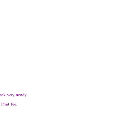
ook very trendy
 Print Tee.