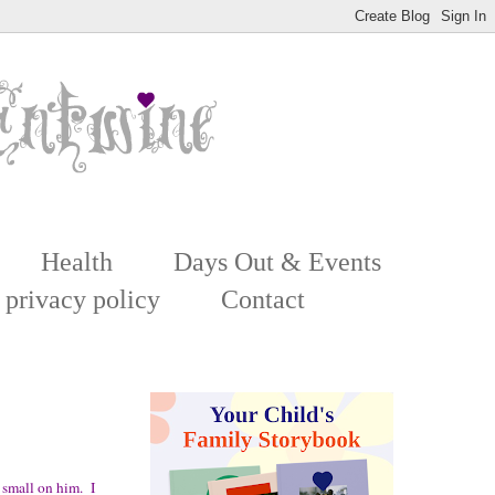
Health
Days Out & Events
 privacy policy
Contact
 small on him. I