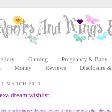
ellery
Gaming
Pregnancy & Baby
n
Money
Reviews
Disclosure &
11 MARCH 2013
xa dream wishlist.
fast he needs some new clothes as the ones he has now are getting tight, short and