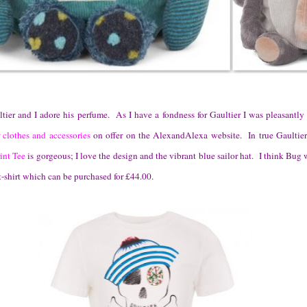
tier and I adore his perfume. As I have a fondness for Gaultier I was pleasantly 
 clothes and accessories
on offer on the AlexandAlexa website. In true Gaultier 
int Tee
is gorgeous; I love the design and the vibrant blue sailor hat. I think Bug
 t-shirt which can be purchased for £44.00.