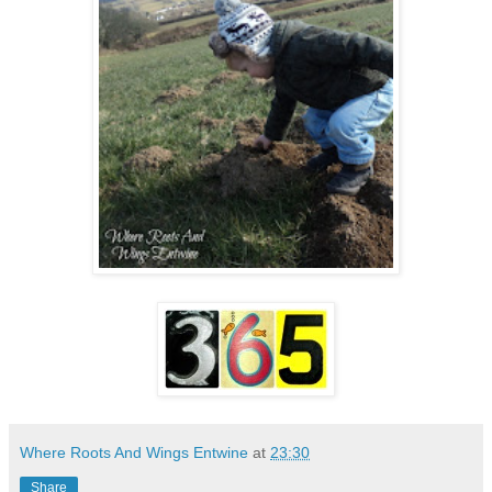
Where Roots And Wings Entwine
at
23:30
Share