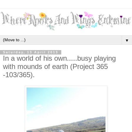
▼
Saturday, 13 April 2013
In a world of his own.....busy playing
with mounds of earth (Project 365
-103/365).