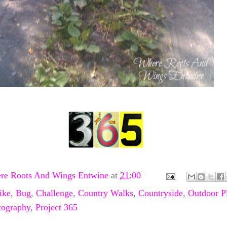
re Roots And Wings Entwine
at
21:00
ike
,
Bug
,
Challenge
,
Country Walks
,
Countryside
,
Outdoor P
tography
,
Project 365