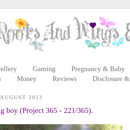
ellery
Gaming
Pregnancy & Baby
n
Money
Reviews
Disclosure &
 AUGUST 2013
ng boy (Project 365 - 221/365).