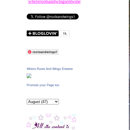
whererootsandwingsentwine
rootsandwings1
Where Roots And Wings Entwine
Promote your Page too