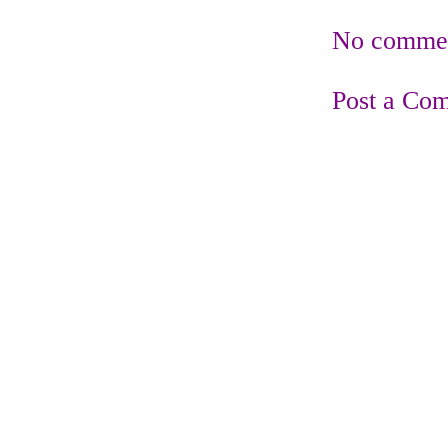
No commen
Post a Co