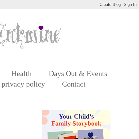
Health
Days Out & Events
 privacy policy
Contact