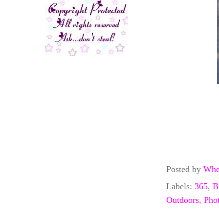
Posted by
Whe
Labels:
365
,
B
Outdoors
,
Pho