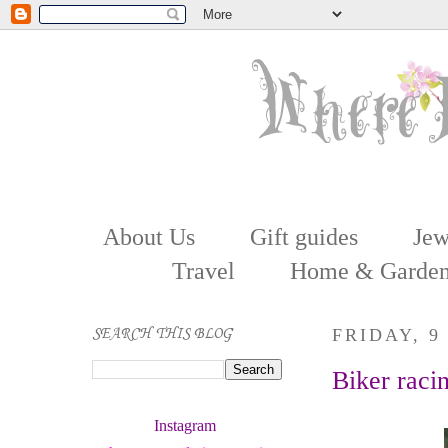
About Us
Gift guides
Jew
Travel
Home & Garde
SEARCH THIS BLOG
FRIDAY, 9
Biker raci
Instagram 