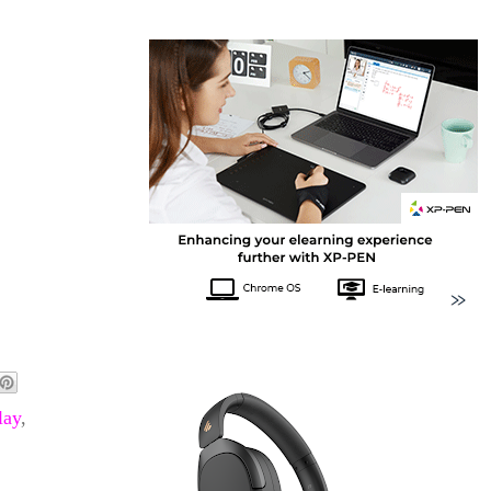
lay
,