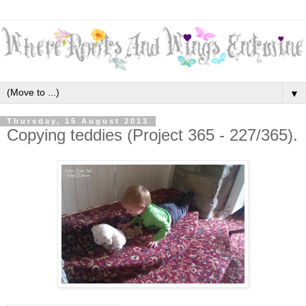
▼
Thursday, 15 August 2013
Copying teddies (Project 365 - 227/365).