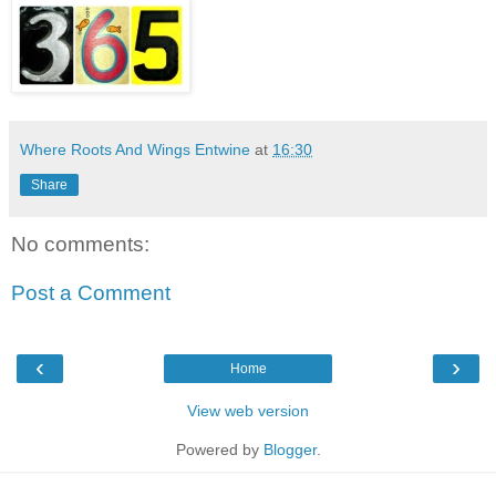
Where Roots And Wings Entwine
at
16:30
Share
No comments:
Post a Comment
‹
›
Home
View web version
Powered by
Blogger
.