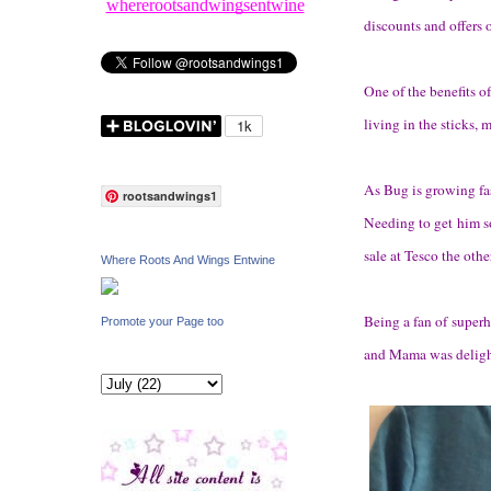
whererootsandwingsentwine
discounts and offers 
One of the benefits o
living in the sticks, 
As Bug is growing fas
rootsandwings1
Needing to get him so
sale at Tesco the othe
Where Roots And Wings Entwine
Being a fan of super
Promote your Page too
and Mama was delight