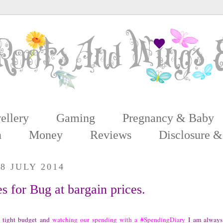
ellery
Gaming
Pregnancy & Baby
n
Money
Reviews
Disclosure &
8 JULY 2014
s for Bug at bargain prices.
 tight budget and
watching our spending with a #SpendingDiary
I am always 