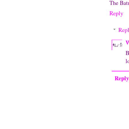
The Batm
Reply
Repl
W
B
l
Reply