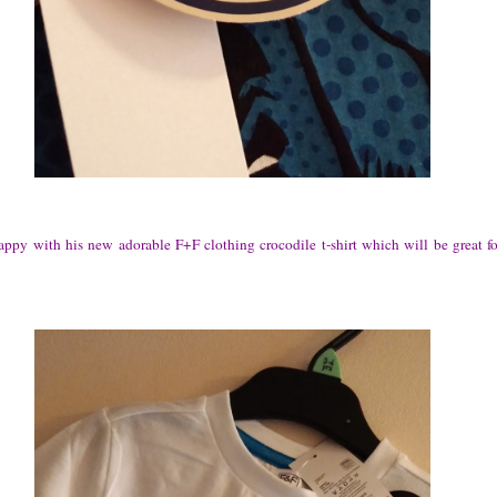
ppy with his new adorable F+F clothing crocodile t-shirt which will be great f