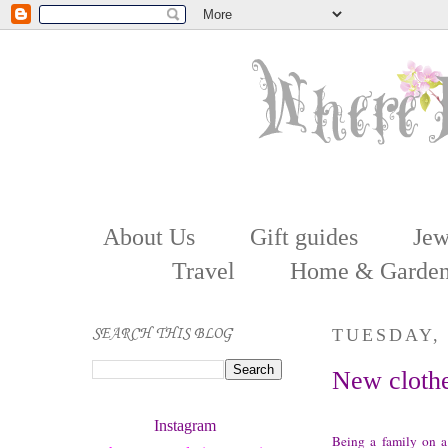
About Us
Gift guides
Jew
Travel
Home & Garde
SEARCH THIS BLOG
TUESDAY, 
New clothe
Instagram 
Being a family on a