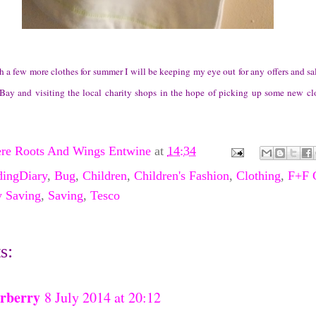
a few more clothes for summer I will be keeping my eye out for any offers and sal
Bay and visiting the local charity shops in the hope of picking up some new cl
re Roots And Wings Entwine
at
14:34
dingDiary
,
Bug
,
Children
,
Children's Fashion
,
Clothing
,
F+F 
 Saving
,
Saving
,
Tesco
s:
rberry
8 July 2014 at 20:12