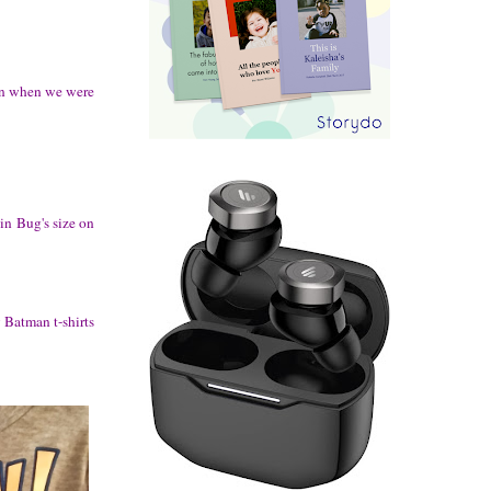
than when we were
in Bug's size on
 Batman t-shirts