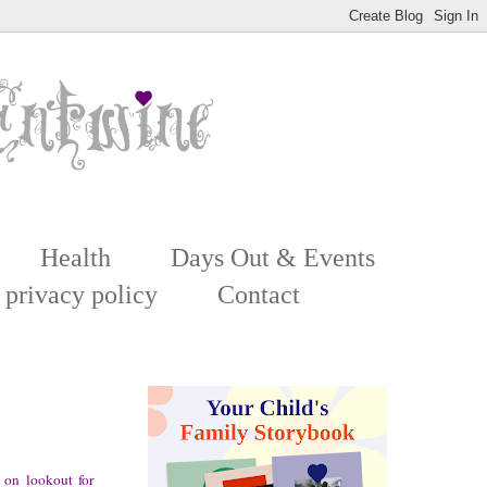
Health
Days Out & Events
 privacy policy
Contact
on lookout for