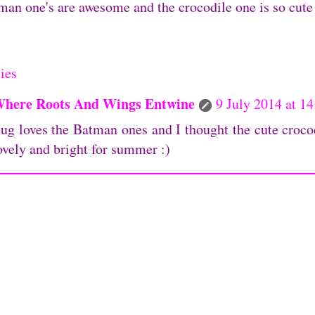
an one's are awesome and the crocodile one is so cute 
ies
here Roots And Wings Entwine
9 July 2014 at 14
ug loves the Batman ones and I thought the cute croco
ovely and bright for summer :)