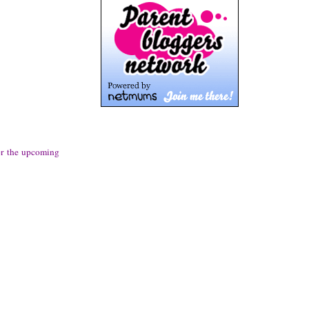
or the upcoming