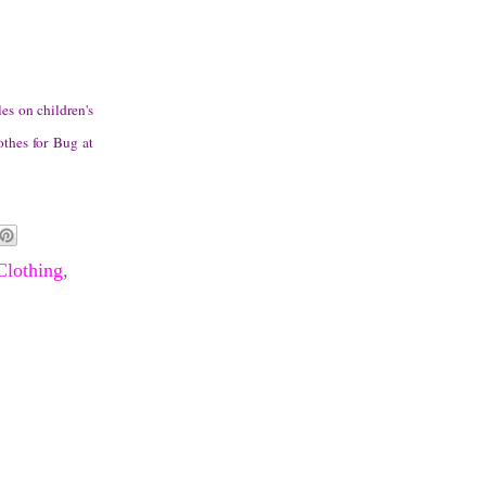
es on children's
othes for Bug at
Clothing
,