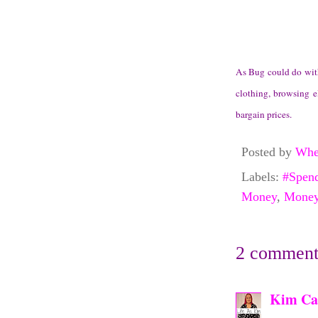
As Bug could do with 
clothing, browsing e
bargain prices.
Posted by
Whe
Labels:
#Spen
Money
,
Money
2 comment
Kim Ca