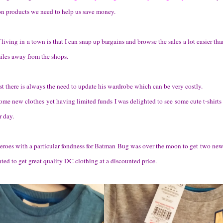
on products we need to help us save money.
f living in a town is that I can snap up bargains and browse the sales a lot easier 
miles away from the shops.
t there is always the need to update his wardrobe which can be very costly.
me new clothes yet having limited funds I was delighted to see some cute t-shirts 
r day.
heroes with a particular fondness for Batman Bug was over the moon to get two new
ed to get great quality DC clothing at a discounted price.