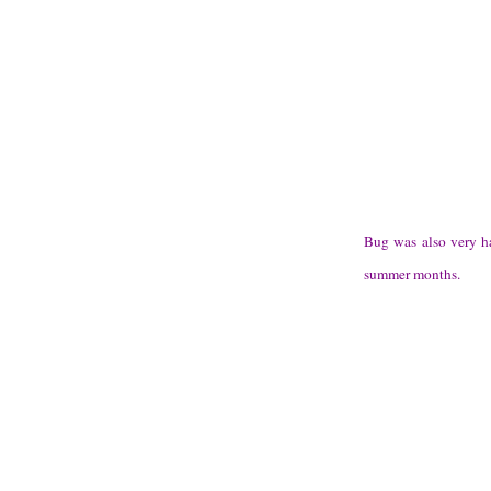
Bug was also very ha
summer months.