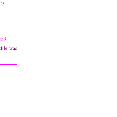
:)
:59
dile was